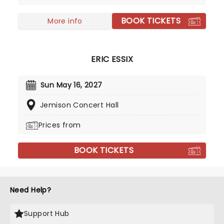
history of jazz, she plays with the iconic sound to
BOOK TICKETS
create something distinctly special. If you're a
More info
lover of modern jazz, and you have the chance to
see Samara live - take it!
ERIC ESSIX
Sun May 16, 2027
Jemison Concert Hall
Prices from
BOOK TICKETS
Need Help?
Support Hub