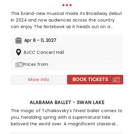
This brand-new musical made its Broadway debut
in 2024 and now audiences across the country
can enjoy The Notebook as it heads out on a
national tour! It's been sixteen years since Ryan
Gosling and Rachel McAdams first set screens
Apr 6 - 11, 2027
alight as Allie and Noah in The Notebook, but
BJCC Concert Hall
romance fans are in for a song-and-dance treat
when this beloved story comes to a stage near
Prices from
you! Featuring music and lyrics from American
singer-songwriter Ingrid Michaelson, a book by
BOOK TICKETS
Bekkah Bruntstetter (Cake, This Is Us) and
More info
direction from Tony nominee Michael Greif (Dear
Evan Hansen, Rent).
ALABAMA BALLET - SWAN LAKE
The magic of Tchaikovsky's finest ballet comes to
you, heralding spring with a supernatural tale
beloved the world over. A magnificent classical
masterpiece, set to one of the composer's most