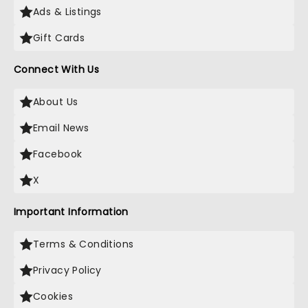
Ads & Listings
Gift Cards
Connect With Us
About Us
Email News
Facebook
X
Important Information
Terms & Conditions
Privacy Policy
Cookies