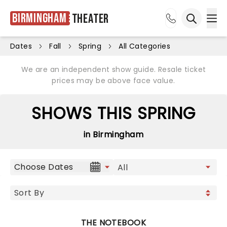
Birmingham
Theater
Ope
Open sea
Dates
Fall
Spring
All Categories
We are an independent show guide. Resale ticket
prices may be above face value.
SHOWS THIS SPRING
in Birmingham
Choose Dates
THE NOTEBOOK