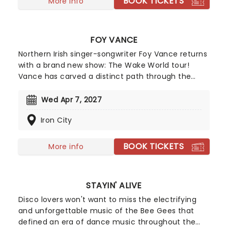
BOOK TICKETS
More info
FOY VANCE
Northern Irish singer-songwriter Foy Vance returns
with a brand new show: The Wake World tour!
Vance has carved a distinct path through the
global music landscape with his soulful fusion of
folk, blues, and gospel, defined by a raw and gritty
Wed Apr 7, 2027
vocal power. This tour celebrates his newest
Iron City
record, his seventh, set to be released in March
2026.
BOOK TICKETS
More info
STAYIN' ALIVE
Disco lovers won't want to miss the electrifying
and unforgettable music of the Bee Gees that
defined an era of dance music throughout the