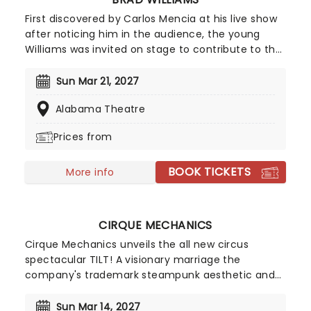
First discovered by Carlos Mencia at his live show
after noticing him in the audience, the young
Williams was invited on stage to contribute to the
show, to huge applause. Regularly making
references and jokes concerning his dwarfism,
Sun Mar 21, 2027
Williams displays a brazen attitude towards
Alabama Theatre
subjects including disability, relationships, sex, and
race, attracting new audiences with every
Prices from
appearance.
BOOK TICKETS
More info
CIRQUE MECHANICS
Cirque Mechanics unveils the all new circus
spectacular TILT! A visionary marriage the
company's trademark steampunk aesthetic and
innovative storytelling. Perfect fun for the whole
family (including the little ones) the mesmerizing
Sun Mar 14, 2027