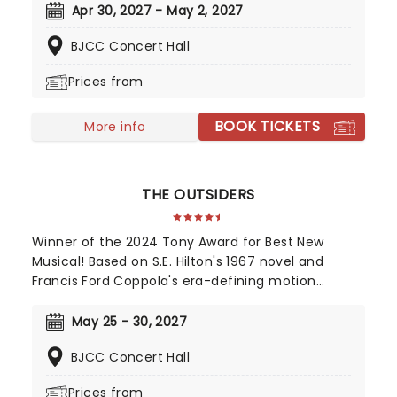
recognizable scores and featuring breathtaking
Apr 30, 2027 - May 2, 2027
challenges for the ballerinas, including the 32
BJCC Concert Hall
fouettes alongside the iconic Dance of the Little
Swans, don't miss this heart-stopping tale of
Prices from
triumph over evil from Alabama Ballet
BOOK TICKETS
More info
THE OUTSIDERS
Winner of the 2024 Tony Award for Best New
Musical! Based on S.E. Hilton's 1967 novel and
Francis Ford Coppola's era-defining motion
picture, The Outsiders follows a gang of young
greasers as they cling to survival. With an
May 25 - 30, 2027
Americana and roots-inspired music and lyrics by
BJCC Concert Hall
Jamestown Revival, a book by the award-winning
Adam Rapp, and direction from Danya Taymor,
Prices from