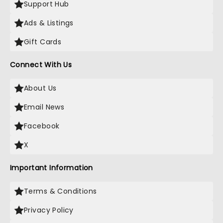
Support Hub
Ads & Listings
Gift Cards
Connect With Us
About Us
Email News
Facebook
X
Important Information
Terms & Conditions
Privacy Policy