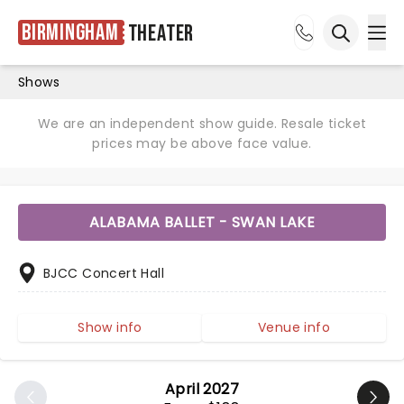
Birmingham
Theater
Ope
Open sea
Shows
We are an independent show guide. Resale ticket
prices may be above face value.
ALABAMA BALLET - SWAN LAKE
BJCC Concert Hall
Show info
Venue info
April 2027