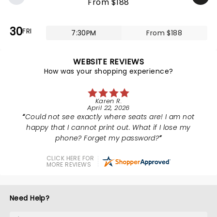
From $188
30
FRI
7:30PM
From $188
WEBSITE REVIEWS
How was your shopping experience?
Karen R.
April 22, 2026
Could not see exactly where seats are! I am not
happy that I cannot print out. What if I lose my
phone? Forget my password?
CLICK HERE FOR
MORE REVIEWS
Need Help?