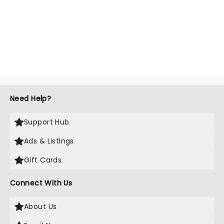
Need Help?
Support Hub
Ads & Listings
Gift Cards
Connect With Us
About Us