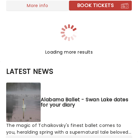
spectacular that will delight the whole family
BOOK TICKETS
More info
Loading more results
LATEST NEWS
Alabama Ballet - Swan Lake dates
for your diary
The magic of Tchaikovsky's finest ballet comes to
you, heralding spring with a supernatural tale beloved