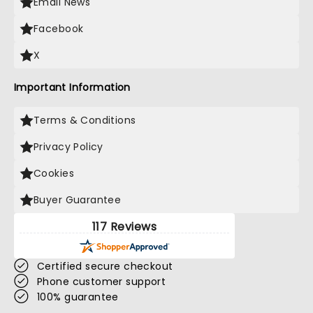
Email News
Facebook
X
Important Information
Terms & Conditions
Privacy Policy
Cookies
Buyer Guarantee
117 Reviews
Certified secure checkout
Phone customer support
100% guarantee