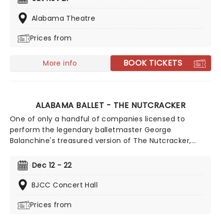
puppets and a grand stage design to make this
particular Nutcracker a unique holiday treat not to be
Alabama Theatre
missed!
Prices from
BOOK TICKETS
More info
ALABAMA BALLET - THE NUTCRACKER
One of only a handful of companies licensed to
perform the legendary balletmaster George
Balanchine's treasured version of The Nutcracker,
Alabama Ballet will illuminate BJCC Concert Hall once
more this Christmas in this dazzling feat of holiday
Dec 12 - 22
entertainment. Presenting the beloved story in all its
glory, join the company for a breathtaking journey into
BJCC Concert Hall
this enchanting classic, with battling mice Kings,
Prices from
blustering blizzards, and impeccable choreography set
to Tchaikovsky's unforgettable score, making for a