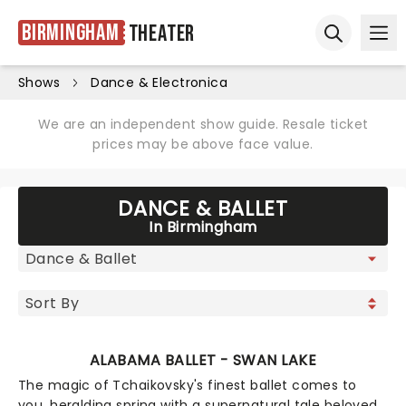
Birmingham
Theater
Ope
Open sear
Shows
Dance & Electronica
We are an independent show guide. Resale ticket
prices may be above face value.
DANCE & BALLET
In Birmingham
ALABAMA BALLET - SWAN LAKE
The magic of Tchaikovsky's finest ballet comes to
you, heralding spring with a supernatural tale beloved