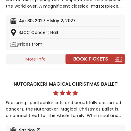
the world over. A magnificent classical masterpiece,
set to one of the composer's most recognizable
scores and featuring breathtaking challenges for the
Apr 30, 2027 - May 2, 2027
ballerinas, including the 32 fouettes alongside the
iconic Dance of the Little Swans, don't miss this heart-
BJCC Concert Hall
stopping tale of triumph over evil from Alabama Ballet
Prices from
BOOK TICKETS
More info
NUTCRACKER! MAGICAL CHRISTMAS BALLET
Featuring spectacular sets and beautifully costumed
dancers, the Nutcracker! Magical Christmas Ballet is
an annual treat for the whole family. Whimsical and
imaginative storytelling blends with the richness of
classical dance, dazzling costumes, soaring birds, giant
Sat Nov 21