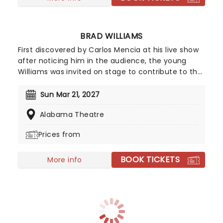
BRAD WILLIAMS
First discovered by Carlos Mencia at his live show
after noticing him in the audience, the young
Williams was invited on stage to contribute to the
show, to huge applause. Regularly making
references and jokes concerning his dwarfism,
Sun Mar 21, 2027
Williams displays a brazen attitude towards
Alabama Theatre
subjects including disability, relationships, sex, and
race, attracting new audiences with every
Prices from
appearance.
BOOK TICKETS
More info