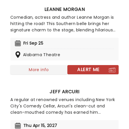
LEANNE MORGAN
Comedian, actress and author Leanne Morgan is
hitting the road! This Southern belle brings her
signature charm to the stage, blending hilarious
and relatable stories about life, motherhood, and
marriage. Don't miss her on this new outing, as
Fri Sep 25
she gets ready to deliver non-stop laughter at a
Alabama Theatre
venue near you!
ALERT ME
More info
JEFF ARCURI
A regular at renowned venues including New York
City's Comedy Cellar, Arcuri's clean-cut and
clean-mouthed comedy has earned him
appearances on 'The Late Show with Stephen
Colbert' and 'Comedy Central's Roast Battle'.
Thu Apr 15, 2027