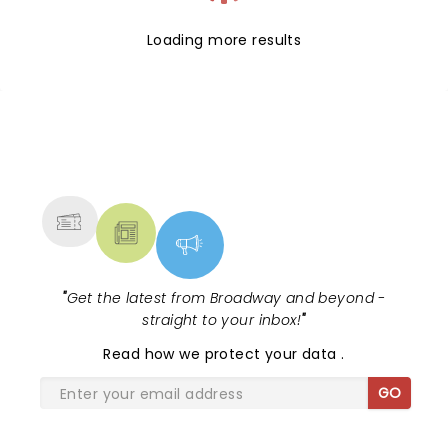
Loading more results
NEWS, TICKETS, THEATRE &
MORE
"
Get the latest from Broadway and beyond -
straight to your inbox!
"
Read
how we protect your data
.
GO