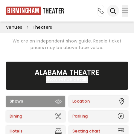
Birmingham
Theater
Ope
Open sea
Venues
Theaters
We are an independent show guide. Resale ticket
prices may be above face value.
ALABAMA THEATRE
Show venue details
Shows
Location
Dining
Parking
Hotels
Seating chart