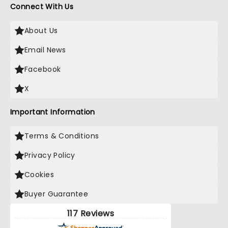
Connect With Us
About Us
Email News
Facebook
X
Important Information
Terms & Conditions
Privacy Policy
Cookies
Buyer Guarantee
117 Reviews