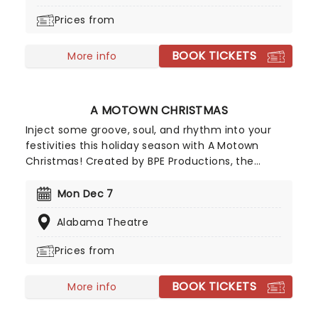
Nutcracker a unique holiday treat not to be
Prices from
missed!
BOOK TICKETS
More info
A MOTOWN CHRISTMAS
Inject some groove, soul, and rhythm into your
festivities this holiday season with A Motown
Christmas! Created by BPE Productions, the
perennially popular concert spectacular
showcases the astonishing vocal talents of a
Mon Dec 7
world-class ensemble of All Stars comprised of
Alabama Theatre
members from legendary Motown outfits, Ali
Woodson's Emperors of Soul, The Esdels, and The
Prices from
Contours.
BOOK TICKETS
More info