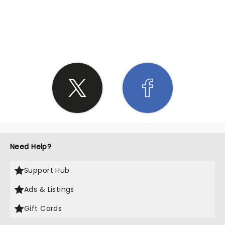
SHARE THE LOVE
Need Help?
Support Hub
Ads & Listings
Gift Cards