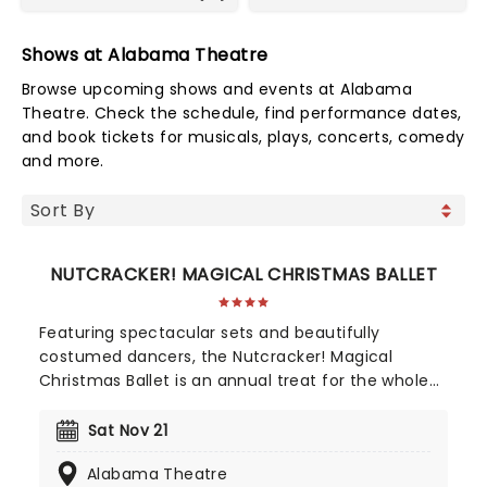
Shows at Alabama Theatre
Browse upcoming shows and events at Alabama
Theatre. Check the schedule, find performance dates,
and book tickets for musicals, plays, concerts, comedy
and more.
NUTCRACKER! MAGICAL CHRISTMAS BALLET
Featuring spectacular sets and beautifully
costumed dancers, the Nutcracker! Magical
Christmas Ballet is an annual treat for the whole
family. Whimsical and imaginative storytelling
blends with the richness of classical dance,
Sat Nov 21
dazzling costumes, soaring birds, giant puppets
Alabama Theatre
and a grand stage design to make this particular