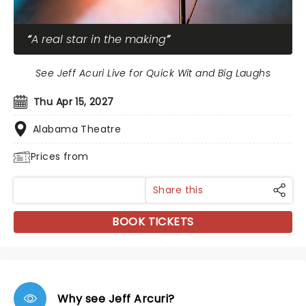
A real star in the making
See Jeff Acuri Live for Quick Wit and Big Laughs
Thu Apr 15, 2027
Alabama Theatre
Prices from
Share this
BOOK TICKETS
Why see Jeff Arcuri?