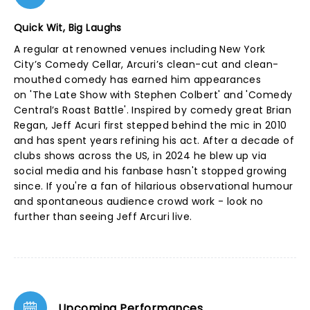
Quick Wit, Big Laughs
A regular at renowned venues including New York
City’s Comedy Cellar, Arcuri’s clean-cut and clean-
mouthed comedy has earned him appearances
on 'The Late Show with Stephen Colbert' and 'Comedy
Central’s Roast Battle'. Inspired by comedy great Brian
Regan, Jeff Acuri first stepped behind the mic in 2010
and has spent years refining his act. After a decade of
clubs shows across the US, in 2024 he blew up via
social media and his fanbase hasn't stopped growing
since. If you're a fan of hilarious observational humour
and spontaneous audience crowd work - look no
further than seeing Jeff Arcuri live.
Upcoming Performances