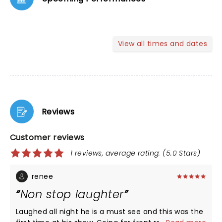
View all times and dates
Reviews
Customer reviews
1 reviews, average rating: (5.0 Stars)
renee
Non stop laughter
Laughed all night he is a must see and this was the