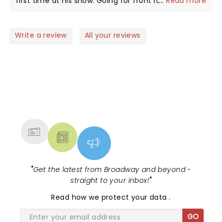
first time at his show. Going for front row next
...
Read more
time! Engages the crowd and uses it even later for
a laugh. Excellent show
Write a review
All your reviews
NEWS, TICKETS, THEATRE &
MORE
"
Get the latest from Broadway and beyond -
straight to your inbox!
"
Read
how we protect your data
.
GO