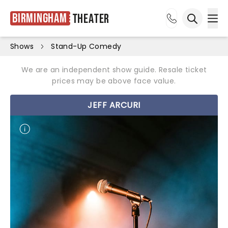
Birmingham
Theater
Ope
Open sea
Shows
Stand-Up Comedy
We are an independent show guide. Resale ticket
prices may be above face value.
JEFF ARCURI