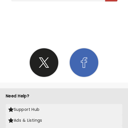
SHARE THE LOVE
Need Help?
Support Hub
Ads & Listings