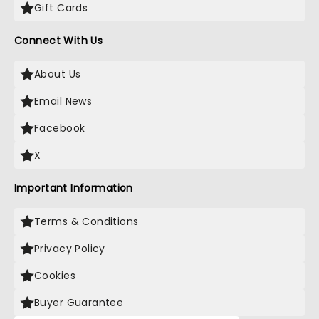
Gift Cards
Connect With Us
About Us
Email News
Facebook
X
Important Information
Terms & Conditions
Privacy Policy
Cookies
Buyer Guarantee