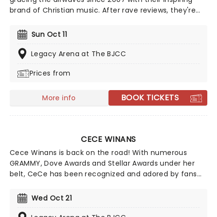
brand of Christian music. After rave reviews, they're
bringing back the 'Elevation Nights' tour to 2026,
bringing their blend of power pop anthems and
Sun Oct 11
intimate Sunday morning vibes to a stage near you.
Legacy Arena at The BJCC
Prices from
BOOK TICKETS
More info
CECE WINANS
Cece Winans is back on the road! With numerous
GRAMMY, Dove Awards and Stellar Awards under her
belt, CeCe has been recognized and adored by fans
and peers alike. She's been inducted into the Gospel
Music Hall of Fame, honored on the Hollywood Walk of
Wed Oct 21
Fame, and celebrated on the Nashville Music City Walk
of Fame. From her unforgettable duet with Whitney