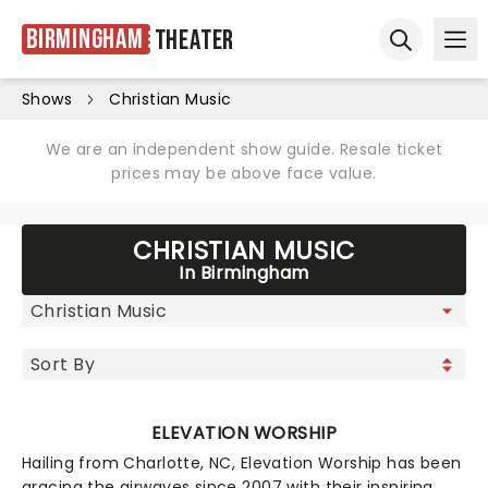
Birmingham
Theater
Ope
Open sear
Shows
Christian Music
We are an independent show guide. Resale ticket
prices may be above face value.
CHRISTIAN MUSIC
In Birmingham
ELEVATION WORSHIP
Hailing from Charlotte, NC, Elevation Worship has been
gracing the airwaves since 2007 with their inspiring