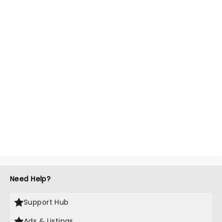
Need Help?
Support Hub
Ads & Listings