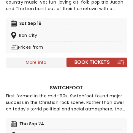
country music, yet fun-loving alt-folk-pop trio Judah
and The Lion burst out of their hometown with a
genre-bending sound in 2011, mixing an upbeat flurry
of folksy mandolin, hip-hop beats, driving rock and roll
Sat Sep 19
drums and deftly-written pop mega hooks. With a
sterling track record, the band continues to go from
Iron City
strength to strength. With a repertoire of tracks
Prices from
including 'Take It All Back' and 'Suit and Jacket', their
live shows are full of energy and sing-a-longs. Don't
miss them if they're in your city!
BOOK TICKETS
More info
SWITCHFOOT
First formed in the mid-'90s, Switchfoot found major
success in the Christian rock scene. Rather than dwell
on today's torrid political and social atmosphere, the
band offers an antidote through their uplifting,
reflective sound. Now back on the road, the five-piece
Thu Sep 24
is ready to share their music once more, don't miss