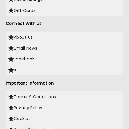
Gift Cards
Connect With Us
About Us
Email News
Facebook
X
Important Information
Terms & Conditions
Privacy Policy
Cookies