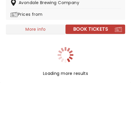
your chance to see them live!
Avondale Brewing Company
Prices from
BOOK TICKETS
More info
Loading more results