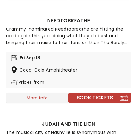
NEEDTOBREATHE
Grammy-nominated Needtobreathe are hitting the
road again this year doing what they do best and
bringing their music to their fans on their The Barely
Elegant Acoustic Tour! Don't miss your chance to see
them live as they cross the country this fall, including
Fri Sep 18
Columbia, Cincinnati, Memphis and many more.
Coca-Cola Amphitheater
Prices from
BOOK TICKETS
More info
JUDAH AND THE LION
The musical city of Nashville is synonymous with