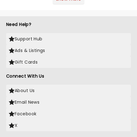
of Music was always going to be a
season highlight......
Need Help?
Support Hub
Ads & Listings
Gift Cards
Connect With Us
About Us
Email News
Facebook
X