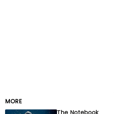
MORE
The Notebook