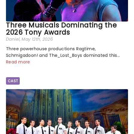
Three Musicals Dominating the
2026 Tony Awards
Daniel
, May 12th, 2026
Three powerhouse productions Ragtime,
Schmigadoon! and The_Lost_Boys dominated this
year's Tony Award nominations, each soaring past the
Read more
tennomination mark and cementing their status as
the season's most celebrated musicals. Together t...
CAST