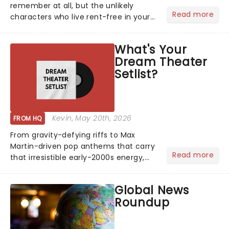
remember at all, but the unlikely
Read more
characters who live rent-free in your
head long after the curtain call. We
asked the Theatreland team which
What's Your
stage character they love the most -
Dream Theater
who's yours?...
Setlist?
Kevin
, May 20th, 2026
FROM HQ
From gravity-defying riffs to Max
Martin-driven pop anthems that carry
Read more
that irresistible early-2000s energy,
this is our dream theater setlist at its
most electrifying....
Global News
Roundup