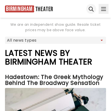
Birmingham
Theater
Ope
Open sear
We are an independent show guide. Resale ticket
prices may be above face value.
LATEST NEWS BY
BIRMINGHAM THEATER
Hadestown: The Greek Mythology
Behind The Broadway Sensation