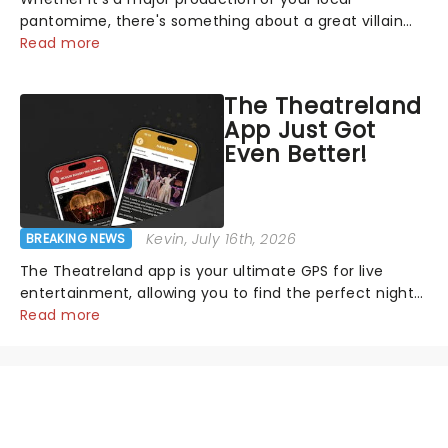
pantomime, there's something about a great villain
that has us waiting in anticipation for their grand
Read more
entrance. The moment they step into the spotlight,
you know you're in for a show....
The Theatreland
App Just Got
Even Better!
Kevin
, July 16th, 2026
BREAKING NEWS
The Theatreland app is your ultimate GPS for live
entertainment, allowing you to find the perfect night
out, no matter where you are in the world!Think of it
Read more
as having your own personal theatre concierge right in
your pocket!Since lau...
NEWS, TICKETS, THEATRE &