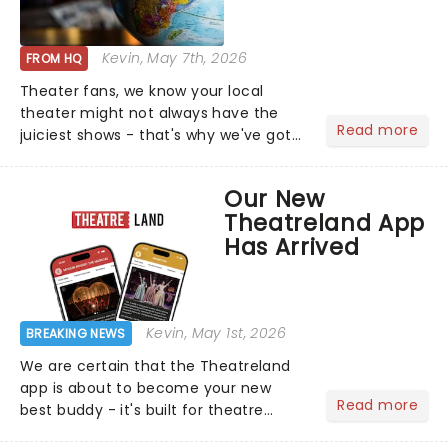
Kevin
, May 7th, 2026
FROM HQ
Theater fans, we know your local
theater might not always have the
Read more
juiciest shows - that's why we've got
the latest and greatest theater news
from around the world! Take a seat in
Our New
the upper circle, the stalls, or the
Theatreland App
comfort of your own hom...
Has Arrived
Kevin
, May 1st, 2026
BREAKING NEWS
We are certain that the Theatreland
app is about to become your new
Read more
best buddy - it's built for theatre
lovers, newbies, critics, concert-