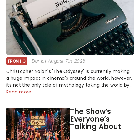
Daniel
, August 7th, 2026
FROM HQ
Christopher Nolan's 'The Odyssey' is currently making
a huge impact in cinema's around the world, however,
its not the only tale of mythology taking the world by
storm. Across the globe, theatre audiences are falling
Read more
under the spell of Hade...
The Show’s
Everyone’s
Talking About