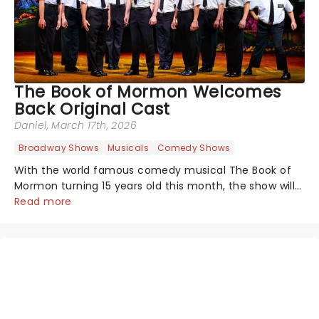
The Book of Mormon Welcomes
Back Original Cast
Daniel
, March 17th, 2026
Broadway Shows
Musicals
Comedy Shows
With the world famous comedy musical The Book of
Mormon turning 15 years old this month, the show will
celebrate "Magical Mormon Mystery Week" by
Read more
welcoming back some original cast members to the
Eugene O'Neil Theatre.On The Late Show with...