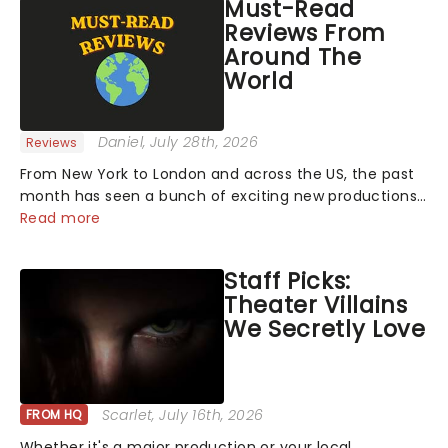
Must-Read
Reviews From
Around The
World
Daniel
, July 28th, 2026
Reviews
From New York to London and across the US, the past
month has seen a bunch of exciting new productions
and theatre hits take to the stage. But what did the
Read more
critics make of them? We've rounded up some of the
latest reviews from thea...
Staff Picks:
Theater Villains
We Secretly Love
Scarlet
, July 16th, 2026
FROM HQ
Whether it's a major production or your local