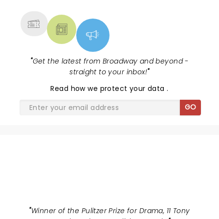
MORE
"
Get the latest from Broadway and beyond -
straight to your inbox!
"
Read
how we protect your data
.
GO
HAMILTON
"
Winner of the Pulitzer Prize for Drama, 11 Tony