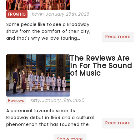
Kevin
, January 26th, 2026
FROM HQ
Some people like to see a Broadway
show from the comfort of their city,
Read more
and that's why we love touring
season! Often for a fraction of the
price of Broadway, you get to see an
The Reviews Are
incredible show in your local theatre,
In For The Sound
whether it be 2025 debut...
of Music
Kitty
, January 19th, 2026
Reviews
A perennial favourite since its
Broadway debut in 1959 and a cultural
Read more
phenomenon that has touched the
hearts of millions, thanks to the
quintessential 1965 movie, The Sound
Show more