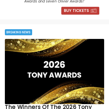
Awards and seven Olivier Awards!
"
BUY TICKETS
BREAKING NEWS
The Winners Of The 2026 Tony