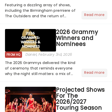
Featuring a dazzling array of shows,
including the Birmingham premiere of
Read more
The Outsiders and the return of
Hamilton and Mamma Mia, the
2026/27 Broadway Season is here!
2026 Grammy
Brimming with tales of triumph,
Winners and
romance, drama, magic, and more......
Nominees
Daniel
, February 3rd, 2026
FROM HQ
The 2026 Grammys delivered the kind
of ceremony that reminds everyone
Read more
why the night still matters: a mix of
bold newcomers, veteran triumphs,
and political unity among artists. With
Projected Shows
huge wins for Olivia Dean and Kendrick
For The
Lamar - check out.....
2026/2027
Touring Season