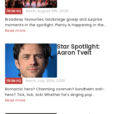
Kevin
, August 6th, 2026
FROM HQ
Broadway favourites, backstage gossip and surprise
moments in the spotlight. Plenty is happening in the
theater world right now, but which are the shows on
Read more
everyone's lips? Here's what we've been watching,
chatting about and adding to our m...
Star Spotlight:
Aaron Tveit
Kevin
, July 30th, 2026
FROM HQ
Romantic hero? Charming conman? Sondheim anti-
hero? Tick, tick, tick! Whether he's singing pop
mashups in Moulin Rouge! or navigating the emotional
Read more
rollercoaster of Next to Normal, there's no place like
home on the Broadway stage for Aaron...