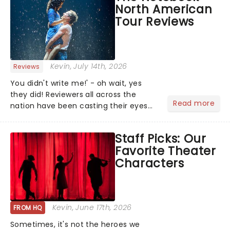
North American
Tour Reviews
Kevin
, July 14th, 2026
Reviews
You didn't write me!' - oh wait, yes
they did! Reviewers all across the
Read more
nation have been casting their eyes
upon The Notebook musical! Based on
Nicholas Sparks' bestselling novel and
Staff Picks: Our
iconic film, the production follows
Favorite Theater
Noah and Allie's hea...
Characters
Kevin
, June 17th, 2026
FROM HQ
Sometimes, it's not the heroes we