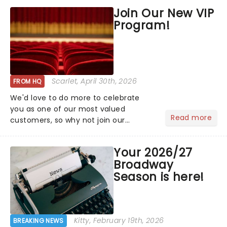
hoppers, and the 'let's treat ourselves
Join Our New VIP
this month' crowd!...
Program!
Scarlet
, April 30th, 2026
FROM HQ
We'd love to do more to celebrate
you as one of our most valued
Read more
customers, so why not join our
newsletter and enjoy the benefits of
our new VIP program! Learn more
Your 2026/27
about the VIP program today and find
Broadway
out how you can start earning
Season is here!
rewards....
Kitty
, February 19th, 2026
BREAKING NEWS