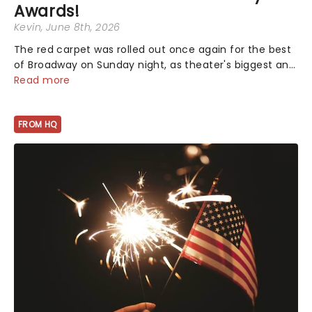
Awards!
Kevin
, June 8th, 2026
The red carpet was rolled out once again for the best
of Broadway on Sunday night, as theater's biggest and
brightest gathered beneath the marquee of Radio City
Read more
Music Hall to compete for the 2026 Tony Awards
following a stellar Broadway sea...
FROM HQ