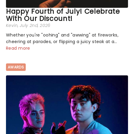
Happy Fourth of July! Celebrate
With Our Discount!
Kevin
, July 2nd, 2026
Whether you're "oohing" and "awwing" at fireworks,
cheering at parades, or flipping a juicy steak at a
backyard barbecue, nothing says celebration like
Read more
Independence Day - and we've got an endless
selection of live entertainment to keep the...
AWARDS