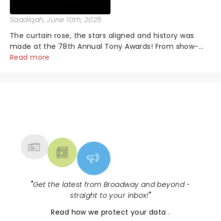
Saadiqah
, June 10th, 2025
The curtain rose, the stars aligned and history was
made at the 78th Annual Tony Awards! From show-
stopping performances by the original Hamilton cast
Read more
to jaw-dropping wins, the 2025 ceremony, hosted by
the sensational Cynthia Erivo...
NEWS, TICKETS, THEATRE &
MORE
"
Get the latest from Broadway and beyond -
straight to your inbox!
"
Read
how we protect your data
.