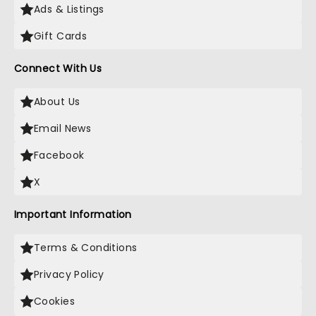
Ads & Listings
Gift Cards
Connect With Us
About Us
Email News
Facebook
X
Important Information
Terms & Conditions
Privacy Policy
Cookies