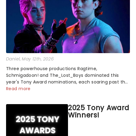
Daniel
, May 12th, 2026
Three powerhouse productions Ragtime,
Schmigadoon! and The_Lost_Boys dominated this
year's Tony Award nominations, each soaring past the
tennomination mark and cementing their status as
Read more
the season's most celebrated musicals. Together t...
2025 Tony Award
Winners!