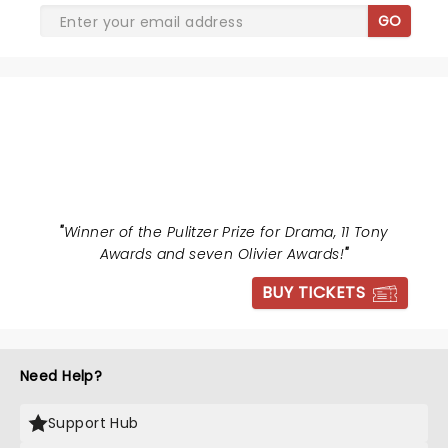
GO
HAMILTON
"
Winner of the Pulitzer Prize for Drama, 11 Tony
Awards and seven Olivier Awards!
"
BUY TICKETS
Need Help?
Support Hub