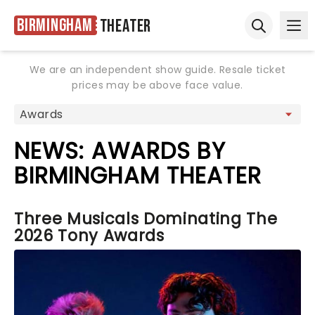
Birmingham
Theater
Ope
Open sear
We are an independent show guide. Resale ticket
prices may be above face value.
NEWS: AWARDS BY
BIRMINGHAM THEATER
Three Musicals Dominating The
2026 Tony Awards