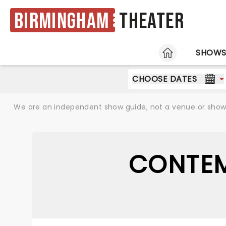
Birmingham
Theater
HOME
SHOW
CHOOSE DATES
We are an independent show guide, not a venue or show. 
CONTEM