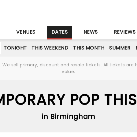
S
VENUES
DATES
NEWS
REVIEWS
TONIGHT
THIS WEEKEND
THIS MONTH
SUMMER
We sell primary, discount and resale tickets. All tickets a
value.
PORARY POP THIS
in Birmingham