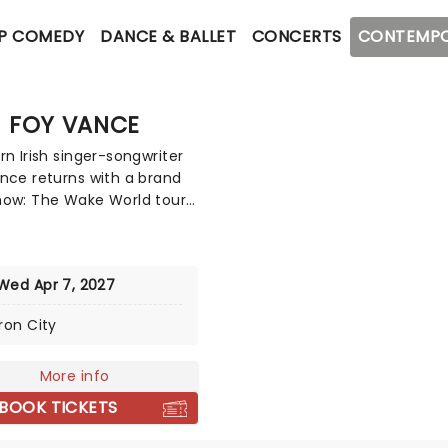
P COMEDY
DANCE & BALLET
CONCERTS
CONTEMPO
FOY VANCE
rn Irish singer-songwriter
nce returns with a brand
ow: The Wake World tour!
has carved a distinct path
h the global music
ape with his soulful fusion
Wed Apr 7, 2027
, blues, and gospel,
d by a raw and gritty vocal
Iron City
 This tour celebrates his
 record, his seventh, set
released in March 2026.
More info
BOOK TICKETS