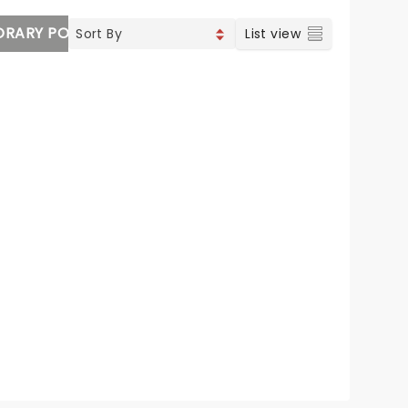
RARY POP
VOCAL & CLASSIC POP
List view