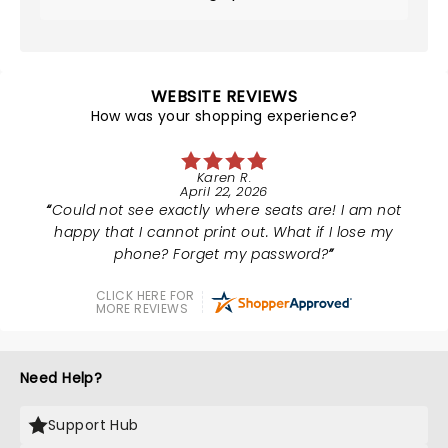
WEBSITE REVIEWS
How was your shopping experience?
Karen R.
April 22, 2026
Could not see exactly where seats are! I am not
happy that I cannot print out. What if I lose my
phone? Forget my password?
CLICK HERE FOR
MORE REVIEWS
Need Help?
Support Hub