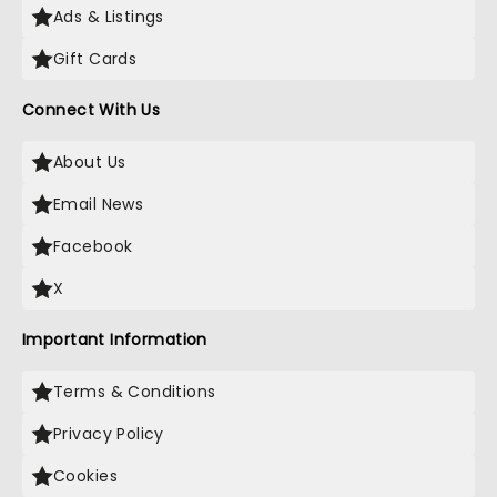
Ads & Listings
Gift Cards
Connect With Us
About Us
Email News
Facebook
X
Important Information
Terms & Conditions
Privacy Policy
Cookies