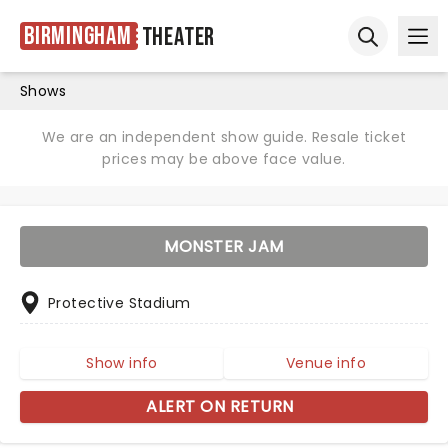
Birmingham
Theater
Ope
Open sear
Shows
We are an independent show guide. Resale ticket
prices may be above face value.
MONSTER JAM
Protective Stadium
Show info
Venue info
ALERT ON RETURN