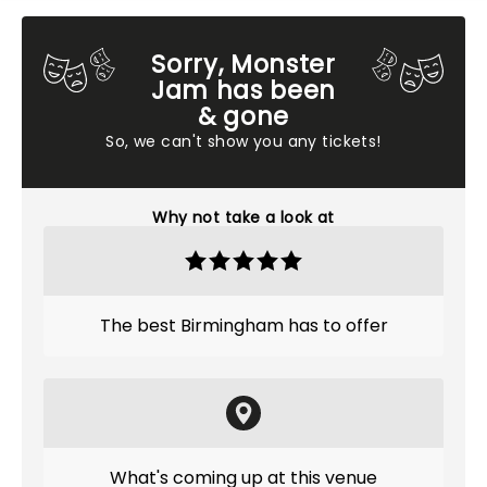
Sorry, Monster
Jam has been
& gone
So, we can't show you any tickets!
Why not take a look at
The best Birmingham has to offer
What's coming up at this venue