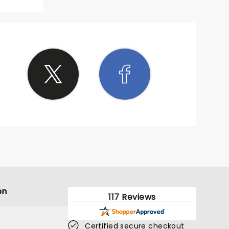
bum
he
 a
lets
ets but
ility
able
y!
ist and
on
117 Reviews
Certified secure checkout