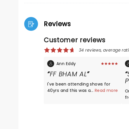
Reviews
Customer reviews
34 reviews, average rati
Ann Eddy
FF BHAM AL
P
I've been attending shows for
40yrs and this was among the
...
Read more
O
BEST. THREE hrs of great music
f
and entertainment. Dave is
The
hilarious. Loved when he brought
W
Jeremy up from the audience to
a
play guitar on Big Me. Cannot
sound sh
WAIT to see them again!