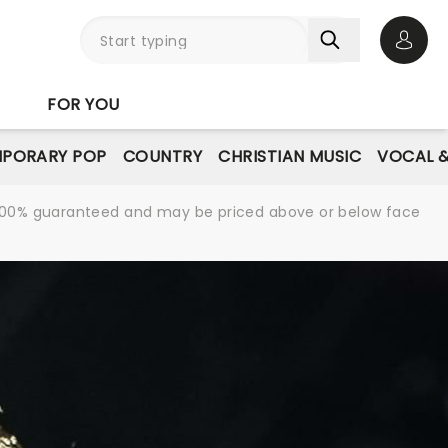
Open 
FOR YOU
PORARY POP
COUNTRY
CHRISTIAN MUSIC
VOCAL &
re 100% guaranteed and may be priced above or below face