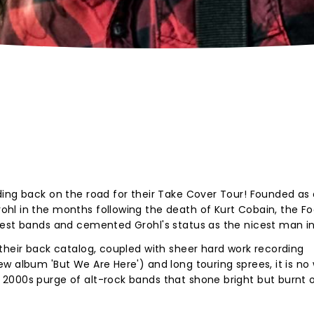
ing back on the road for their Take Cover Tour! Founded as 
hl in the months following the death of Kurt Cobain, the Fo
gest bands and cemented Grohl's status as the nicest man in
their back catalog, coupled with sheer hard work recording
w album 'But We Are Here') and long touring sprees, it is no
2000s purge of alt-rock bands that shone bright but burnt o