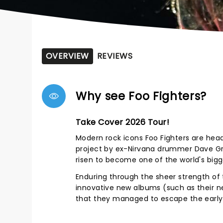
OVERVIEW
REVIEWS
Why see Foo Fighters?
Take Cover 2026 Tour!
Modern rock icons Foo Fighters are head
project by ex-Nirvana drummer Dave Gro
risen to become one of the world's big
Enduring through the sheer strength of 
innovative new albums (such as their ne
that they managed to escape the early 