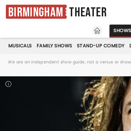
Birmingham
Theater
HOME
SHOW
MUSICALS
FAMILY SHOWS
STAND-UP COMEDY
We are an independent show guide, not a venue or show. 