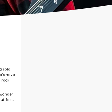
a solo
o's have
 rock.
 wonder
ut fast.