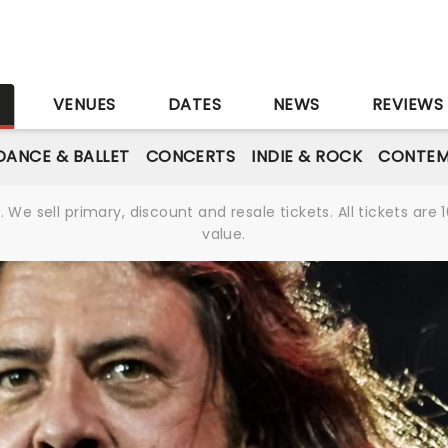
S
VENUES
DATES
NEWS
REVIEWS
DANCE & BALLET
CONCERTS
INDIE & ROCK
CONTEM
We sell primary, discount and resale tickets. All tickets a
value.