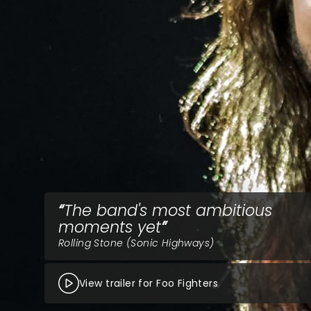
The band's most ambitious
moments yet
Rolling Stone (Sonic Highways)
View trailer for Foo Fighters