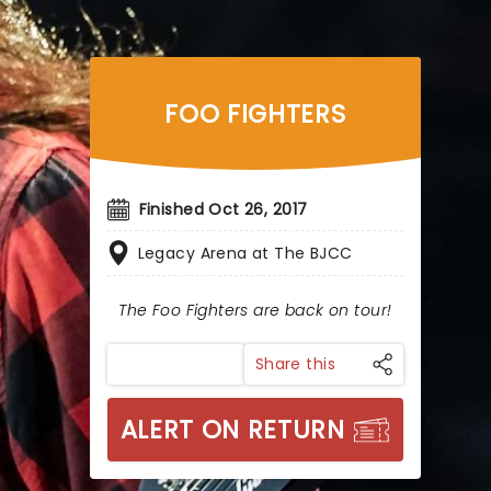
FOO FIGHTERS
Finished Oct 26, 2017
Legacy Arena at The BJCC
The Foo Fighters are back on tour!
Share this
ALERT ON RETURN