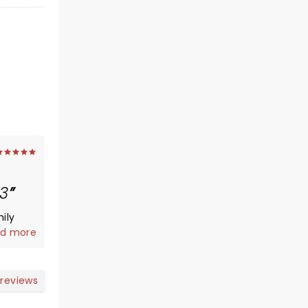
3
ily
vented
d more
ntleman
,
 reviews