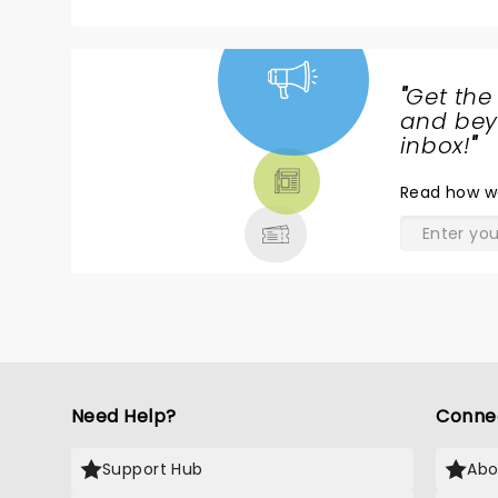
h
ABSOLUTELY FABULOUS
go
i
o
"
Get the
qui
NEWS,
and beyo
t
TICKETS,
inbox!
"
w
THEATRE
an Irish(?) frontma
Read
how w
& MORE
th
us 
T
th
ma
fi
h
Im
s
Need Help?
Conne
n
Pre
"S
Support Hub
Abo
H