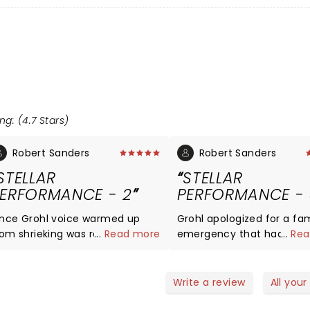
ng: (4.7 Stars)
Robert Sanders
Robert Sanders
STELLAR
STELLAR
ERFORMANCE - 2
PERFORMANCE - 
nce Grohl voice warmed up
Grohl apologized for a fam
rom shrieking was radio spot on.
...
Read more
emergency that had pre
...
Rea
se guys really need to do
him from performing in
KEXP sometime. Cohesion
Kentucky. But he is a ge
mong the group was solid, the
about it for the most part
Write a review
All your
ook our very bodies and
promising to even return to