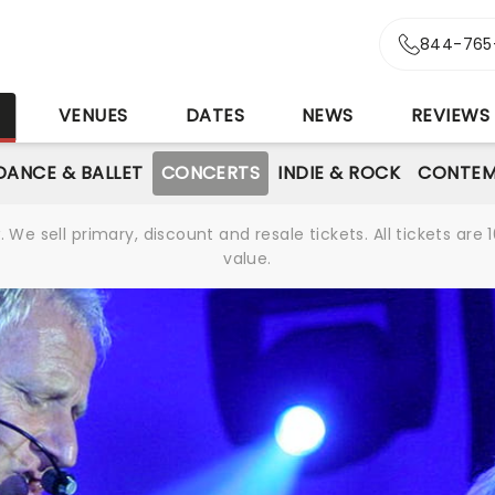
844-765
S
VENUES
DATES
NEWS
REVIEWS
DANCE & BALLET
CONCERTS
INDIE & ROCK
CONTEM
We sell primary, discount and resale tickets. All tickets a
value.