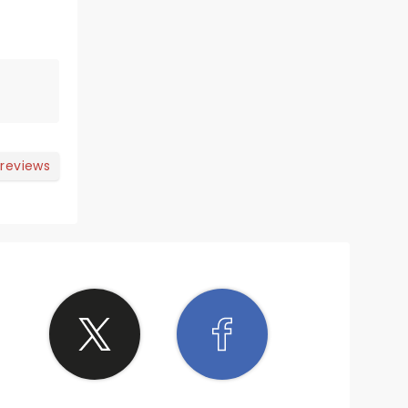
 reviews