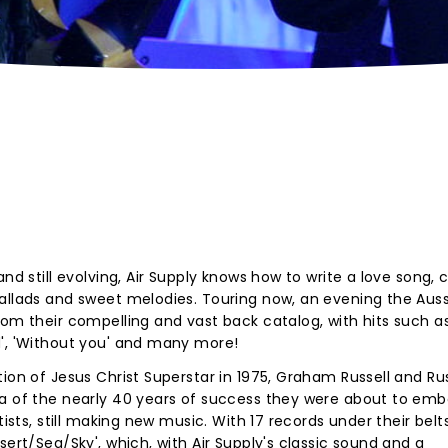
nd still evolving, Air Supply knows how to write a love song, 
ballads and sweet melodies. Touring now, an evening the Auss
rom their compelling and vast back catalog, with hits such a
d', 'Without you' and many more!
ion of Jesus Christ Superstar in 1975, Graham Russell and Rus
ea of the nearly 40 years of success they were about to emb
tists, still making new music. With 17 records under their belt
sert/Sea/Sky', which, with Air Supply's classic sound and a