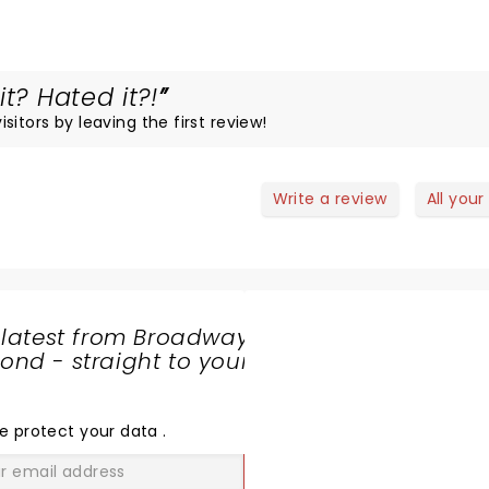
t? Hated it?!
itors by leaving the first review!
Write a review
All your
 latest from Broadway
nd - straight to your
SHARE
THE
LOVE
e protect your data
.
GO