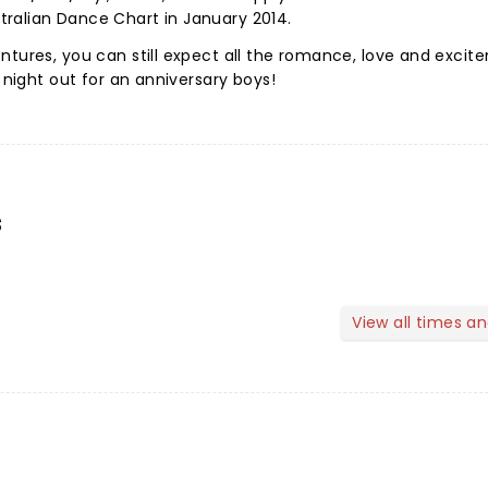
ralian Dance Chart in January 2014.
ntures, you can still expect all the romance, love and exci
t night out for an anniversary boys!
s
View all times a