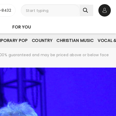
-8432
Open 
FOR YOU
PORARY POP
COUNTRY
CHRISTIAN MUSIC
VOCAL &
re 100% guaranteed and may be priced above or below face