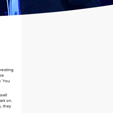
creating
ie
s 'You
sell
ark on.
s, they