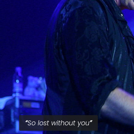
So lost without you