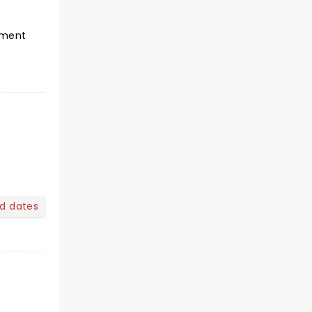
tement
nd dates