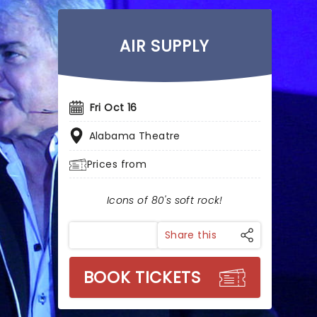
AIR SUPPLY
Fri Oct 16
Alabama Theatre
Prices from
Icons of 80's soft rock!
Share this
BOOK TICKETS