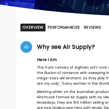
OVERVIEW
PERFORMANCES
REVIEWS
Why see Air Supply?
Here I Am
The front runners of eighties soft-rock a
the illusion of romance with sweeping 
mega-stars will enchant, as they play f
are my Lady', 'Every woman in the Worl
Meeting whilst on the Australian product
Hitchcock formed Air Supply with no id
Nowadays, they are 100 million selling ar
are now finding new fans with single 'De