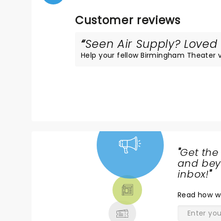
Customer reviews
Seen Air Supply? Loved i
Help your fellow Birmingham Theater vis
"
Get the
NEWS,
and beyo
TICKETS,
inbox!
"
THEATRE
Read
how w
& MORE