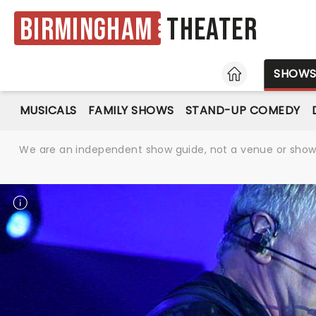
Birmingham
Theater
HOME
SHOW
MUSICALS
FAMILY SHOWS
STAND-UP COMEDY
We are an independent show guide, not a venue or show. 