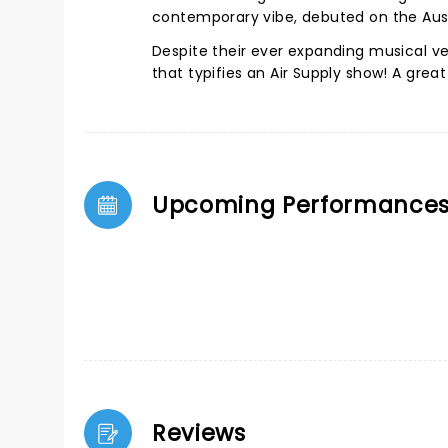
contemporary vibe, debuted on the Aust
Despite their ever expanding musical ve
that typifies an Air Supply show! A grea
Upcoming Performance
Reviews