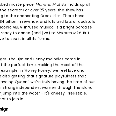
oaked masterpiece,
Mamma Mia!
still holds up all
 the secret? For over 25 years, the show has
ng to the enchanting Greek Isles. There have
4 billion in revenue, and lots and lots of cocktails
e iconic ABBA-infused musical is a bright paradise
t ready to dance (and jive) to
Mamma Mia!
. But
e to see it in all its forms.
nger. The Bjrn and Benny melodies come in
t the perfect time, making the most of the
 example, in 'Honey Honey,' we feel love and
e also getting that signature playfulness that
'Dancing Queen,' we're truly having the time of our
 of strong independent women through the island
jump into the water - it's cheesy, irresistible,
t to join in.
sign