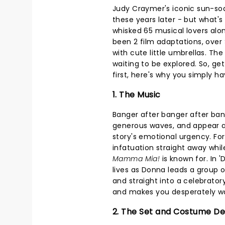
Judy Craymer's iconic sun-s
these years later - but what's
whisked 65 musical lovers alo
been 2 film adaptations, over $
with cute little umbrellas. Th
waiting to be explored. So, ge
first, here's why you simply hav
1. The Music
Banger after banger after ba
generous waves, and appear a
story's emotional urgency. For
infatuation straight away whil
Mamma Mia!
is known for. In 
lives as Donna leads a group
and straight into a celebratory 
and makes you desperately wan
2. The Set and Costume De