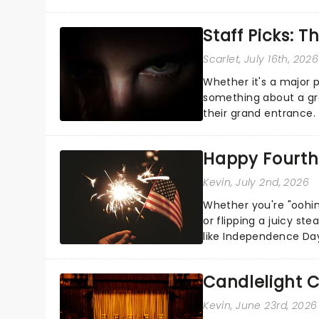
the Broadway stage fo
Staff Picks: T
Scarlet
, July 16th, 2026
Whether it's a major 
something about a grea
their grand entrance.
you're in for a show....
Happy Fourth 
Kevin
, July 2nd, 2026
Whether you're "oohin
or flipping a juicy st
like Independence Day
entertainment to keep
Candlelight C
Kevin
, June 23rd, 2026