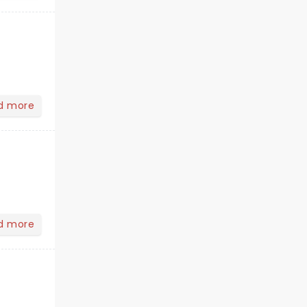
d more
d more