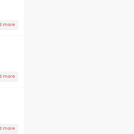
d more
d more
d more