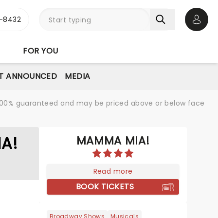
-8432
Open 
FOR YOU
T ANNOUNCED
MEDIA
re 100% guaranteed and may be priced above or below face
A!
MAMMA MIA!
Read more
BOOK TICKETS
Broadway Shows
Musicals