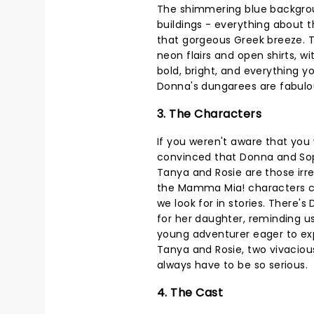
The shimmering blue backgroun
buildings - everything about 
that gorgeous Greek breeze. T
neon flairs and open shirts, wi
bold, bright, and everything y
Donna's dungarees are fabulo
3. The Characters
If you weren't aware that you
convinced that Donna and Sop
Tanya and Rosie are those irres
the Mamma Mia! characters co
we look for in stories. There
for her daughter, reminding us
young adventurer eager to explo
Tanya and Rosie, two vivaciou
always have to be so serious.
4. The Cast