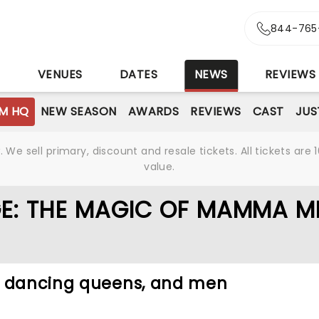
844-765
S
VENUES
DATES
NEWS
REVIEWS
M HQ
NEW SEASON
AWARDS
REVIEWS
CAST
JUS
We sell primary, discount and resale tickets. All tickets a
value.
E: THE MAGIC OF MAMMA MI
, dancing queens, and men