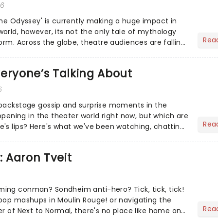
26
The Odyssey' is currently making a huge impact in
orld, however, its not the only tale of mythology
Rea
orm. Across the globe, theatre audiences are falling
...
eryone’s Talking About
6
 backstage gossip and surprise moments in the
appening in the theater world right now, but which are
Rea
's lips? Here's what we've been watching, chatting
ur m...
: Aaron Tveit
ing conman? Sondheim anti-hero? Tick, tick, tick!
pop mashups in Moulin Rouge! or navigating the
Rea
er of Next to Normal, there's no place like home on