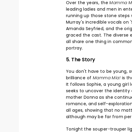
Over the years, the
Mamma M
leading ladies and men in ent
running up those stone steps wh
Murray's incredible vocals on 
Amanda Seyfried, and the origin
graced the cast. The diverse
all share one thing in common
portray.
5. The Story
You don't have to be young, s
brilliance of
Mamma Mia!
is th
It follows Sophie, a young girl
seeks to uncover the identity o
mother Donna as she continue
romance, and self-exploration,
all ages, showing that no matte
although may be far from perf
Tonight the souper-trouper lig