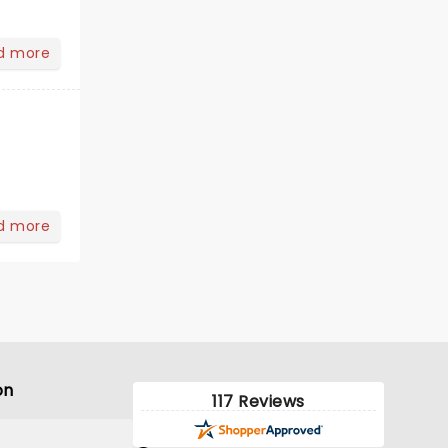
d more
d more
on
117 Reviews