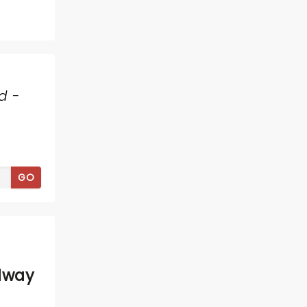
d -
GO
dway