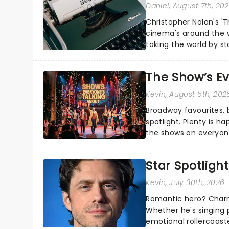
Daniel
, August 7th, 20
Christopher Nolan's '
cinema's around the w
taking the world by st
under the spell of Hade
The Show’s Ev
Kevin
, August 6th, 202
Broadway favourites,
spotlight. Plenty is h
the shows on everyone
about and adding to o
Star Spotlight
Kevin
, July 30th, 2026
Romantic hero? Charm
Whether he's singing 
emotional rollercoast