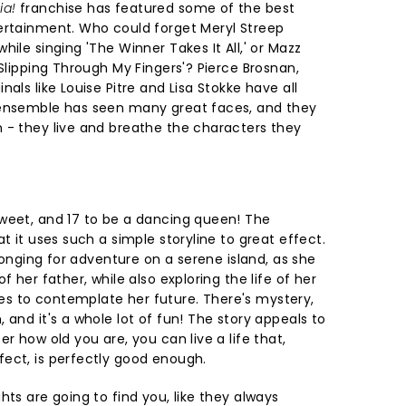
ia!
franchise has featured some of the best
ertainment. Who could forget Meryl Streep
ile singing 'The Winner Takes It All,' or Mazz
'Slipping Through My Fingers'? Pierce Brosnan,
als like Louise Pitre and Lisa Stokke have all
 ensemble has seen many great faces, and they
 - they live and breathe the characters they
weet, and 17 to be a dancing queen! The
at it uses such a simple storyline to great effect.
 longing for adventure on a serene island, as she
f her father, while also exploring the life of her
s to contemplate her future. There's mystery,
 and it's a whole lot of fun! The story appeals to
r how old you are, you can live a life that,
ect, is perfectly good enough.
hts are going to find you, like they always