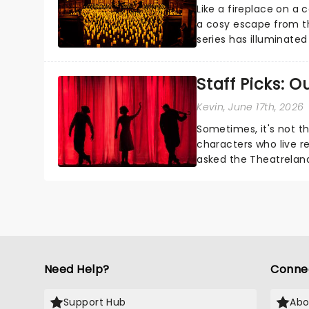
Like a fireplace on a 
a cosy escape from th
series has illuminated
artists in each c...
Staff Picks: 
Kevin
, June 17th, 2026
Sometimes, it's not t
characters who live re
asked the Theatrelan
who's yours?...
Need Help?
Conne
Support Hub
Abo