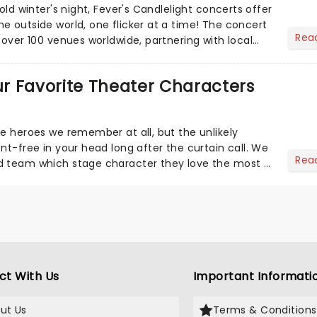
cold winter's night, Fever's Candlelight concerts offer
e outside world, one flicker at a time! The concert
Rea
 over 100 venues worldwide, partnering with local
Our Favorite Theater Characters
he heroes we remember at all, but the unlikely
nt-free in your head long after the curtain call. We
Rea
d team which stage character they love the most -
ct With Us
Important Informati
ut Us
Terms & Conditions