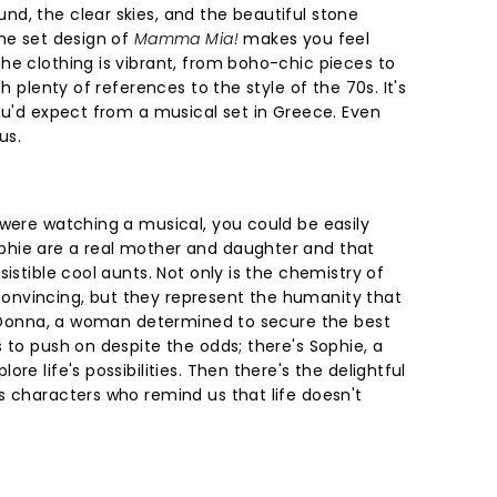
d, the clear skies, and the beautiful stone
the set design of
Mamma Mia!
makes you feel
he clothing is vibrant, from boho-chic pieces to
th plenty of references to the style of the 70s. It's
ou'd expect from a musical set in Greece. Even
us.
 were watching a musical, you could be easily
hie are a real mother and daughter and that
istible cool aunts. Not only is the chemistry of
nvincing, but they represent the humanity that
's Donna, a woman determined to secure the best
 to push on despite the odds; there's Sophie, a
re life's possibilities. Then there's the delightful
s characters who remind us that life doesn't