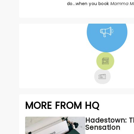
do...when you book
Mamma Mi
NEWS, TICKETS,
THEATRE &
MORE
MORE FROM HQ
Hadestown: T
Sensation