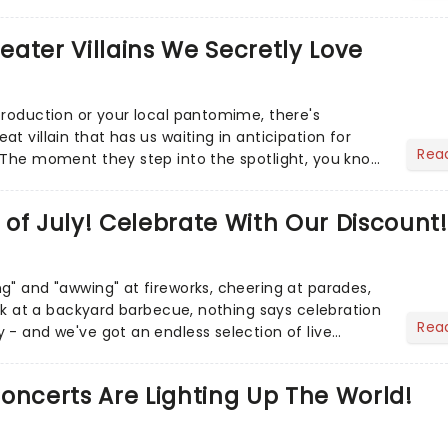
r Aaron...
heater Villains We Secretly Love
production or your local pantomime, there's
t villain that has us waiting in anticipation for
Rea
 The moment they step into the spotlight, you know
of July! Celebrate With Our Discount!
g" and "awwing" at fireworks, cheering at parades,
eak at a backyard barbecue, nothing says celebration
Rea
 - and we've got an endless selection of live
 the...
oncerts Are Lighting Up The World!