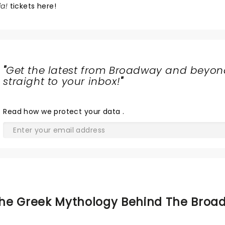
a!
tickets here!
"
Get the latest from Broadway and beyon
straight to your inbox!
"
Read
how we protect your data
.
he Greek Mythology Behind The Broa