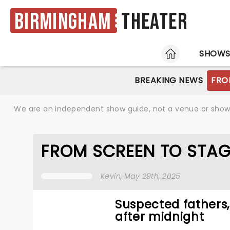
Birmingham
Theater
HOME
SHOW
BREAKING NEWS
FRO
We are an independent show guide, not a venue or show. 
FROM SCREEN TO STAG
Kevin
, May 29th, 2025
Suspected fathers
after midnight