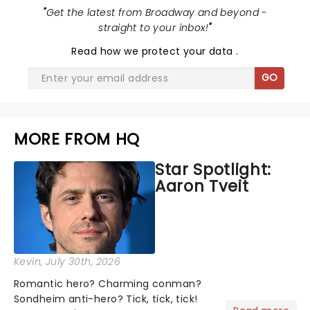
"
Get the latest from Broadway and beyond -
straight to your inbox!
"
Read
how we protect your data
.
GO
MORE FROM HQ
Star Spotlight:
Aaron Tveit
Kevin
, July 30th, 2026
Romantic hero? Charming conman?
Sondheim anti-hero? Tick, tick, tick!