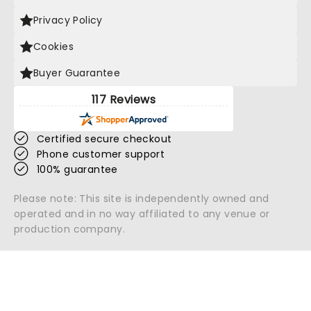
Privacy Policy
Cookies
Buyer Guarantee
117 Reviews
Certified secure checkout
Phone customer support
100% guarantee
Please note: This site is independently owned and
operated and in no way affiliated to any venue or
production company.