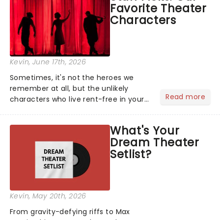
Favorite Theater
local artists in each c...
Characters
Kevin
, June 17th, 2026
Sometimes, it's not the heroes we
remember at all, but the unlikely
Read more
characters who live rent-free in your
head long after the curtain call. We
asked the Theatreland team which
What's Your
stage character they love the most -
Dream Theater
who's yours?...
Setlist?
Kevin
, May 20th, 2026
From gravity-defying riffs to Max