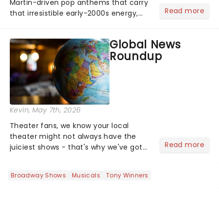
Martin-driven pop anthems that carry
Read more
that irresistible early-2000s energy,
this is our dream theater setlist at its
most electrifying....
Global News
Roundup
Kevin
, May 7th, 2026
Theater fans, we know your local
theater might not always have the
Read more
juiciest shows - that's why we've got
the latest and greatest theater news
from around the world! Take a seat in
Broadway Shows
Musicals
Tony Winners
the upper circle, the stalls, or the
comfort of your own hom...