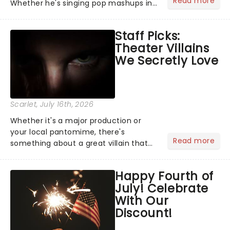
Read more
Whether he's singing pop mashups in
Moulin Rouge! or navigating the
emotional rollercoaster of Next to
Staff Picks:
Normal, there's no place like home on
Theater Villains
the Broadway stage for Aaron...
We Secretly Love
Scarlet
, July 16th, 2026
Whether it's a major production or
your local pantomime, there's
Read more
something about a great villain that
has us waiting in anticipation for their
grand entrance. The moment they
Happy Fourth of
step into the spotlight, you know
July! Celebrate
you're in for a show....
With Our
Discount!