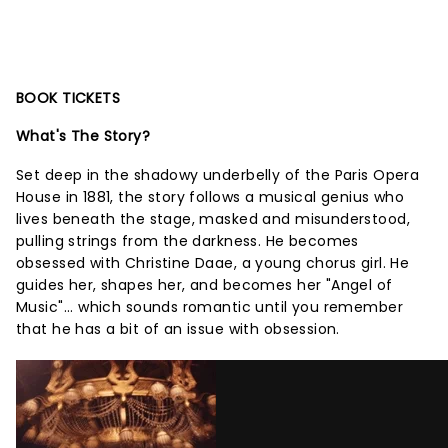
BOOK TICKETS
What's The Story?
Set deep in the shadowy underbelly of the Paris Opera
House in 1881, the story follows a musical genius who
lives beneath the stage, masked and misunderstood,
pulling strings from the darkness. He becomes
obsessed with Christine Daae, a young chorus girl. He
guides her, shapes her, and becomes her "Angel of
Music"... which sounds romantic until you remember
that he has a bit of an issue with obsession.