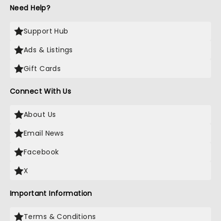
Need Help?
Support Hub
Ads & Listings
Gift Cards
Connect With Us
About Us
Email News
Facebook
X
Important Information
Terms & Conditions