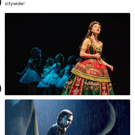
citywide!