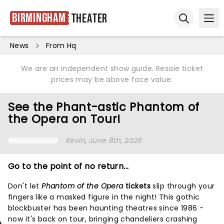
Birmingham
Theater
Ope
Open sear
News
From Hq
We are an independent show guide. Resale ticket
prices may be above face value.
See the Phant-astic Phantom of
the Opera on Tour!
Kevin
, June 8th, 2026
Go to the point of no return...
Don't let
Phantom of the Opera
tickets
slip through your
fingers like a masked figure in the night! This gothic
blockbuster has been haunting theatres since 1986 -
now it's back on tour, bringing chandeliers crashing