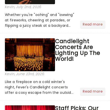
Kevin
, July 2nd, 2026
Whether you're "oohing" and "awwing"
at fireworks, cheering at parades, or
Read more
flipping a juicy steak at a backyard
barbecue, nothing says celebration
like Independence Day - and we've
Candlelight
got an endless selection of live
Concerts Are
entertainment to keep the...
Lighting Up The
World!
Kevin
, June 23rd, 2026
Like a fireplace on a cold winter's
night, Fever's Candlelight concerts
Read more
offer a cosy escape from the outside
world, one flicker at a time! The
concert series has illuminated over
Staff Picks: Our
100 venues worldwide, partnering with