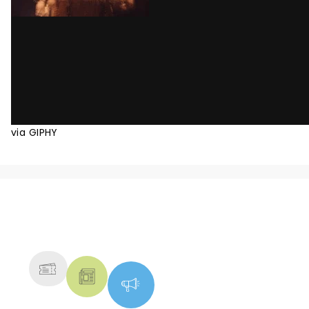
via GIPHY
NEWS, TICKETS, THEATRE &
MORE