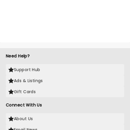
Need Help?
Support Hub
Ads & Listings
Gift Cards
Connect With Us
About Us
Email News