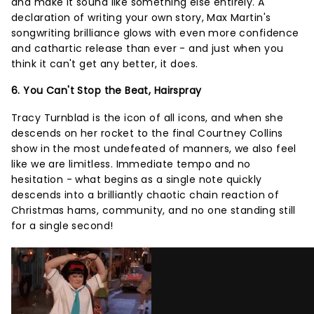
and make it sound like something else entirely. A
declaration of writing your own story, Max Martin's
songwriting brilliance glows with even more confidence
and cathartic release than ever - and just when you
think it can't get any better, it does.
6. You Can't Stop the Beat, Hairspray
Tracy Turnblad is the icon of all icons, and when she
descends on her rocket to the final Courtney Collins
show in the most undefeated of manners, we also feel
like we are limitless. Immediate tempo and no
hesitation - what begins as a single note quickly
descends into a brilliantly chaotic chain reaction of
Christmas hams, community, and no one standing still
for a single second!