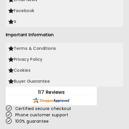
Facebook
X
Important Information
Terms & Conditions
Privacy Policy
Cookies
Buyer Guarantee
117 Reviews
Certified secure checkout
Phone customer support
100% guarantee