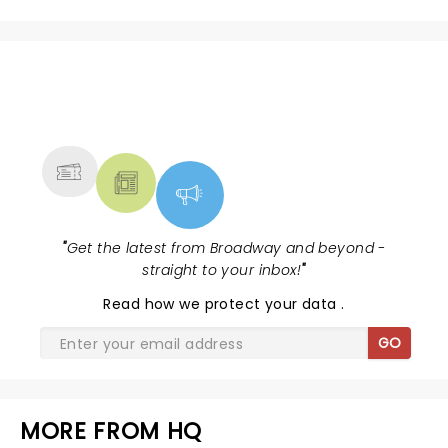
NEWS, TICKETS, THEATRE &
MORE
"
Get the latest from Broadway and beyond -
straight to your inbox!
"
Read
how we protect your data
.
GO
MORE FROM HQ