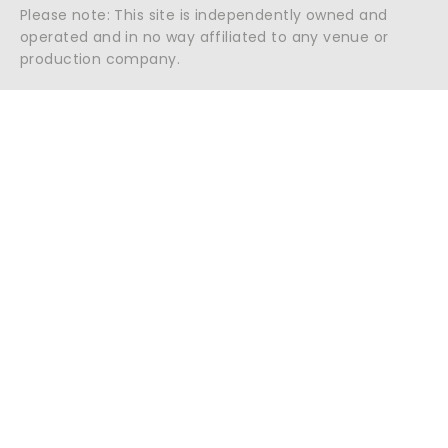
Please note: This site is independently owned and
operated and in no way affiliated to any venue or
production company.