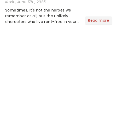
Kevin
, June 17th, 2026
Sometimes, it's not the heroes we
remember at all, but the unlikely
Read more
characters who live rent-free in your
head long after the curtain call. We
asked the Theatreland team which
stage character they love the most -
who's yours?...