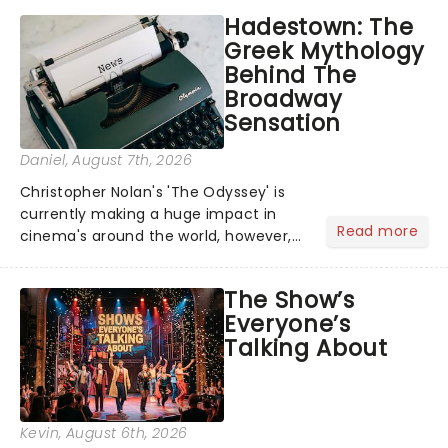
Hadestown: The
Greek Mythology
Behind The
Broadway
Sensation
Daniel
, August 7th, 2026
Christopher Nolan's 'The Odyssey' is
currently making a huge impact in
Read more
cinema's around the world, however,
its not the only tale of mythology
taking the world by storm. Across the
The Show’s
globe, theatre audiences are falling
Everyone’s
under the spell of Hade...
Talking About
Kevin
, August 6th, 2026