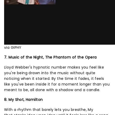
via GIPHY
7. Music of the Night, The Phantom of the Opera
Lloyd Webber's hypnotic number makes you feel like
you're being drawn into the music without quite
noticing when it started. By the time it fades, it feels
like you've been inside it for a moment longer than you
meant to be, all done with a shadow and a candle.
8. My Shot, Hamilton
With a rhythm that barely lets you breathe, My