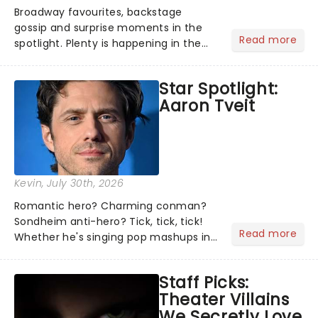
Broadway favourites, backstage
gossip and surprise moments in the
Read more
spotlight. Plenty is happening in the
theater world right now, but which are
the shows on everyone's lips? Here's
Star Spotlight:
what we've been watching, chatting
Aaron Tveit
about and adding to our m...
Kevin
, July 30th, 2026
Romantic hero? Charming conman?
Sondheim anti-hero? Tick, tick, tick!
Read more
Whether he's singing pop mashups in
Moulin Rouge! or navigating the
emotional rollercoaster of Next to
Staff Picks:
Normal, there's no place like home on
Theater Villains
the Broadway stage for Aaron...
We Secretly Love