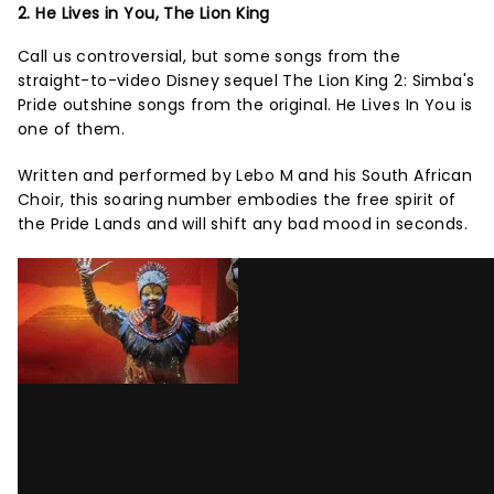
2. He Lives in You, The Lion King
Call us controversial, but some songs from the
straight-to-video Disney sequel The Lion King 2: Simba's
Pride outshine songs from the original. He Lives In You is
one of them.
Written and performed by Lebo M and his South African
Choir, this soaring number embodies the free spirit of
the Pride Lands and will shift any bad mood in seconds.