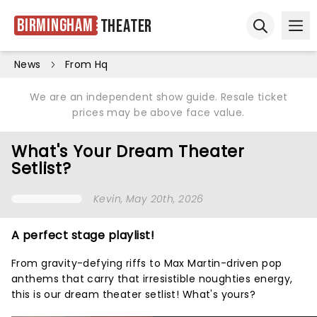
Birmingham
Theater
Ope
Open sear
News
From Hq
We are an independent show guide. Resale ticket
prices may be above face value.
What's Your Dream Theater
Setlist?
Kevin
, May 20th, 2026
A perfect stage playlist!
From gravity-defying riffs to Max Martin-driven pop
anthems that carry that irresistible noughties energy,
this is our dream theater setlist! What's yours?