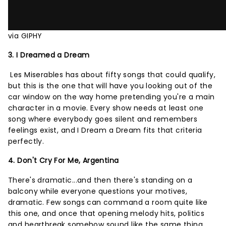
via GIPHY
3. I Dreamed a Dream
Les Miserables has about fifty songs that could qualify,
but this is the one that will have you looking out of the
car window on the way home pretending you're a main
character in a movie. Every show needs at least one
song where everybody goes silent and remembers
feelings exist, and I Dream a Dream fits that criteria
perfectly.
4. Don't Cry For Me, Argentina
There's dramatic...and then there's standing on a
balcony while everyone questions your motives,
dramatic. Few songs can command a room quite like
this one, and once that opening melody hits, politics
and heartbreak somehow sound like the same thing.