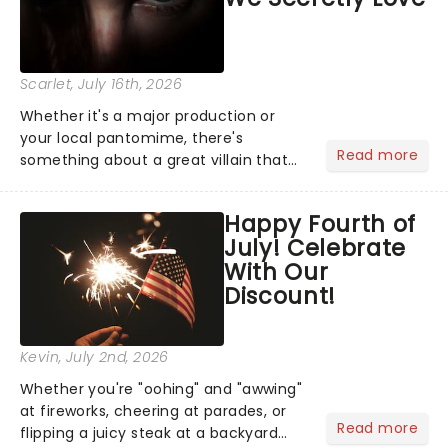
Scarlet
, July 16th, 2026
Whether it's a major production or
your local pantomime, there's
Read more
something about a great villain that
has us waiting in anticipation for their
grand entrance. The moment they
Happy Fourth of
step into the spotlight, you know
July! Celebrate
you're in for a show....
With Our
Discount!
Kevin
, July 2nd, 2026
Whether you're "oohing" and "awwing"
at fireworks, cheering at parades, or
Read more
flipping a juicy steak at a backyard