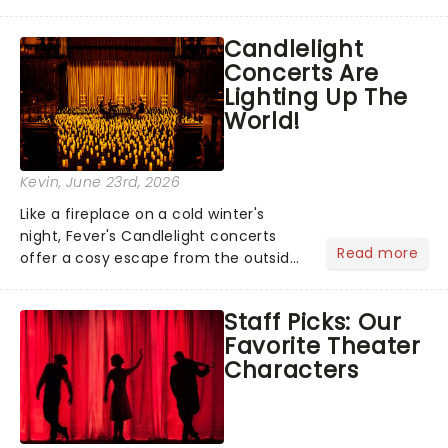
barbecue, nothing says celebration
like Independence Day - and we've
Candlelight
got an endless selection of live
Concerts Are
entertainment to keep the...
Lighting Up The
World!
Kevin
, June 23rd, 2026
Like a fireplace on a cold winter's
night, Fever's Candlelight concerts
Read more
offer a cosy escape from the outside
world, one flicker at a time! The
concert series has illuminated over
Staff Picks: Our
100 venues worldwide, partnering with
Favorite Theater
local artists in each c...
Characters