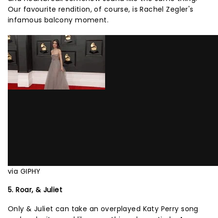
Our favourite rendition, of course, is Rachel Zegler's
infamous balcony moment.
via GIPHY
5. Roar, & Juliet
Only & Juliet can take an overplayed Katy Perry song