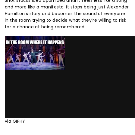
Shot stacks idea upon idea until it feels less like a song
and more like a manifesto. It stops being just Alexander
Hamilton's story and becomes the sound of everyone
in the room trying to decide what they're willing to risk
for a chance at being remembered.
via GIPHY