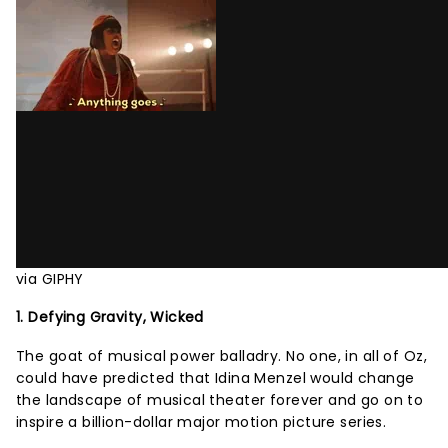
via GIPHY
1. Defying Gravity, Wicked
The goat of musical power balladry. No one, in all of Oz,
could have predicted that Idina Menzel would change
the landscape of musical theater forever and go on to
inspire a billion-dollar major motion picture series.