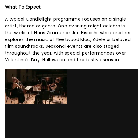
What To Expect
A typical Candlelight programme focuses on a single
artist, theme or genre. One evening might celebrate
the works of Hans Zimmer or Joe Hisaishi, while another
explores the music of Fleetwood Mac, Adele or beloved
film soundtracks. Seasonal events are also staged
throughout the year, with special performances over
Valentine's Day, Halloween and the festive season.