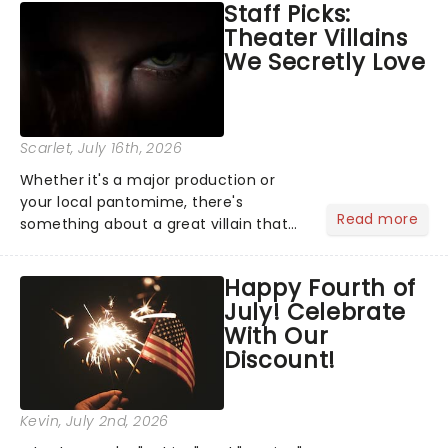
Staff Picks:
Normal, there's no place like home on
Theater Villains
the Broadway stage for Aaron...
We Secretly Love
Scarlet
, July 16th, 2026
Whether it's a major production or
your local pantomime, there's
Read more
something about a great villain that
has us waiting in anticipation for their
grand entrance. The moment they
Happy Fourth of
step into the spotlight, you know
July! Celebrate
you're in for a show....
With Our
Discount!
Kevin
, July 2nd, 2026