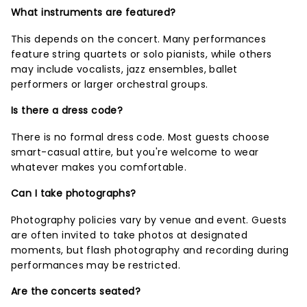
What instruments are featured?
This depends on the concert. Many performances
feature string quartets or solo pianists, while others
may include vocalists, jazz ensembles, ballet
performers or larger orchestral groups.
Is there a dress code?
There is no formal dress code. Most guests choose
smart-casual attire, but you're welcome to wear
whatever makes you comfortable.
Can I take photographs?
Photography policies vary by venue and event. Guests
are often invited to take photos at designated
moments, but flash photography and recording during
performances may be restricted.
Are the concerts seated?