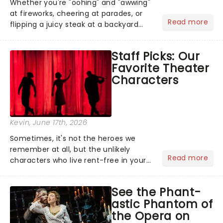
Whether you're "oohing" and "awwing"
at fireworks, cheering at parades, or
Read more
flipping a juicy steak at a backyard
barbecue, nothing says celebration
like Independence Day - and we've
Staff Picks: Our
got an endless selection of live
Favorite Theater
entertainment to keep the...
Characters
Kevin
, June 17th, 2026
Sometimes, it's not the heroes we
remember at all, but the unlikely
Read more
characters who live rent-free in your
head long after the curtain call. We
asked the Theatreland team which
See the Phant-
stage character they love the most -
astic Phantom of
who's yours?...
the Opera on