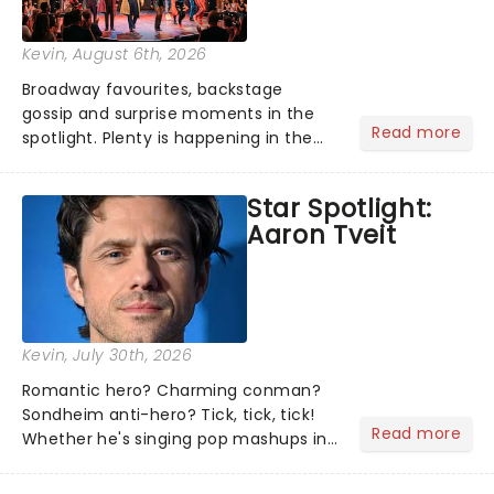
Kevin
, August 6th, 2026
Broadway favourites, backstage
gossip and surprise moments in the
Read more
spotlight. Plenty is happening in the
theater world right now, but which are
the shows on everyone's lips? Here's
Star Spotlight:
what we've been watching, chatting
Aaron Tveit
about and adding to our m...
Kevin
, July 30th, 2026
Romantic hero? Charming conman?
Sondheim anti-hero? Tick, tick, tick!
Read more
Whether he's singing pop mashups in
Moulin Rouge! or navigating the
emotional rollercoaster of Next to