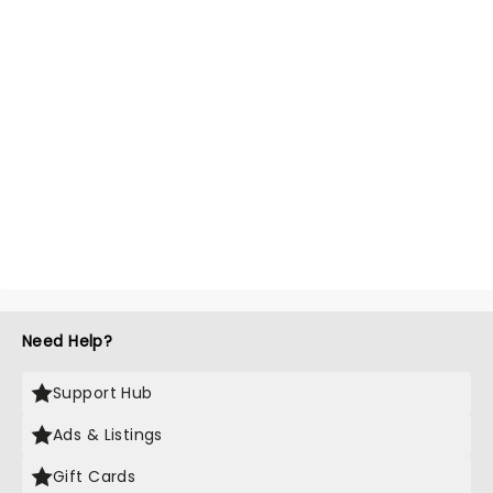
Need Help?
Support Hub
Ads & Listings
Gift Cards