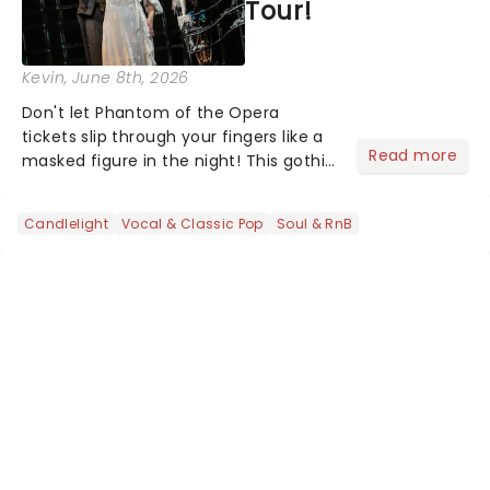
Tour!
Kevin
, June 8th, 2026
Don't let Phantom of the Opera
tickets slip through your fingers like a
Read more
masked figure in the night! This gothic
blockbuster has been haunting
theatres since 1986 - Now it's back on
Candlelight
Vocal & Classic Pop
Soul & RnB
tour, bringing chandeliers crashing
citywide!...