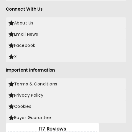
Connect With Us
About Us
Email News
Facebook
X
Important Information
Terms & Conditions
Privacy Policy
Cookies
Buyer Guarantee
117 Reviews