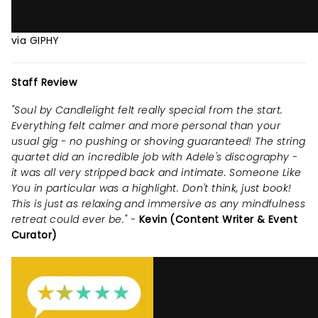
via GIPHY
Staff Review
"Soul by Candlelight felt really special from the start.
Everything felt calmer and more personal than your
usual gig - no pushing or shoving guaranteed! The string
quartet did an incredible job with Adele's discography -
it was all very stripped back and intimate. Someone Like
You in particular was a highlight. Don't think, just book!
This is just as relaxing and immersive as any mindfulness
retreat could ever be." -
Kevin (Content Writer & Event
Curator)