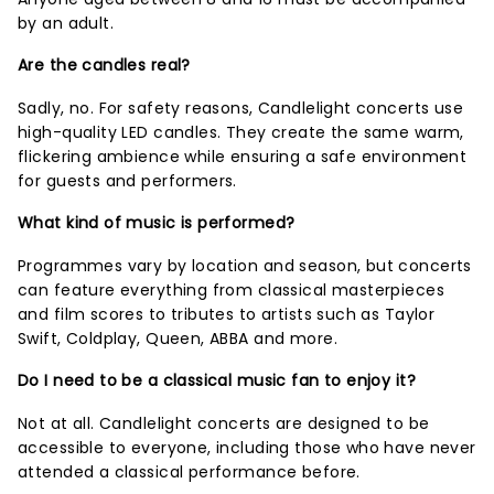
by an adult.
Are the candles real?
Sadly, no. For safety reasons, Candlelight concerts use
high-quality LED candles. They create the same warm,
flickering ambience while ensuring a safe environment
for guests and performers.
What kind of music is performed?
Programmes vary by location and season, but concerts
can feature everything from classical masterpieces
and film scores to tributes to artists such as Taylor
Swift, Coldplay, Queen, ABBA and more.
Do I need to be a classical music fan to enjoy it?
Not at all. Candlelight concerts are designed to be
accessible to everyone, including those who have never
attended a classical performance before.