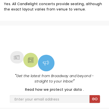
Yes. All Candlelight concerts provide seating, although
the exact layout varies from venue to venue.
NEWS, TICKETS, THEATRE &
MORE
"
Get the latest from Broadway and beyond -
straight to your inbox!
"
Read
how we protect your data
.
GO