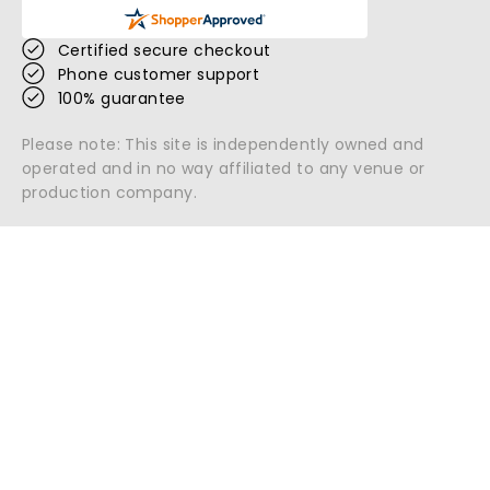
Certified secure checkout
Phone customer support
100% guarantee
Please note: This site is independently owned and
operated and in no way affiliated to any venue or
production company.