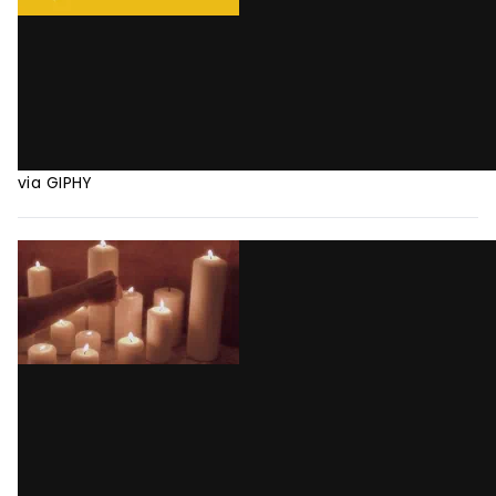
via GIPHY