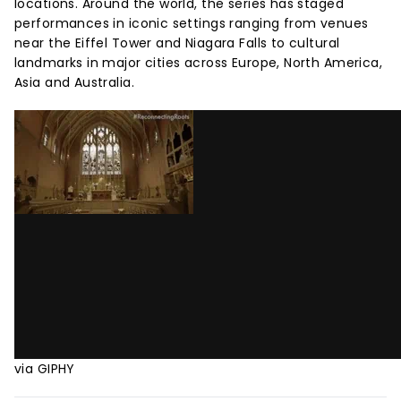
locations. Around the world, the series has staged
performances in iconic settings ranging from venues
near the Eiffel Tower and Niagara Falls to cultural
landmarks in major cities across Europe, North America,
Asia and Australia.
via GIPHY