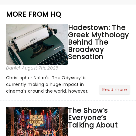
MORE FROM HQ
Hadestown: The
Greek Mythology
Behind The
Broadway
Sensation
Daniel
, August 7th, 2026
Christopher Nolan's 'The Odyssey' is
currently making a huge impact in
Read more
cinema's around the world, however,
its not the only tale of mythology
taking the world by storm. Across the
The Show’s
globe, theatre audiences are falling
Everyone’s
under the spell of Hade...
Talking About