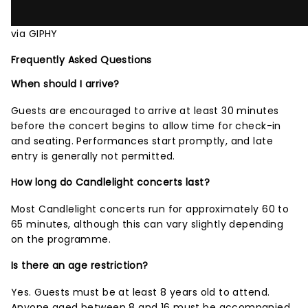
via GIPHY
Frequently Asked Questions
When should I arrive?
Guests are encouraged to arrive at least 30 minutes
before the concert begins to allow time for check-in
and seating. Performances start promptly, and late
entry is generally not permitted.
How long do Candlelight concerts last?
Most Candlelight concerts run for approximately 60 to
65 minutes, although this can vary slightly depending
on the programme.
Is there an age restriction?
Yes. Guests must be at least 8 years old to attend.
Anyone aged between 8 and 16 must be accompanied