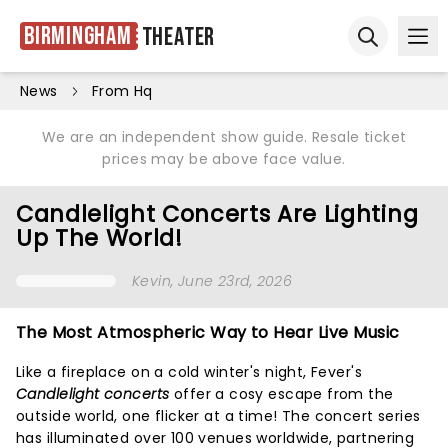
Birmingham
Theater
Ope
Open sear
News
From Hq
We are an independent show guide. Resale ticket
prices may be above face value.
Candlelight Concerts Are Lighting
Up The World!
Kevin
, June 23rd, 2026
The Most Atmospheric Way to Hear Live Music
Like a fireplace on a cold winter's night, Fever's
Candlelight concerts
offer a cosy escape from the
outside world, one flicker at a time! The concert series
has illuminated over 100 venues worldwide, partnering