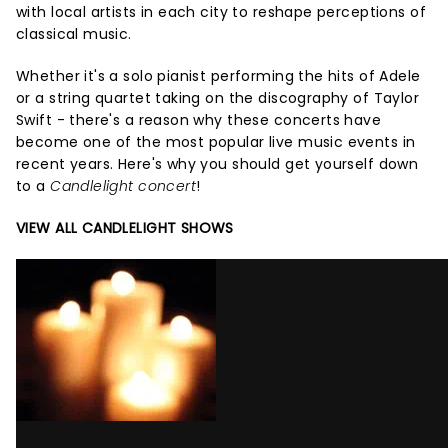
with local artists in each city to reshape perceptions of
classical music.
Whether it's a solo pianist performing the hits of Adele
or a string quartet taking on the discography of Taylor
Swift - there's a reason why these concerts have
become one of the most popular live music events in
recent years. Here's why you should get yourself down
to a
Candlelight concert
!
VIEW ALL CANDLELIGHT SHOWS