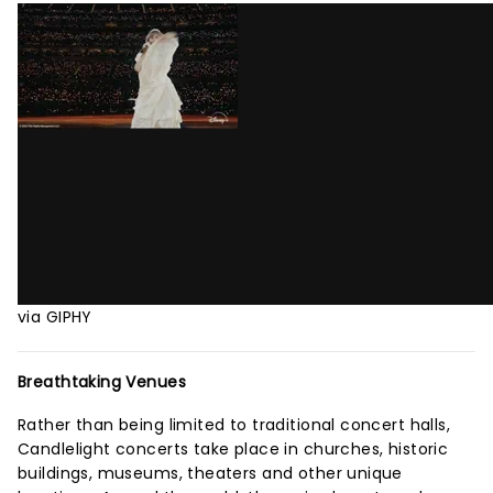
via GIPHY
Breathtaking Venues
Rather than being limited to traditional concert halls,
Candlelight concerts take place in churches, historic
buildings, museums, theaters and other unique