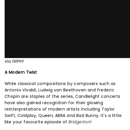
via GIPHY
A Modern Twist
While classical compositions by composers such as
Antonio Vivaldi, Ludwig van Beethoven and Frederic
Chopin are staples of the series, Candlelight concerts
have also gained recognition for their glowing
reinterpretations of modern artists including Taylor
Swift, Coldplay, Queen, ABBA and Bad Bunny. It's a little
like your favourite episode of
Bridgerton
!