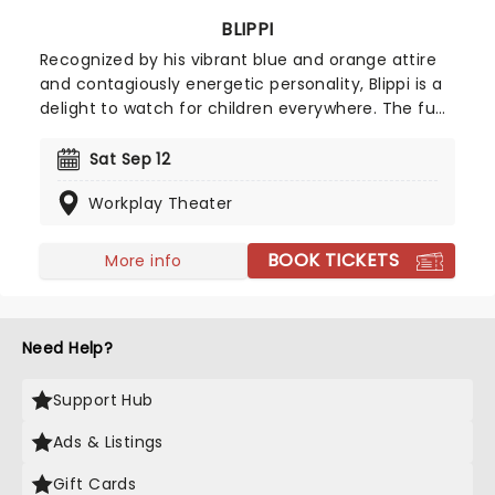
BLIPPI
Recognized by his vibrant blue and orange attire
and contagiously energetic personality, Blippi is a
delight to watch for children everywhere. The fun
and spirited character is heading on tour,
providing families with an unmissable show that is
Sat Sep 12
packed with excitement as much as it is a
Workplay Theater
learning experience for little ones.
BOOK TICKETS
More info
Need Help?
Support Hub
Ads & Listings
Gift Cards