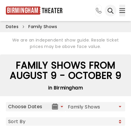
Birmingham
Theater
Ope
Open sea
Dates
Family Shows
We are an independent show guide. Resale ticket
prices may be above face value.
FAMILY SHOWS FROM
AUGUST 9 - OCTOBER 9
in Birmingham
Choose Dates