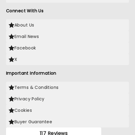
Connect With Us
About Us
Email News
Facebook
X
Important Information
Terms & Conditions
Privacy Policy
Cookies
Buyer Guarantee
117 Reviews