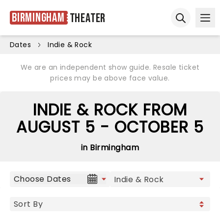
Birmingham
Theater
Ope
Open sear
Dates
Indie & Rock
We are an independent show guide. Resale ticket
prices may be above face value.
INDIE & ROCK FROM
AUGUST 5 - OCTOBER 5
in Birmingham
Choose Dates