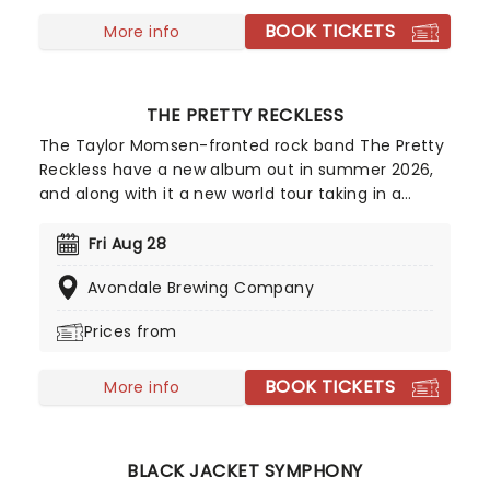
BOOK TICKETS
More info
THE PRETTY RECKLESS
The Taylor Momsen-fronted rock band The Pretty
Reckless have a new album out in summer 2026,
and along with it a new world tour taking in a
whole load of stops across North America! With
their brand of grungy, gothed-up rock having
Fri Aug 28
earned them their place at rock's modern
Avondale Brewing Company
forefront - as recognized with their Rock Artist of
the Year win at the 2021 iHeartRadio Awards - Dear
Prices from
God will be the band's fifth studio album in a
career that is already approaching two decades
BOOK TICKETS
long.
More info
BLACK JACKET SYMPHONY