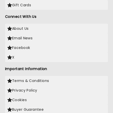
Gift Cards
Connect With Us
About Us
Email News
Facebook
X
Important Information
Terms & Conditions
Privacy Policy
Cookies
Buyer Guarantee