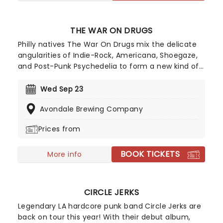
THE WAR ON DRUGS
Philly natives The War On Drugs mix the delicate
angularities of Indie-Rock, Americana, Shoegaze,
and Post-Punk Psychedelia to form a new kind of
American Rock, the frontier of which they share
with Young, Dylan, Springsteen, and Knopfler.
Wed Sep 23
Unafraid of catchy hooks, driving guitar rhythms,
Avondale Brewing Company
and a synth pad or two, the band's heartland
sound evokes Kerouac's open road with a Prog
Prices from
twist.
BOOK TICKETS
More info
CIRCLE JERKS
Legendary LA hardcore punk band Circle Jerks are
back on tour this year! With their debut album,