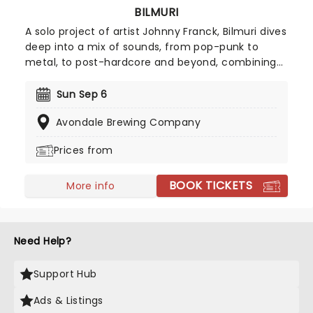
BILMURI
A solo project of artist Johnny Franck, Bilmuri dives
deep into a mix of sounds, from pop-punk to
metal, to post-hardcore and beyond, combining
them for a unique sound filled with exuberant and
tireless passion. Now heading on a new tour across
Sun Sep 6
North America, prepare to dance and sing the
Avondale Brewing Company
night away with Bilmuri!
Prices from
BOOK TICKETS
More info
Need Help?
Support Hub
Ads & Listings