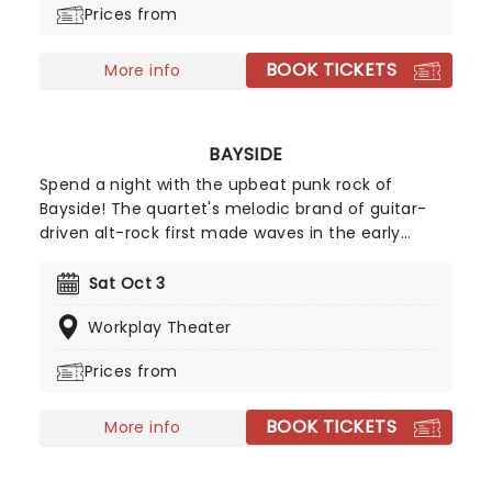
Prices from
BOOK TICKETS
More info
BAYSIDE
Spend a night with the upbeat punk rock of
Bayside! The quartet's melodic brand of guitar-
driven alt-rock first made waves in the early
2000s, securing a fast-growing following and tour
support slots with fellow emo outfits Senses Fail,
Sat Oct 3
Aiden and Hawthorne Heights. Now headliners in
Workplay Theater
their own right, don't miss them when they pitch
up in your city.
Prices from
BOOK TICKETS
More info