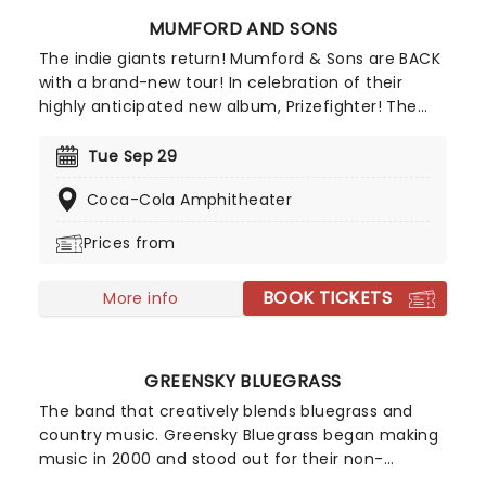
MUMFORD AND SONS
The indie giants return! Mumford & Sons are BACK
with a brand-new tour! In celebration of their
highly anticipated new album, Prizefighter! The
Grammy Award winners are ready to debut fresh
material alongside beloved hits like "I Will Wait"
Tue Sep 29
and "Little Lion Man". Get ready for an intimate,
Coca-Cola Amphitheater
electrifying experience that brings you closer to
the music than ever before. With support from
Prices from
Sierra Ferrell, Caamp, Dylan Gossett, Lord Huron,
Marcus King Band and Medium Build on select
BOOK TICKETS
dates - don't miss it!
More info
GREENSKY BLUEGRASS
The band that creatively blends bluegrass and
country music. Greensky Bluegrass began making
music in 2000 and stood out for their non-
traditional take on bluegrass, where they fused