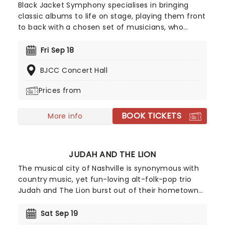
Black Jacket Symphony specialises in bringing
classic albums to life on stage, playing them front
to back with a chosen set of musicians, who
recreate the records note for note. Experience
your favorite albums as if it were the very first
Fri Sep 18
time in this unique concert experience! This is a
BJCC Concert Hall
must-see for fans of classic rock.
Prices from
BOOK TICKETS
More info
JUDAH AND THE LION
The musical city of Nashville is synonymous with
country music, yet fun-loving alt-folk-pop trio
Judah and The Lion burst out of their hometown
with a genre-bending sound in 2011, mixing an
upbeat flurry of folksy mandolin, hip-hop beats,
Sat Sep 19
driving rock and roll drums and deftly-written pop