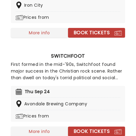
Iron City
mega hooks. With a sterling track record, the band
continues to go from strength to strength. With a
Prices from
repertoire of tracks including 'Take It All Back' and
'Suit and Jacket', their live shows are full of energy
BOOK TICKETS
and sing-a-longs. Don't miss them if they're in
More info
your city!
SWITCHFOOT
First formed in the mid-'90s, Switchfoot found
major success in the Christian rock scene. Rather
than dwell on today's torrid political and social
atmosphere, the band offers an antidote through
their uplifting, reflective sound. Now back on the
Thu Sep 24
road, the five-piece is ready to share their music
Avondale Brewing Company
once more, don't miss your chance to see them
live!
Prices from
BOOK TICKETS
More info