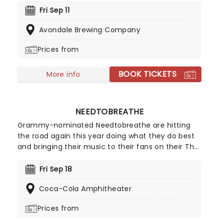
rock and acoustic influences. The five-piece
Fri Sep 11
prepare for an outstanding countrywide tour and
Avondale Brewing Company
you won't want to miss it!
Prices from
BOOK TICKETS
More info
NEEDTOBREATHE
Grammy-nominated Needtobreathe are hitting
the road again this year doing what they do best
and bringing their music to their fans on their The
Barely Elegant Acoustic Tour! Don't miss your
chance to see them live as they cross the
Fri Sep 18
country this fall, including Columbia, Cincinnati,
Coca-Cola Amphitheater
Memphis and many more.
Prices from