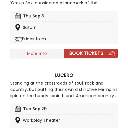
'Group Sex' considered a landmark of the
hardcore genre, join founding members Keith
Morris and Greg Hetson, along with longtime
Thu Sep 3
bassist Zander Schloss as they bring the noise to
Saturn
you on this brand new jaunt!
Prices from
BOOK TICKETS
More info
LUCERO
Standing at the crossroads of soul, rock and
country, but putting their own distinctive Memphis
spin on the heady sonic blend, American country-
punk-rock pioneers Lucero formed in their native
Tennessee in 1998 and have since become one of
Tue Sep 29
the hardest-working bands on the scene with
Workplay Theater
consistent touring and releases. Don't miss the
hard-rocking quintet when they play near you.