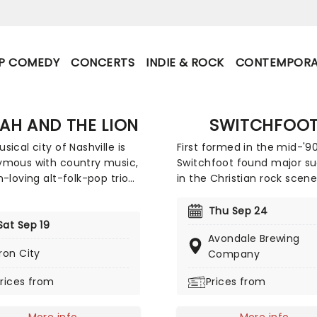
P COMEDY
CONCERTS
INDIE & ROCK
CONTEMPORA
AH AND THE LION
SWITCHFOO
sical city of Nashville is
First formed in the mid-'90
mous with country music,
Switchfoot found major s
n-loving alt-folk-pop trio
in the Christian rock scene
and The Lion burst out of
Rather than dwell on today
hometown with a genre-
torrid political and social
Thu Sep 24
g sound in 2011, mixing an
Sat Sep 19
atmosphere, the band off
Avondale Brewing
 flurry of folksy mandolin,
antidote through their upli
Iron City
Company
p beats, driving rock and
reflective sound. Now bac
rums and deftly-written pop
the road, the five-piece is
rices from
Prices from
ooks. With a sterling
to share their music once
record, the band continues
don't miss your chance to