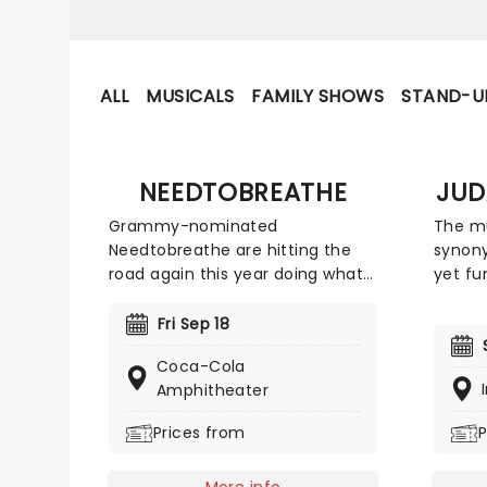
ALL
MUSICALS
FAMILY SHOWS
STAND-U
NEEDTOBREATHE
JUD
Grammy-nominated
The mu
Needtobreathe are hitting the
synony
road again this year doing what
yet fu
they do best and bringing their
Judah 
music to their fans on their The
their 
Fri Sep 18
Barely Elegant Acoustic Tour!
bendin
Coca-Cola
Don't miss your chance to see
upbeat
Amphitheater
them live as they cross the
hip-ho
country this fall, including
roll d
Prices from
P
Columbia, Cincinnati, Memphis
mega h
and many more.
track 