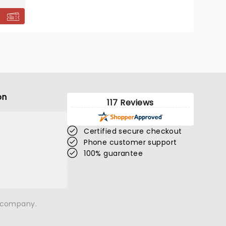
on
117 Reviews
Certified secure checkout
Phone customer support
100% guarantee
n company.