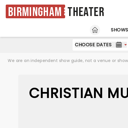
Birmingham
Theater
HOME
SHOW
CHOOSE DATES
We are an independent show guide, not a venue or show. 
CHRISTIAN M