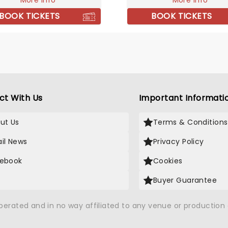
More info
More info
from strength to strength.
them live!
 repertoire of tracks
BOOK TICKETS
BOOK TICKETS
ng 'Take It All Back' and
nd Jacket', their live shows
ll of energy and sing-a-
 Don't miss them if they're
 city!
ct With Us
Important Informati
ut Us
Terms & Conditions
il News
Privacy Policy
ebook
Cookies
Buyer Guarantee
operated and in no way affiliated to any venue or productio