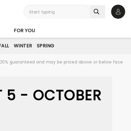
Open 
FOR YOU
FALL
WINTER
SPRING
re 100% guaranteed and may be priced above or below face
 5 - OCTOBER