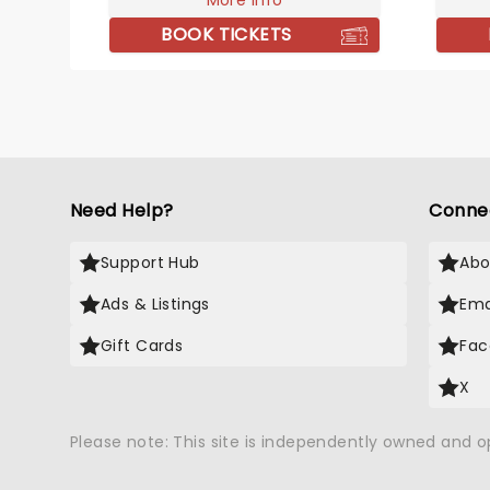
More info
to go 
With a
BOOK TICKETS
includi
'Suit a
are fu
longs.
in your
Need Help?
Conne
Support Hub
Abo
Ads & Listings
Ema
Gift Cards
Fac
X
Please note: This site is independently owned and 