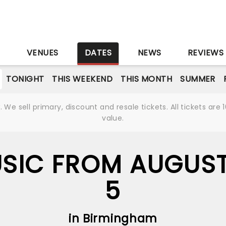
S
VENUES
DATES
NEWS
REVIEWS
TONIGHT
THIS WEEKEND
THIS MONTH
SUMMER
We sell primary, discount and resale tickets. All tickets a
value.
USIC FROM AUGUST
5
in Birmingham