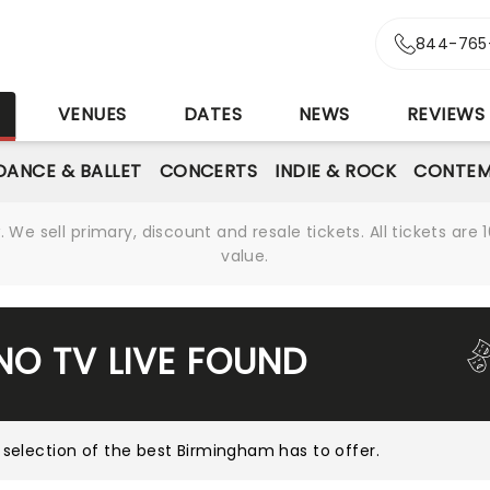
844-765
S
VENUES
DATES
NEWS
REVIEWS
DANCE & BALLET
CONCERTS
INDIE & ROCK
CONTEM
We sell primary, discount and resale tickets. All tickets a
value.
NO TV LIVE FOUND
 selection of the best Birmingham has to offer
.