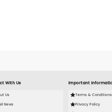
ct With Us
Important Informati
ut Us
Terms & Conditions
il News
Privacy Policy