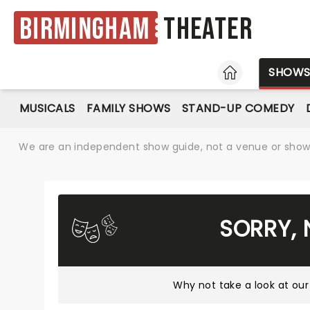
Birmingham
Theater
HOME
SHOW
MUSICALS
FAMILY SHOWS
STAND-UP COMEDY
We are an independent show guide, not a venue or show. 
SORRY, 
Why not take a look at
our