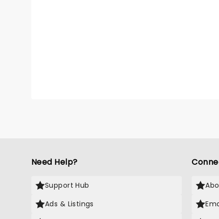
Need Help?
Conne
Support Hub
Abo
Ads & Listings
Ema