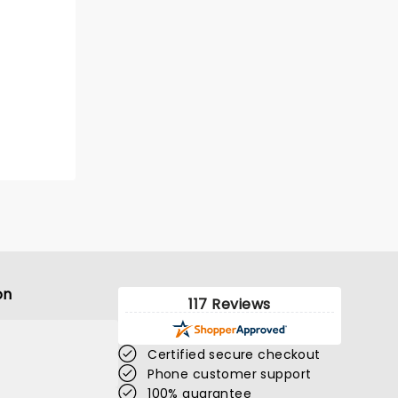
on
117 Reviews
Certified secure checkout
Phone customer support
100% guarantee