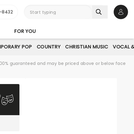
-8432
Open 
FOR YOU
PORARY POP
COUNTRY
CHRISTIAN MUSIC
VOCAL &
re 100% guaranteed and may be priced above or below face