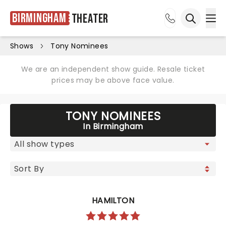
Birmingham
Theater
Ope
Open sea
Shows
Tony Nominees
We are an independent show guide. Resale ticket
prices may be above face value.
TONY NOMINEES
In Birmingham
HAMILTON