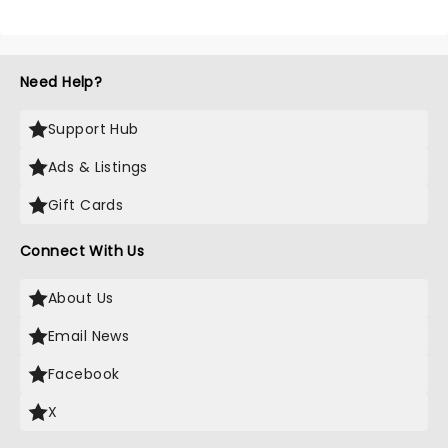
Need Help?
Support Hub
Ads & Listings
Gift Cards
Connect With Us
About Us
Email News
Facebook
X