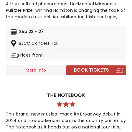
A true cultural phenomenon, Lin-Manuel Miranda's
Pulitzer Prize-winning Hamilton is changing the face of
the modern musical. An exhilarating historical epic,
that is equal parts Sondheim and Notorious B.I.G., this
record-breaking Broadway musical traces the life and
Sep 22 - 27
times of Alexander Hamilton, one of America's most
important (and colorful) historical figures.
BJCC Concert Hall
Prices from
BOOK TICKETS
More info
THE NOTEBOOK
This brand-new musical made its Broadway debut in
2024 and now audiences across the country can enjoy
The Notebook as it heads out on a national tour! It's