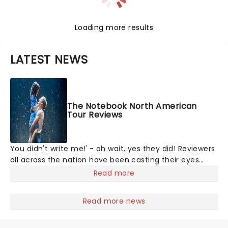
Loading more results
LATEST NEWS
The Notebook North American
Tour Reviews
You didn't write me!' - oh wait, yes they did! Reviewers
all across the nation have been casting their eyes
upon The Notebook musical! Based on Nicholas Sparks'
Read more
bestselling novel and iconic film, the production
follows Noah and Allie's hea
Read more news