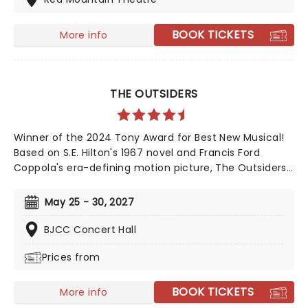
BOOK TICKETS
More info
THE OUTSIDERS
Winner of the 2024 Tony Award for Best New Musical!
Based on S.E. Hilton's 1967 novel and Francis Ford
Coppola's era-defining motion picture, The Outsiders
follows a gang of young greasers as they cling to
survival. With an Americana and roots-inspired music
May 25 - 30, 2027
and lyrics by Jamestown Revival, a book by the award-
winning Adam Rapp, and direction from Danya
BJCC Concert Hall
Taymor, discover this fan favorite musical as it
Prices from
continues its first-ever national tour!
BOOK TICKETS
More info