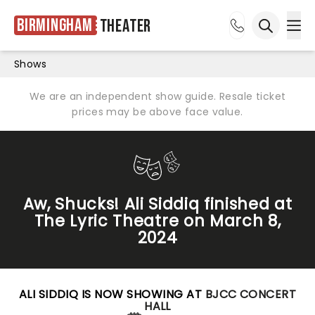
Birmingham
Theater
Ope
Open sea
Shows
We are an independent show guide. Resale ticket
prices may be above face value.
Aw, Shucks! Ali Siddiq finished at
The Lyric Theatre on March 8,
2024
ALI SIDDIQ IS NOW SHOWING AT
BJCC CONCERT
HALL