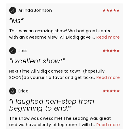
Arlinda Johnson
Ms
This was an amazing show! We had great seats
with an awesome view! Ali Diddiq gave a wonderful
...
Read more
performance!!! Thank you !!
Jess
Excellent show!
Next time Ali Sidiq comes to town, (hopefully
SOON)do yourself a favor and get tickets! You will
...
Read more
not regret it!
Erica
I laughed non-stop from
beginning to end!
The show was awesome! The seating was great
and we have plenty of leg room. I will definitely be
...
Read more