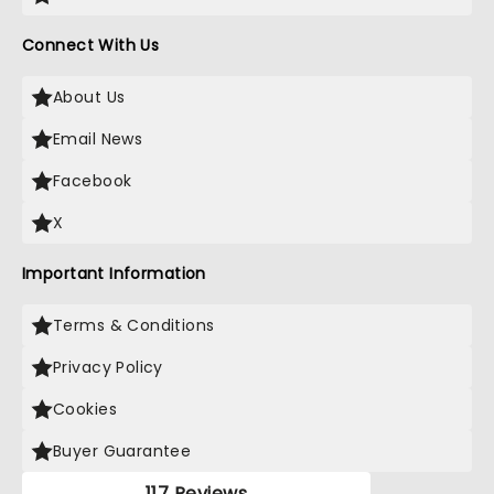
Connect With Us
About Us
Email News
Facebook
X
Important Information
Terms & Conditions
Privacy Policy
Cookies
Buyer Guarantee
117 Reviews