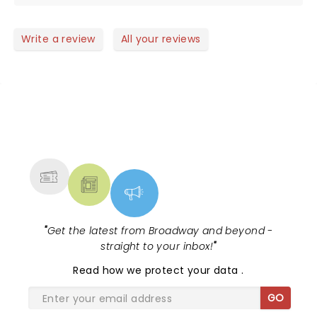
buying tickets for the next show!
Write a review
All your reviews
NEWS, TICKETS, THEATRE &
MORE
"
Get the latest from Broadway and beyond -
straight to your inbox!
"
Read
how we protect your data
.
GO