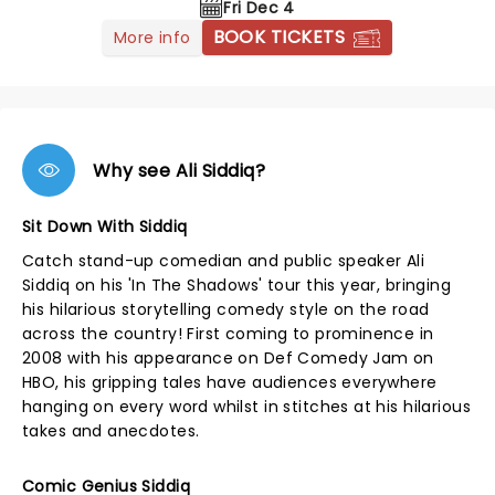
Fri Dec 4
BOOK TICKETS
More info
Why see Ali Siddiq?
Sit Down With Siddiq
Catch stand-up comedian and public speaker Ali
Siddiq on his 'In The Shadows' tour this year, bringing
his hilarious storytelling comedy style on the road
across the country! First coming to prominence in
2008 with his appearance on Def Comedy Jam on
HBO, his gripping tales have audiences everywhere
hanging on every word whilst in stitches at his hilarious
takes and anecdotes.
Comic Genius Siddiq