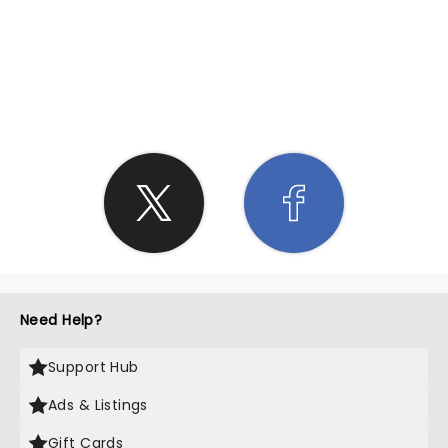
SHARE THE LOVE
Need Help?
Support Hub
Ads & Listings
Gift Cards