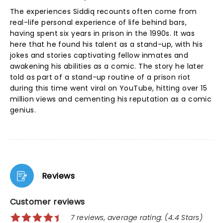
The experiences Siddiq recounts often come from
real-life personal experience of life behind bars,
having spent six years in prison in the 1990s. It was
here that he found his talent as a stand-up, with his
jokes and stories captivating fellow inmates and
awakening his abilities as a comic. The story he later
told as part of a stand-up routine of a prison riot
during this time went viral on YouTube, hitting over 15
million views and cementing his reputation as a comic
genius.
Reviews
Customer reviews
7 reviews, average rating: (4.4 Stars)