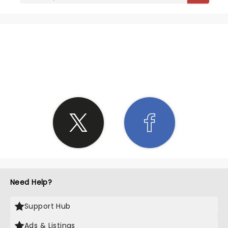
SHARE THE LOVE
Need Help?
Support Hub
Ads & Listings