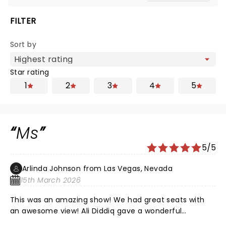
FILTER
Sort by
Star rating
1
2
3
4
5
Ms
5/5
Arlinda Johnson from Las Vegas, Nevada
15th March 2026
This was an amazing show! We had great seats with
an awesome view! Ali Diddiq gave a wonderful
performance!!! Thank you !!