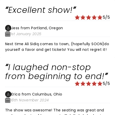
Excellent show!
5/5
Jess from Portland, Oregon
1st January 2025
Next time Ali Sidiq comes to town, (hopefully SOON)do
yourself a favor and get tickets! You will not regret it!
I laughed non-stop
from beginning to end!
5/5
Erica from Columbus, Ohio
18th November 2024
The show was awesome! The seating was great and