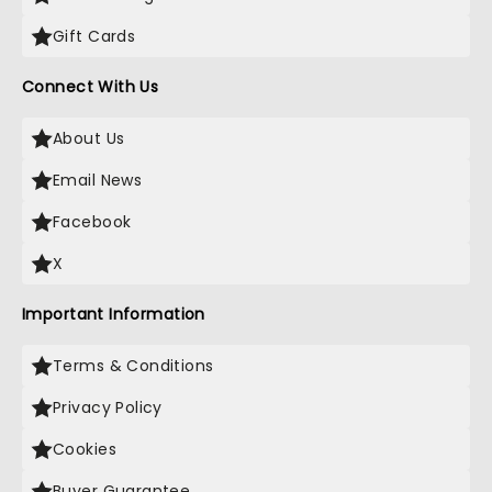
Gift Cards
Connect With Us
About Us
Email News
Facebook
X
Important Information
Terms & Conditions
Privacy Policy
Cookies
Buyer Guarantee