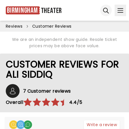
Birmingham
Theater
Ope
Open sear
Reviews
Customer Reviews
We are an independent show guide. Resale ticket
prices may be above face value.
CUSTOMER REVIEWS FOR
ALI SIDDIQ
7 Customer reviews
Overall
4.4/5
Write a review