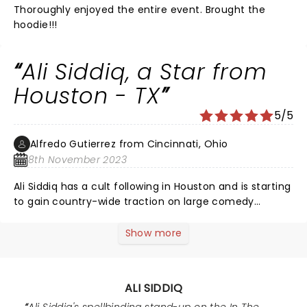
Thoroughly enjoyed the entire event. Brought the
hoodie!!!
Ali Siddiq, a Star from
Houston - TX
5/5
Alfredo Gutierrez from Cincinnati, Ohio
8th November 2023
Ali Siddiq has a cult following in Houston and is starting
to gain country-wide traction on large comedy
podcasts and with his latest specials on YouTube.
When I was in college in Houston, my treat was to join
Show more
Ali Siddiq at his Tuesday night showcase at the
Houston Improv. There were a few comedians to open
and middle. Oftentimes I was still in the audience at 1
ALI SIDDIQ
am listening to Ali after 2.5 hours. Those were the best