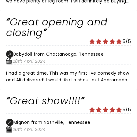
we have plenty of leg room. I will definitely be buying
tickets for the next show!
Great opening and
closing
5/5
Babydoll from Chattanooga, Tennessee
28th April 2024
I had a great time. This was my first live comedy show
and Ali delivered! I would like to shout out Andromeda
who opened, and if anybody knows the guy that went
on right before Ali, please tell me his name!
Great show!!!!
5/5
Mignon from Nashville, Tennessee
20th April 2024