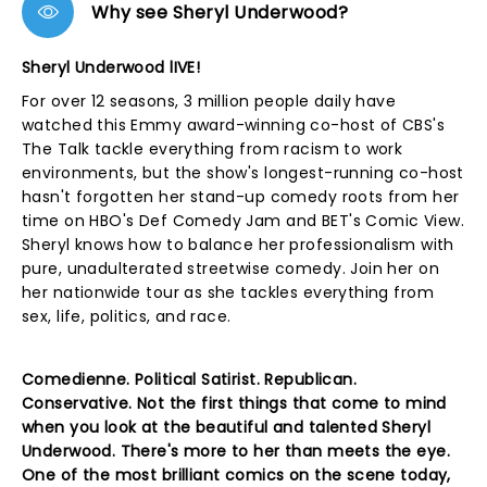
Why see Sheryl Underwood?
Sheryl Underwood lIVE!
For over 12 seasons, 3 million people daily have
watched this Emmy award-winning co-host of CBS's
The Talk tackle everything from racism to work
environments, but the show's longest-running co-host
hasn't forgotten her stand-up comedy roots from her
time on HBO's Def Comedy Jam and BET's Comic View.
Sheryl knows how to balance her professionalism with
pure, unadulterated streetwise comedy. Join her on
her nationwide tour as she tackles everything from
sex, life, politics, and race.
Comedienne. Political Satirist. Republican.
Conservative. Not the first things that come to mind
when you look at the beautiful and talented Sheryl
Underwood. There's more to her than meets the eye.
One of the most brilliant comics on the scene today,