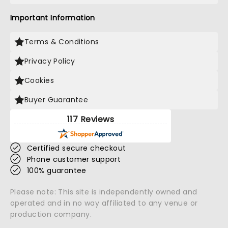
Important Information
Terms & Conditions
Privacy Policy
Cookies
Buyer Guarantee
117 Reviews
Certified secure checkout
Phone customer support
100% guarantee
Please note: This site is independently owned and
operated and in no way affiliated to any venue or
production company.