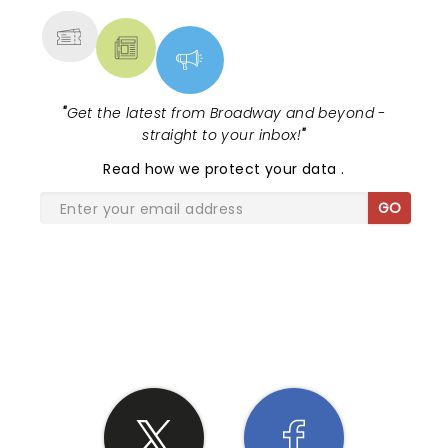
"
Get the latest from Broadway and beyond -
straight to your inbox!
"
Read
how we protect your data
.
GO
SHARE THE LOVE