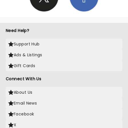
Need Help?
Support Hub
Ads & Listings
Gift Cards
Connect With Us
About Us
Email News
Facebook
X