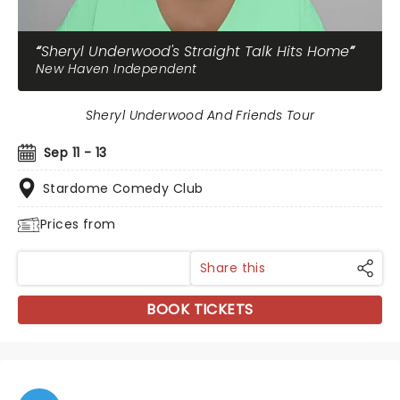
Sheryl Underwood's Straight Talk Hits Home
New Haven Independent
Sheryl Underwood And Friends Tour
Sep 11 - 13
Stardome Comedy Club
Prices from
Share this
BOOK TICKETS