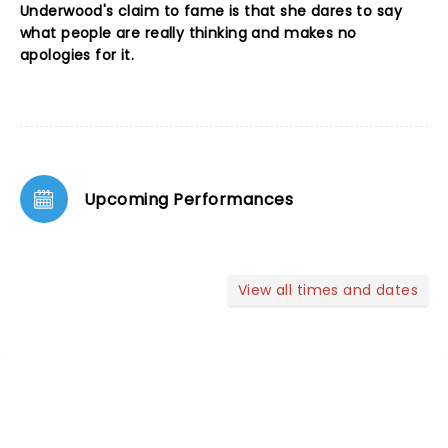
Underwood's claim to fame is that she dares to say
what people are really thinking and makes no
apologies for it.
Upcoming Performances
View all times and dates
NEWS, TICKETS, THEATRE &
MORE