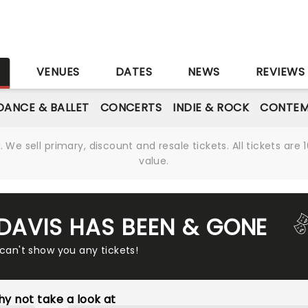
S
VENUES
DATES
NEWS
REVIEWS
DANCE & BALLET
CONCERTS
INDIE & ROCK
CONTEM
We sell primary, discount and resale tickets. All tickets a
value.
 DAVIS HAS BEEN & GONE
 can't show you any tickets!
y not take a look at