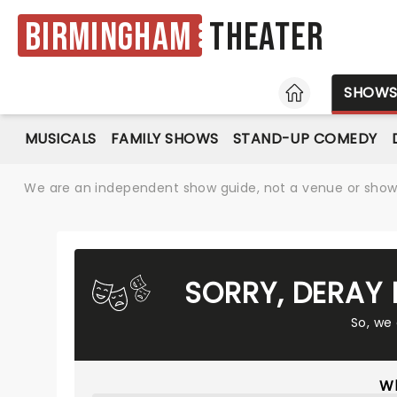
Birmingham
Theater
HOME
SHOW
MUSICALS
FAMILY SHOWS
STAND-UP COMEDY
We are an independent show guide, not a venue or show. 
SORRY, DERAY
So, we
Wh