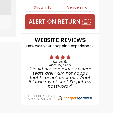
Show info
Venue info
ALERT ON RETURN
WEBSITE REVIEWS
How was your shopping experience?
Karen R.
April 22, 2026
Could not see exactly where
seats are! I am not happy
that I cannot print out. What
if I lose my phone? Forget my
password?
CLICK HERE FOR
MORE REVIEWS