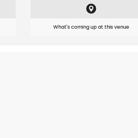
What's coming up at this venue