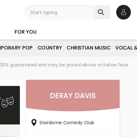
Open 
FOR YOU
PORARY POP
COUNTRY
CHRISTIAN MUSIC
VOCAL &
re 100% guaranteed and may be priced above or below face
DERAY DAVIS
Stardome Comedy Club