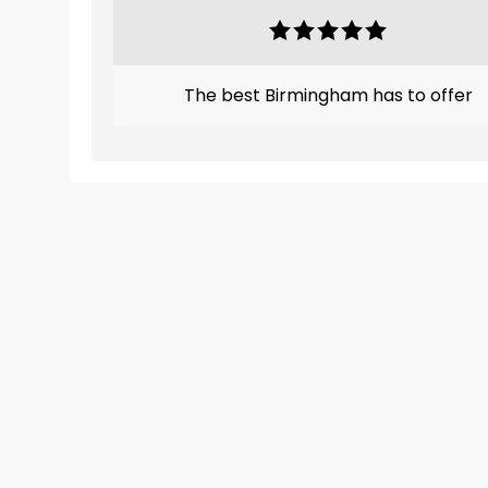
The best Birmingham has to offer