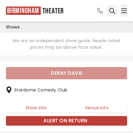
Birmingham
Theater
Ope
Open sea
Shows
We are an independent show guide. Resale ticket
prices may be above face value.
DERAY DAVIS
Stardome Comedy Club
Show info
Venue info
ALERT ON RETURN