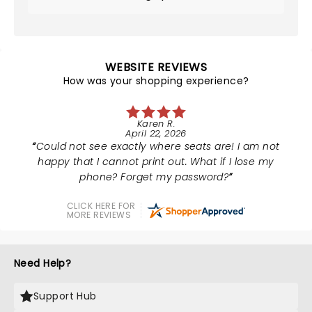
WEBSITE REVIEWS
How was your shopping experience?
Karen R.
April 22, 2026
Could not see exactly where seats are! I am not
happy that I cannot print out. What if I lose my
phone? Forget my password?
CLICK HERE FOR
MORE REVIEWS
Need Help?
Support Hub