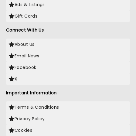
Ads & Listings
Gift Cards
Connect With Us
About Us
Email News
Facebook
X
Important Information
Terms & Conditions
Privacy Policy
Cookies