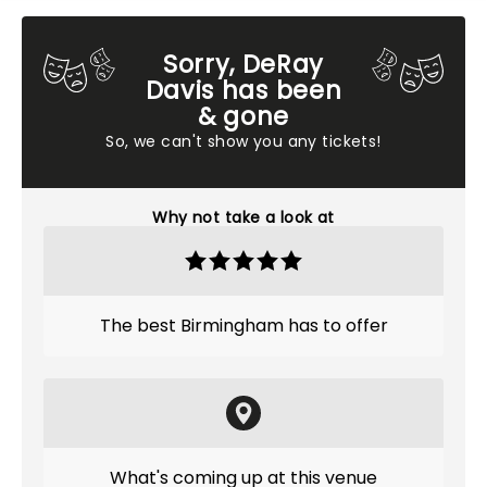
Sorry, DeRay
Davis has been
& gone
So, we can't show you any tickets!
Why not take a look at
The best Birmingham has to offer
What's coming up at this venue