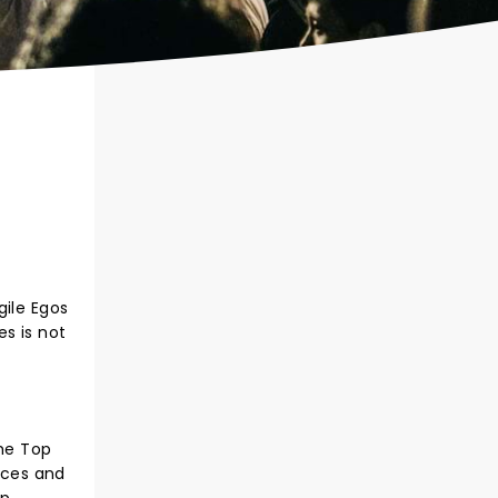
gile Egos
s is not
he Top
nces and