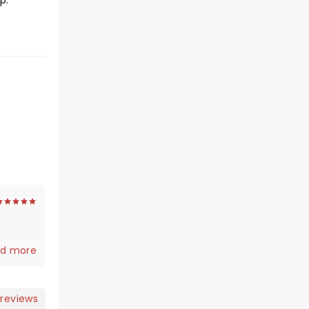
p.
d more
 reviews