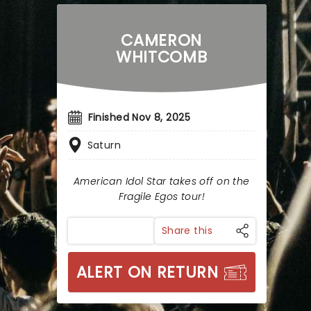
CAMERON
WHITCOMB
Finished Nov 8, 2025
Saturn
American Idol Star takes off on the
Fragile Egos tour!
Share this
ALERT ON RETURN