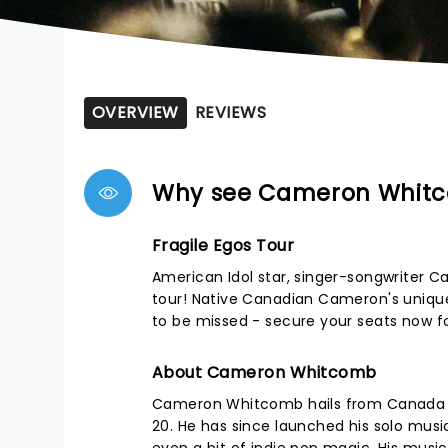
OVERVIEW
REVIEWS
Why see Cameron Whit
Fragile Egos Tour
American Idol star, singer-songwriter C
tour! Native Canadian Cameron's unique 
to be missed - secure your seats now f
About Cameron Whitcomb
Cameron Whitcomb hails from Canada bu
20. He has since launched his solo music