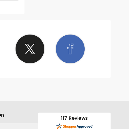
on
117 Reviews