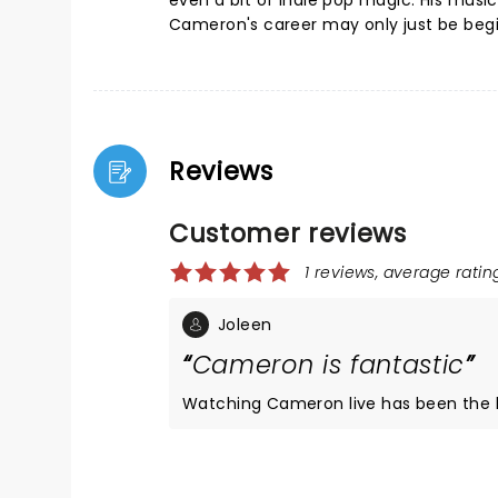
even a bit of indie pop magic. His music
Cameron's career may only just be begin
Reviews
Customer reviews
1 reviews, average rating
Joleen
Cameron is fantastic
Watching Cameron live has been the hig