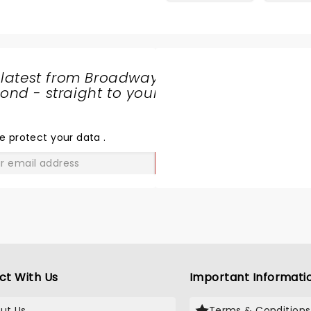
 latest from Broadway
nd - straight to your
SHARE
THE
LOVE
e protect your data
.
GO
ct With Us
Important Informati
ut Us
Terms & Conditions