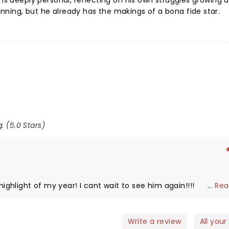
 is deeply personal, reflecting on his own struggles growing u
ning, but he already has the makings of a bona fide star.
: (5.0 Stars)
hlight of my year! I cant wait to see him again!!!!
...
Rea
Write a review
All your