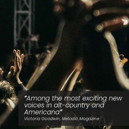
Among the most exciting new
voices in alt-country and
Americana
Victoria Goodwin, Melodic Magazine