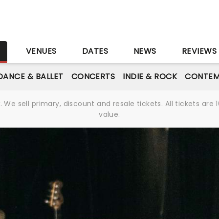
S
VENUES
DATES
NEWS
REVIEWS
DANCE & BALLET
CONCERTS
INDIE & ROCK
CONTEM
We sell primary, discount and resale tickets. All tickets a
value.