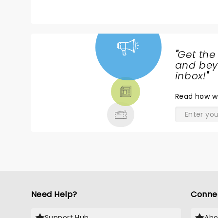
"
Get the
NEWS,
and beyo
TICKETS,
inbox!
"
THEATRE
Read
how w
& MORE
Need Help?
Conne
Support Hub
Abo