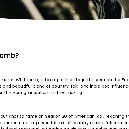
comb?
ameron Whitcomb, is taking to the stage this year on the Fra
and beautiful blend of country, folk, and indie pop influence
or this young sensation-in-the-making!
t shot to fame on Season 20 of American Idol, reaching t
 career, creating a soulful mix of country music, folk influe