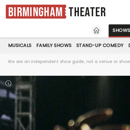
Birmingham
Theater
HOME
SHOW
MUSICALS
FAMILY SHOWS
STAND-UP COMEDY
We are an independent show guide, not a venue or show. 