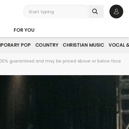
Open 
FOR YOU
PORARY POP
COUNTRY
CHRISTIAN MUSIC
VOCAL &
re 100% guaranteed and may be priced above or below face