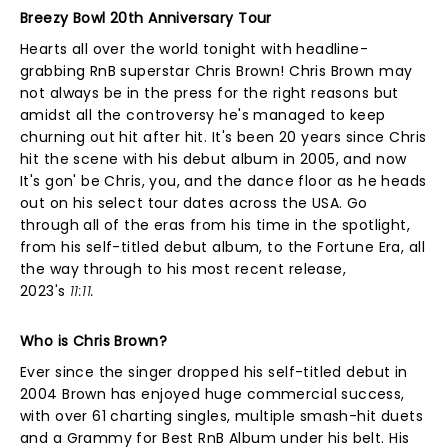
Breezy Bowl 20th Anniversary Tour
Hearts all over the world tonight with headline-
grabbing RnB superstar Chris Brown! Chris Brown may
not always be in the press for the right reasons but
amidst all the controversy he's managed to keep
churning out hit after hit. It's been 20 years since Chris
hit the scene with his debut album in 2005, and now
It's gon' be Chris, you, and the dance floor as he heads
out on his select tour dates across the USA. Go
through all of the eras from his time in the spotlight,
from his self-titled debut album, to the Fortune Era, all
the way through to his most recent release,
2023's
11:11.
Who is Chris Brown?
Ever since the singer dropped his self-titled debut in
2004 Brown has enjoyed huge commercial success,
with over 61 charting singles, multiple smash-hit duets
and a Grammy for Best RnB Album under his belt. His