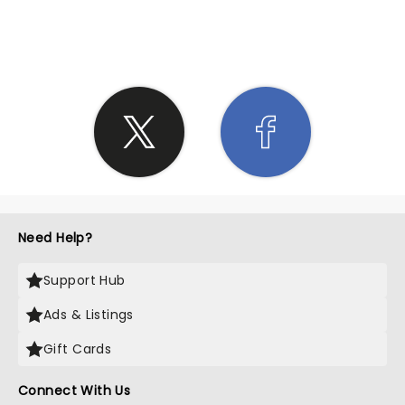
SHARE THE LOVE
Need Help?
Support Hub
Ads & Listings
Gift Cards
Connect With Us