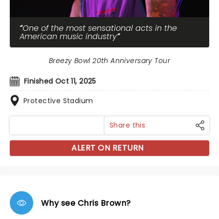
One of the most sensational acts in the
American music industry
Breezy Bowl 20th Anniversary Tour
Finished Oct 11, 2025
Protective Stadium
Share this
ALERT ON RETURN
Why see Chris Brown?