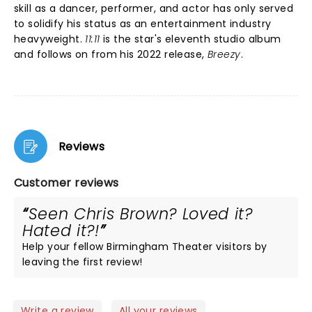
skill as a dancer, performer, and actor has only served
to solidify his status as an entertainment industry
heavyweight.
11:11
is the star's eleventh studio album
and follows on from his 2022 release,
Breezy
.
Reviews
Customer reviews
Seen Chris Brown? Loved it?
Hated it?!
Help your fellow Birmingham Theater visitors by
leaving the first review!
Write a review
All your reviews