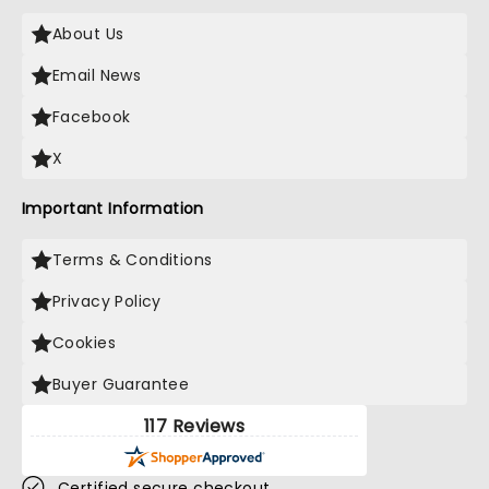
About Us
Email News
Facebook
X
Important Information
Terms & Conditions
Privacy Policy
Cookies
Buyer Guarantee
117 Reviews
Certified secure checkout