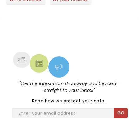
NEWS, TICKETS, THEATRE &
MORE
"
Get the latest from Broadway and beyond -
straight to your inbox!
"
Read
how we protect your data
.
GO