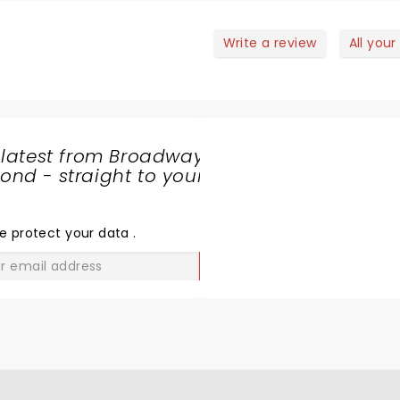
Write a review
All your
 latest from Broadway
nd - straight to your
SHARE
THE
LOVE
e protect your data
.
GO