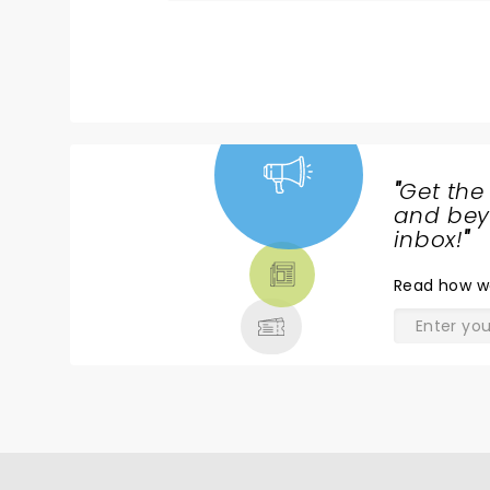
"
Get the
NEWS,
and beyo
TICKETS,
inbox!
"
THEATRE
Read
how w
& MORE