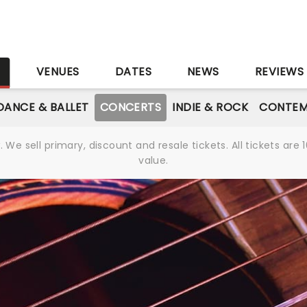
S
VENUES
DATES
NEWS
REVIEWS
DANCE & BALLET
CONCERTS
INDIE & ROCK
CONTEM
We sell primary, discount and resale tickets. All tickets a
value.