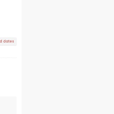
nd dates