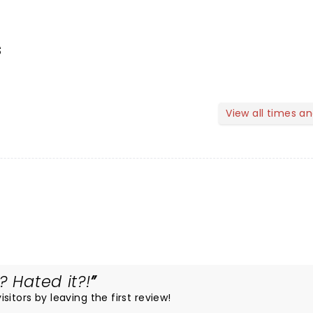
s
View all times a
? Hated it?!
itors by leaving the first review!