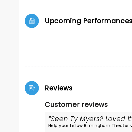
Upcoming Performance
Reviews
Customer reviews
Seen Ty Myers? Loved it
Help your fellow Birmingham Theater vis