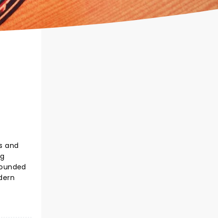
ss and
ng
rounded
dern