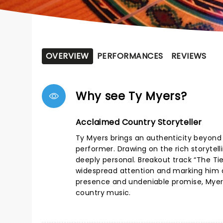
OVERVIEW
PERFORMANCES
REVIEWS
Why see Ty Myers?
Acclaimed Country Storyteller
Ty Myers brings an authenticity beyond 
performer. Drawing on the rich storytell
deeply personal. Breakout track “The Tie
widespread attention and marking him 
presence and undeniable promise, Myers
country music.