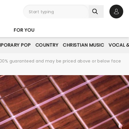
Open 
FOR YOU
PORARY POP
COUNTRY
CHRISTIAN MUSIC
VOCAL &
re 100% guaranteed and may be priced above or below face