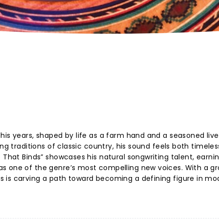
his years, shaped by life as a farm hand and a seasoned live
ing traditions of classic country, his sound feels both timele
 That Binds” showcases his natural songwriting talent, earni
as one of the genre’s most compelling new voices. With a g
 is carving a path toward becoming a defining figure in mo