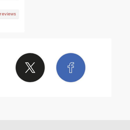
 reviews