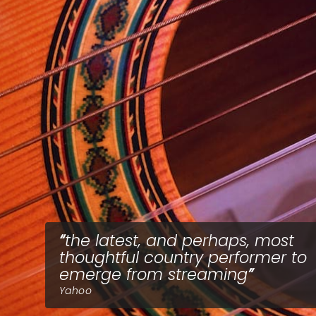
the latest, and perhaps, most
thoughtful country performer to
emerge from streaming
Yahoo