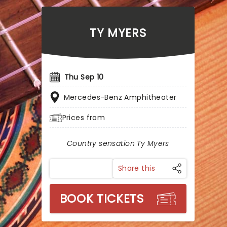
TY MYERS
Thu Sep 10
Mercedes-Benz Amphitheater
Prices from
Country sensation Ty Myers
Share this
BOOK TICKETS