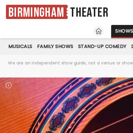
Birmingham
Theater
HOME
SHOW
MUSICALS
FAMILY SHOWS
STAND-UP COMEDY
We are an independent show guide, not a venue or show. 