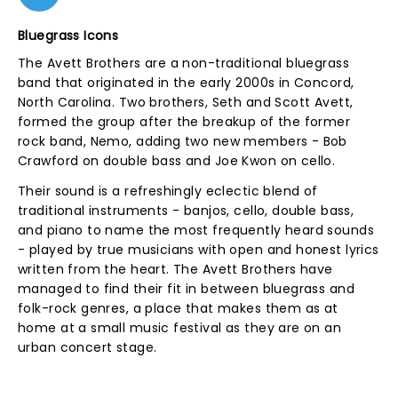
Bluegrass Icons
The Avett Brothers are a non-traditional bluegrass
band that originated in the early 2000s in Concord,
North Carolina. Two brothers, Seth and Scott Avett,
formed the group after the breakup of the former
rock band, Nemo, adding two new members - Bob
Crawford on double bass and Joe Kwon on cello.
Their sound is a refreshingly eclectic blend of
traditional instruments - banjos, cello, double bass,
and piano to name the most frequently heard sounds
- played by true musicians with open and honest lyrics
written from the heart. The Avett Brothers have
managed to find their fit in between bluegrass and
folk-rock genres, a place that makes them as at
home at a small music festival as they are on an
urban concert stage.