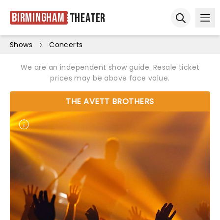
Birmingham
Theater
Ope
Open sear
Shows
Concerts
We are an independent show guide. Resale ticket
prices may be above face value.
THE AVETT BROTHERS