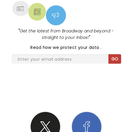
"
Get the latest from Broadway and beyond -
straight to your inbox!
"
Read
how we protect your data
.
GO
SHARE THE LOVE