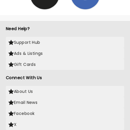
Need Help?
Support Hub
Ads & Listings
Gift Cards
Connect With Us
About Us
Email News
Facebook
X