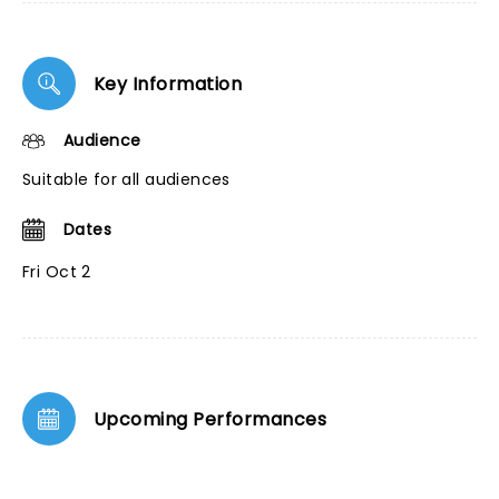
Key Information
Audience
Suitable for all audiences
Dates
Fri Oct 2
Upcoming Performances