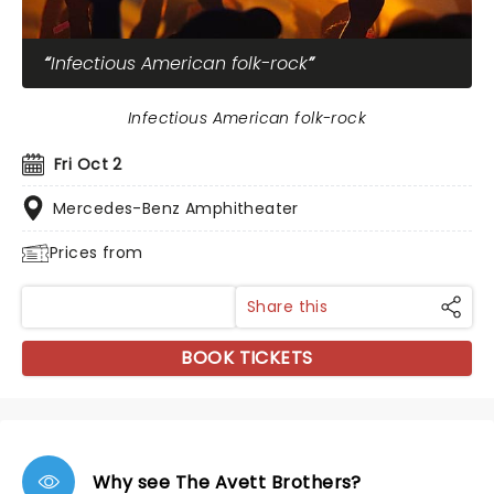
Infectious American folk-rock
Infectious American folk-rock
Fri Oct 2
Mercedes-Benz Amphitheater
Prices from
Share this
BOOK TICKETS
Why see The Avett Brothers?