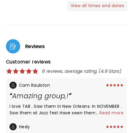
View all times and dates
Reviews
Customer reviews
8 reviews, average rating: (4.9 Stars)
Cam Raulston
Amazing group,!
I love TAB . Saw them in New Orleans. In NOVEMBER .
Saw them at Jazz fest Have seen them in Seattle ,
...
Read more
ST Augustine . , Charlotte , Raleigh Outlaw music
festival with Willie Nelson and family And others I
Hedy
LEARNED ABOUT The Avett BROTHERS THROUGH MY