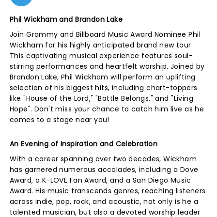
Phil Wickham and Brandon Lake
Join Grammy and Billboard Music Award Nominee Phil
Wickham for his highly anticipated brand new tour.
This captivating musical experience features soul-
stirring performances and heartfelt worship. Joined by
Brandon Lake, Phil Wickham will perform an uplifting
selection of his biggest hits, including chart-toppers
like "House of the Lord," "Battle Belongs," and "Living
Hope". Don't miss your chance to catch him live as he
comes to a stage near you!
An Evening of Inspiration and Celebration
With a career spanning over two decades, Wickham
has garnered numerous accolades, including a Dove
Award, a K-LOVE Fan Award, and a San Diego Music
Award. His music transcends genres, reaching listeners
across indie, pop, rock, and acoustic, not only is he a
talented musician, but also a devoted worship leader