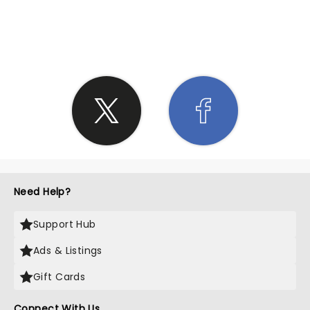
SHARE THE LOVE
Need Help?
Support Hub
Ads & Listings
Gift Cards
Connect With Us