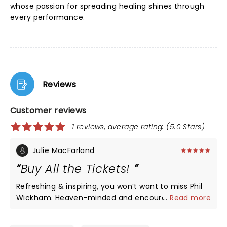
whose passion for spreading healing shines through
every performance.
Reviews
Customer reviews
1 reviews, average rating: (5.0 Stars)
Julie MacFarland
Buy All the Tickets!
Refreshing & inspiring, you won’t want to miss Phil
Wickham. Heaven-minded and encouraging, you
...
Read more
will leave with your heart full!