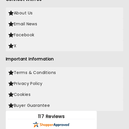
About Us
Email News
Facebook
X
Important Information
Terms & Conditions
Privacy Policy
Cookies
Buyer Guarantee
117 Reviews