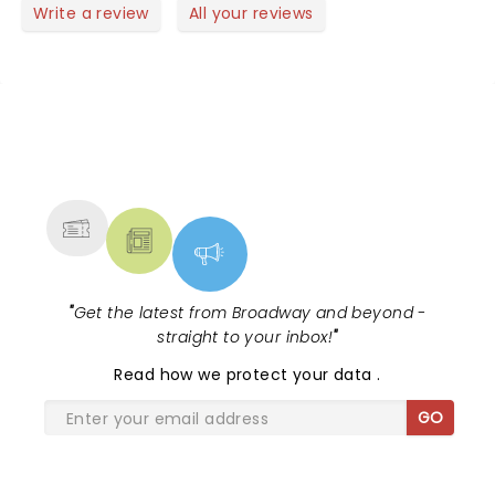
Write a review
All your reviews
NEWS, TICKETS, THEATRE &
MORE
"
Get the latest from Broadway and beyond -
straight to your inbox!
"
Read
how we protect your data
.
GO