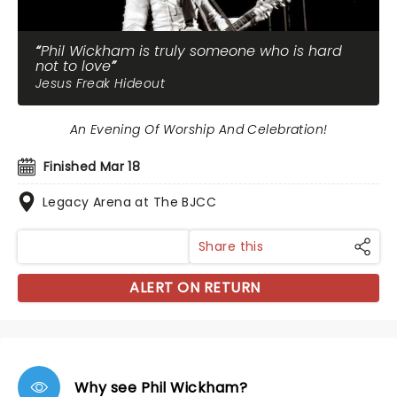
Phil Wickham is truly someone who is hard
not to love
Jesus Freak Hideout
An Evening Of Worship And Celebration!
Finished Mar 18
Legacy Arena at The BJCC
Share this
ALERT ON RETURN
Why see Phil Wickham?