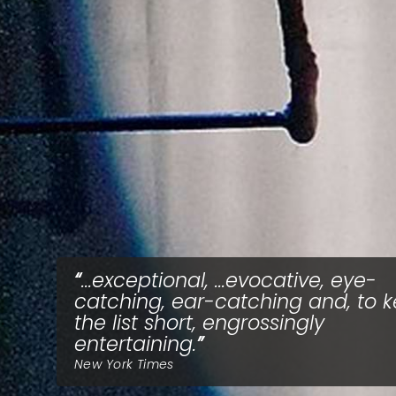
...exceptional, ...evocative, eye-
catching, ear-catching and, to 
the list short, engrossingly
entertaining.
New York Times