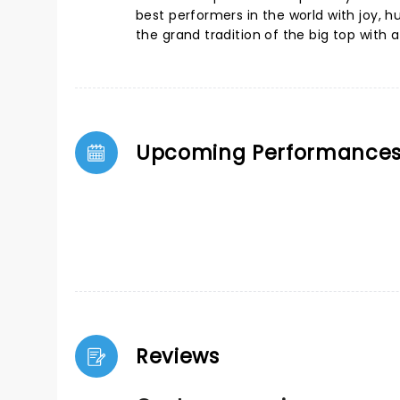
best performers in the world with joy, h
the grand tradition of the big top with 
Upcoming Performance
Reviews