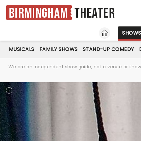
Birmingham
Theater
HOME
SHOW
MUSICALS
FAMILY SHOWS
STAND-UP COMEDY
We are an independent show guide, not a venue or show. 