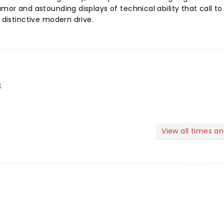
umor and astounding displays of technical ability that call t
a distinctive modern drive.
s
View all times a