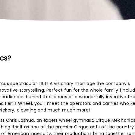
cs?
rcus spectacular TILT! A visionary marriage the company's
ative storytelling. Perfect fun for the whole family (includ
s audiences behind the scenes of a wonderfully inventive t
d Ferris Wheel, you'll meet the operators and carnies who k
que trickery, clowning and much much more!
ist Chris Lashua, an expert wheel gymnast, Cirque Mechanic
shing itself as one of the premier Cirque acts of the country
ies of American ingenuity, their productions bring together so