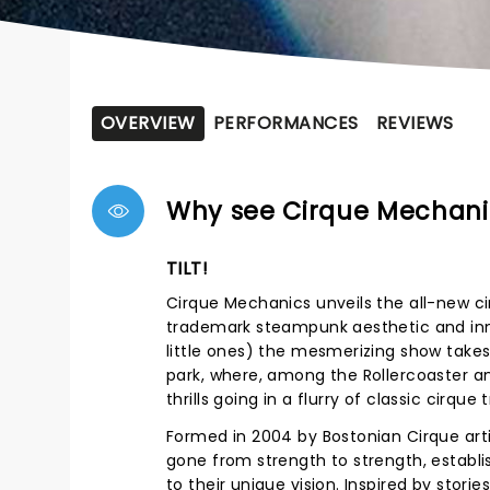
OVERVIEW
PERFORMANCES
REVIEWS
Why see Cirque Mechani
TILT!
Cirque Mechanics unveils the all-new ci
trademark steampunk aesthetic and innov
little ones) the mesmerizing show take
park, where, among the Rollercoaster an
thrills going in a flurry of classic cir
Formed in 2004 by Bostonian Cirque art
gone from strength to strength, establi
to their unique vision. Inspired by stor