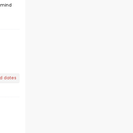
o mind
nd dates