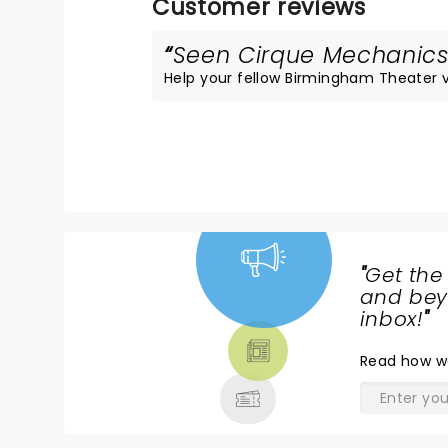
Customer reviews
Seen Cirque Mechanics?
Help your fellow Birmingham Theater vis
"
Get the
NEWS,
and beyo
TICKETS,
inbox!
"
THEATRE
Read
how w
& MORE