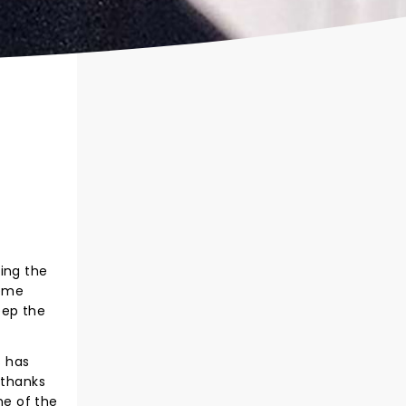
ing the
heme
eep the
s has
 thanks
me of the