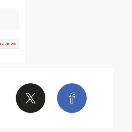
 reviews