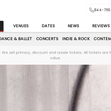
844-765
S
VENUES
DATES
NEWS
REVIEWS
DANCE & BALLET
CONCERTS
INDIE & ROCK
CONTEM
We sell primary, discount and resale tickets. All tickets a
value.