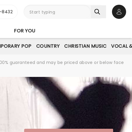
-8432
Open 
FOR YOU
PORARY POP
COUNTRY
CHRISTIAN MUSIC
VOCAL &
re 100% guaranteed and may be priced above or below face