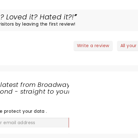
 Loved it? Hated it?!
itors by leaving the first review!
Write a review
All your
 latest from Broadway
nd - straight to your
SHARE
THE
LOVE
e protect your data
.
GO