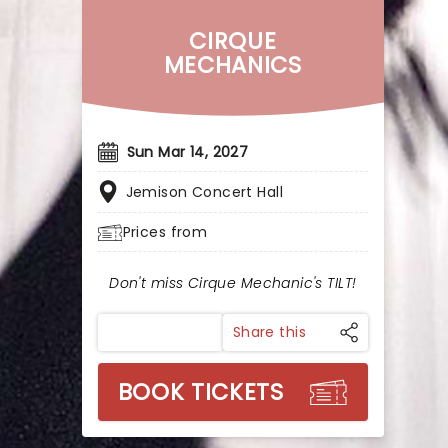
CIRQUE
MECHANICS
Sun Mar 14, 2027
Jemison Concert Hall
Prices from
Don't miss Cirque Mechanic's TILT!
Share this
BOOK TICKETS