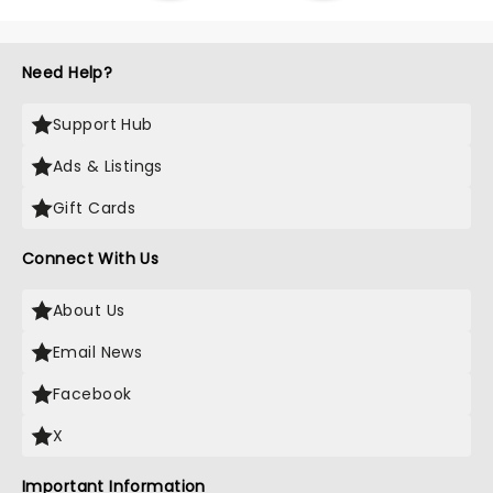
Need Help?
Support Hub
Ads & Listings
Gift Cards
Connect With Us
About Us
Email News
Facebook
X
Important Information