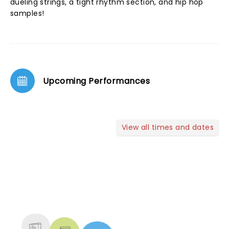
dueling strings, a tight rhythm section, and hip hop
samples!
Upcoming Performances
View all times and dates
NEWS, TICKETS, THEATRE &
MORE