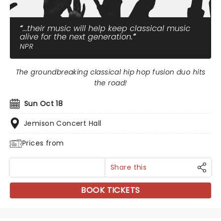
...their music will help keep classical music
alive for the next generation.
NPR
The groundbreaking classical hip hop fusion duo hits
the road!
Sun Oct 18
Jemison Concert Hall
Prices from
Share this
BOOK TICKETS