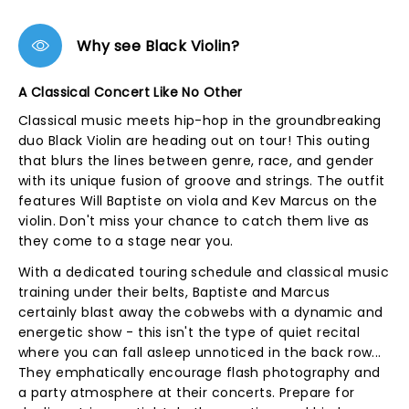
Why see Black Violin?
A Classical Concert Like No Other
Classical music meets hip-hop in the groundbreaking
duo Black Violin are heading out on tour! This outing
that blurs the lines between genre, race, and gender
with its unique fusion of groove and strings. The outfit
features Will Baptiste on viola and Kev Marcus on the
violin. Don't miss your chance to catch them live as
they come to a stage near you.
With a dedicated touring schedule and classical music
training under their belts, Baptiste and Marcus
certainly blast away the cobwebs with a dynamic and
energetic show - this isn't the type of quiet recital
where you can fall asleep unnoticed in the back row...
They emphatically encourage flash photography and
a party atmosphere at their concerts. Prepare for