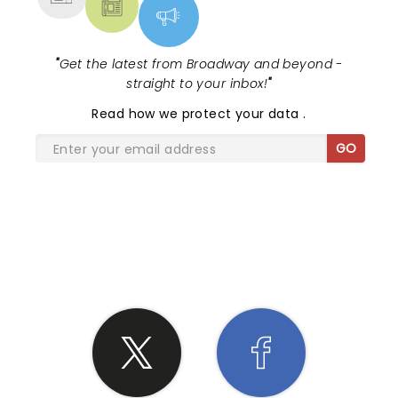
"
Get the latest from Broadway and beyond -
straight to your inbox!
"
Read
how we protect your data
.
GO
SHARE THE LOVE