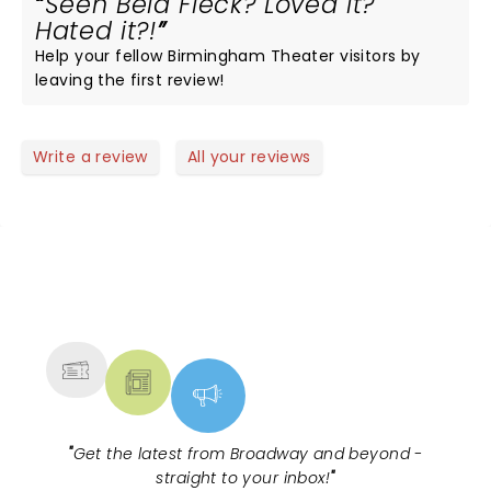
Seen Bela Fleck? Loved it?
Hated it?!
Help your fellow Birmingham Theater visitors by
leaving the first review!
Write a review
All your reviews
NEWS, TICKETS, THEATRE &
MORE
"
Get the latest from Broadway and beyond -
straight to your inbox!
"