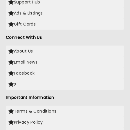
Support Hub
Ads & Listings
Gift Cards
Connect With Us
About Us
Email News
Facebook
X
Important Information
Terms & Conditions
Privacy Policy