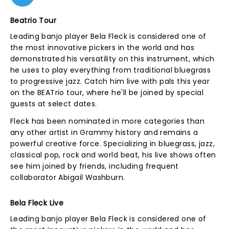
Beatrio Tour
Leading banjo player Bela Fleck is considered one of
the most innovative pickers in the world and has
demonstrated his versatility on this instrument, which
he uses to play everything from traditional bluegrass
to progressive jazz. Catch him live with pals this year
on the BEATrio tour, where he'll be joined by special
guests at select dates.
Fleck has been nominated in more categories than
any other artist in Grammy history and remains a
powerful creative force. Specializing in bluegrass, jazz,
classical pop, rock and world beat, his live shows often
see him joined by friends, including frequent
collaborator Abigail Washburn.
Bela Fleck Live
Leading banjo player Bela Fleck is considered one of