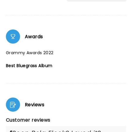
Awards
Grammy Awards 2022
Best Bluegrass Album
Reviews
Customer reviews