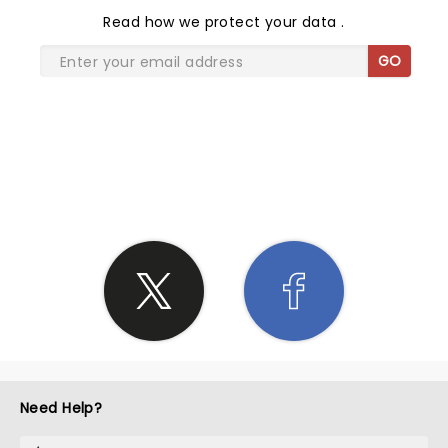
Read
how we protect your data
.
GO
SHARE THE LOVE
Need Help?