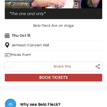
The one and only
Bela Fleck live on stage
Thu Oct 15
Jemison Concert Hall
Prices from
Share this
BOOK TICKETS
Why see Bela Fleck?