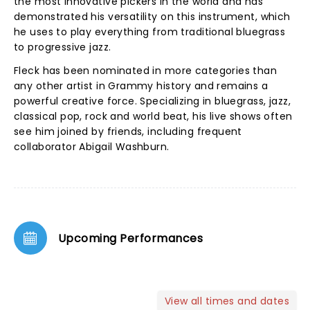
the most innovative pickers in the world and has
demonstrated his versatility on this instrument, which
he uses to play everything from traditional bluegrass
to progressive jazz.
Fleck has been nominated in more categories than
any other artist in Grammy history and remains a
powerful creative force. Specializing in bluegrass, jazz,
classical pop, rock and world beat, his live shows often
see him joined by friends, including frequent
collaborator Abigail Washburn.
Upcoming Performances
View all times and dates