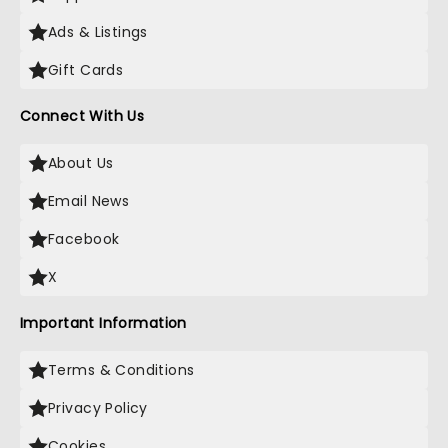
Ads & Listings
Gift Cards
Connect With Us
About Us
Email News
Facebook
X
Important Information
Terms & Conditions
Privacy Policy
Cookies