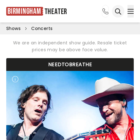
Birmingham
Theater
Ope
Open sea
Shows
Concerts
We are an independent show guide. Resale ticket
prices may be above face value.
NEEDTOBREATHE