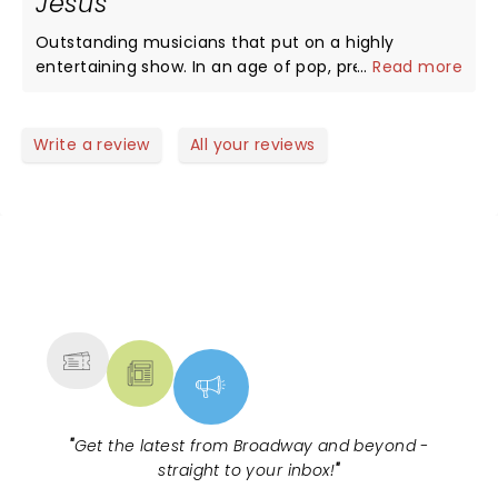
Jesus
Outstanding musicians that put on a highly
entertaining show. In an age of pop, prerecorded
...
Read more
sound track soul-less music NTB restored my hope
that the evil empire record labels will still invest and
market talent. I wish these guys a long career in
Write a review
All your reviews
this business and highly recommend attending a
show... you wont be sorry!.
NEWS, TICKETS, THEATRE &
MORE
"
Get the latest from Broadway and beyond -
straight to your inbox!
"