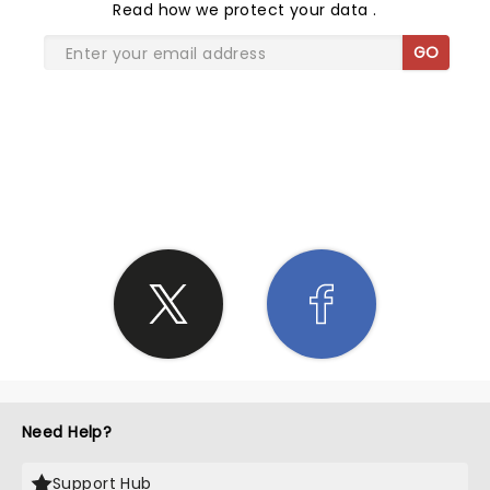
Read
how we protect your data
.
GO
SHARE THE LOVE
Need Help?
Support Hub