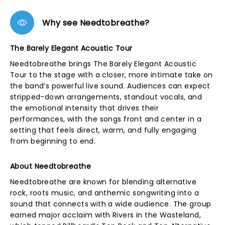
Why see Needtobreathe?
The Barely Elegant Acoustic Tour
Needtobreathe brings The Barely Elegant Acoustic
Tour to the stage with a closer, more intimate take on
the band’s powerful live sound. Audiences can expect
stripped-down arrangements, standout vocals, and
the emotional intensity that drives their
performances, with the songs front and center in a
setting that feels direct, warm, and fully engaging
from beginning to end.
About Needtobreathe
Needtobreathe are known for blending alternative
rock, roots music, and anthemic songwriting into a
sound that connects with a wide audience. The group
earned major acclaim with Rivers in the Wasteland,