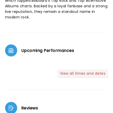
which topped Billboard’s Top Rock and Top Alternative
Albums charts. Backed by a loyal fanbase and a strong
live reputation, they remain a standout name in
modern rock.
Upcoming Performances
View all times and dates
Reviews