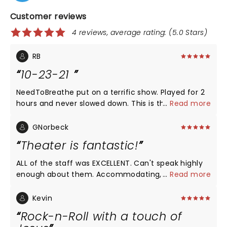
Customer reviews
4 reviews, average rating: (5.0 Stars)
RB
10-23-21
NeedToBreathe put on a terrific show. Played for 2
hours and never slowed down. This is the third time
...
Read more
I’ve seen them and best show yet. The sound and
visual was all spectacular. Great show and glad I
GNorbeck
came from Lake Texoma to see it. Will definitely go
Theater is fantastic!
see them next time they’re around this area.
ALL of the staff was EXCELLENT. Can't speak highly
enough about them. Accommodating, friendly and
...
Read more
overall Christian attitude.! Concertis going great
too! Love Need To Breathe! I would recommend this
Kevin
theatre!!!
Rock-n-Roll with a touch of