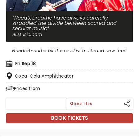
Needtobreathe have always carefully
straddled the divide between sacred and
secular music
AllMusic.com
Needtobreathe hit the road with a brand new tour!
Fri Sep 18
Coca-Cola Amphitheater
Prices from
Share this
BOOK TICKETS