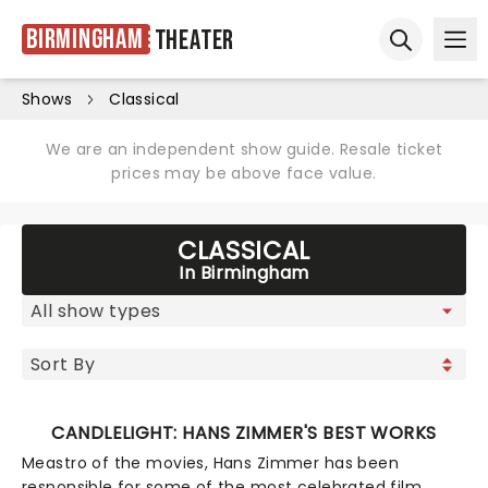
Birmingham
Theater
Ope
Open sear
Shows
Classical
We are an independent show guide. Resale ticket
prices may be above face value.
CLASSICAL
In Birmingham
CANDLELIGHT: HANS ZIMMER'S BEST WORKS
Meastro of the movies, Hans Zimmer has been
responsible for some of the most celebrated film