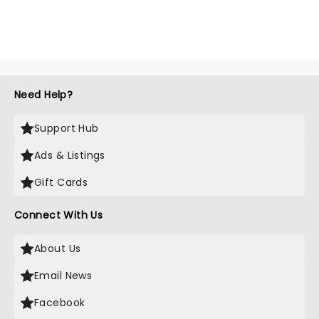
Need Help?
Support Hub
Ads & Listings
Gift Cards
Connect With Us
About Us
Email News
Facebook