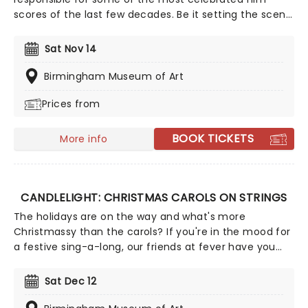
scores of the last few decades. Be it setting the scene
in Gotham for Batman to duke it out with his latest
foe, zooming into space with Interstellar, or recreating
Sat Nov 14
the adventure of the seven seas with the Pirates of
the Caribbean, Zimmer has done it all. Don't miss this
Birmingham Museum of Art
thrilling concert experience from our friends at fever,
Prices from
presenting some of the composer's greatest hits in an
unforgettable candlelit experience.
BOOK TICKETS
More info
CANDLELIGHT: CHRISTMAS CAROLS ON STRINGS
The holidays are on the way and what's more
Christmassy than the carols? If you're in the mood for
a festive sing-a-long, our friends at fever have you
covered with this wonderful yuletide concert,
featuring all your favorite carols played by a talented
Sat Dec 12
string quartet in an evocative candlelit venue. So
Come All Ye Faithful and enjoy a not-so-Silent Night of