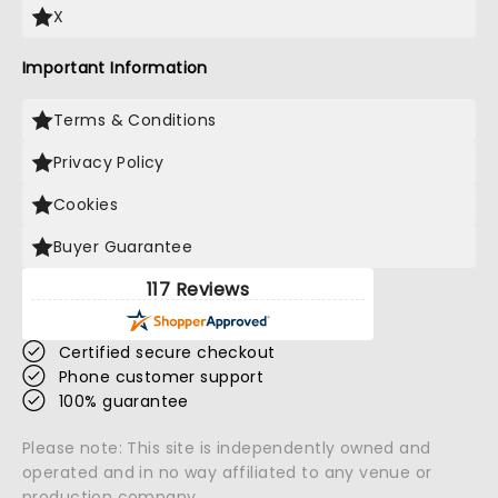
X
Important Information
Terms & Conditions
Privacy Policy
Cookies
Buyer Guarantee
117 Reviews
Certified secure checkout
Phone customer support
100% guarantee
Please note: This site is independently owned and
operated and in no way affiliated to any venue or
production company.