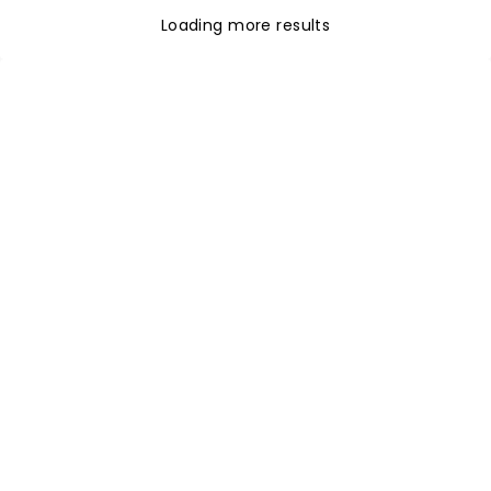
Loading more results