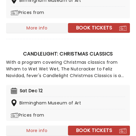
Birmingham Museum of Art
Joy To The World!
Prices from
BOOK TICKETS
More info
CANDLELIGHT: CHRISTMAS CLASSICS
With a program covering Christmas classics from
Wham to Wet Wet Wet, The Nutcracker to Feliz
Navidad, fever's Candlelight Christmas Classics is a
treat that'll get the family in the festive mood. So take
a break from the dreaded Christmas shopping and the
Sat Dec 12
stress of the in-laws and enjoy an evening of musical
merriment in a venue glittering with more fairy lights
Birmingham Museum of Art
than a fairy light factory!
Prices from
BOOK TICKETS
More info