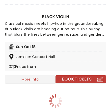
BLACK VIOLIN
Classical music meets hip-hop in the groundbreaking
duo Black Violin are heading out on tour! This outing
that blurs the lines between genre, race, and gender
with its unique fusion of groove and strings. The outfit
features Will Baptiste on viola and Kev Marcus on the
Sun Oct 18
violin. Don't miss your chance to catch them live as
they come to a stage near you.
Jemison Concert Hall
Prices from
BOOK TICKETS
More info