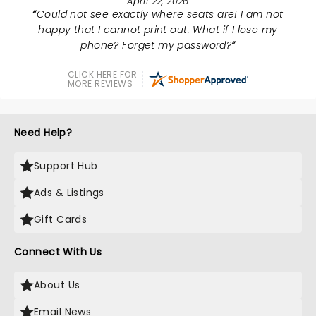
April 22, 2026
Could not see exactly where seats are! I am not
happy that I cannot print out. What if I lose my
phone? Forget my password?
CLICK HERE FOR
MORE REVIEWS
Need Help?
Support Hub
Ads & Listings
Gift Cards
Connect With Us
About Us
Email News