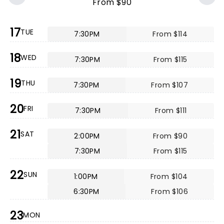
From $90
17
TUE
7:30PM
From $114
18
WED
7:30PM
From $115
19
THU
7:30PM
From $107
20
FRI
7:30PM
From $111
21
SAT
2:00PM
From $90
7:30PM
From $115
22
SUN
1:00PM
From $104
6:30PM
From $106
23
MON