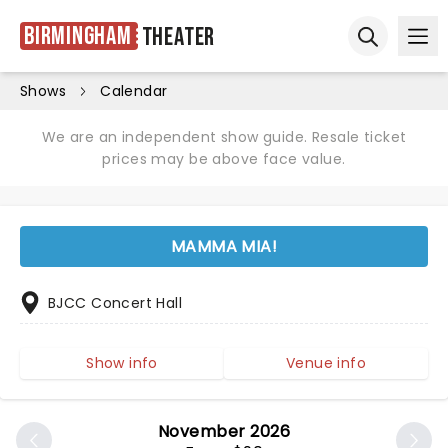
Birmingham
Theater
Ope
Open sear
Shows
Calendar
We are an independent show guide. Resale ticket
prices may be above face value.
MAMMA MIA!
BJCC Concert Hall
Show info
Venue info
November 2026