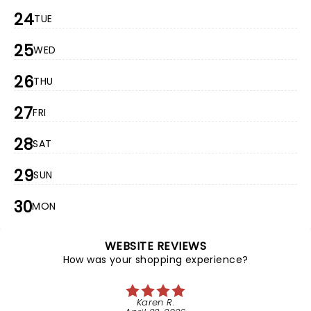
24
TUE
25
WED
26
THU
27
FRI
28
SAT
29
SUN
30
MON
WEBSITE REVIEWS
How was your shopping experience?
Karen R.