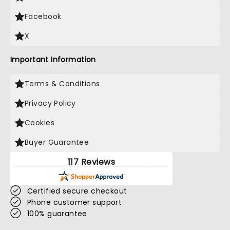
Facebook
X
Important Information
Terms & Conditions
Privacy Policy
Cookies
Buyer Guarantee
117 Reviews
Certified secure checkout
Phone customer support
100% guarantee