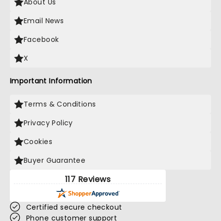
About Us
Email News
Facebook
X
Important Information
Terms & Conditions
Privacy Policy
Cookies
Buyer Guarantee
117 Reviews
Certified secure checkout
Phone customer support