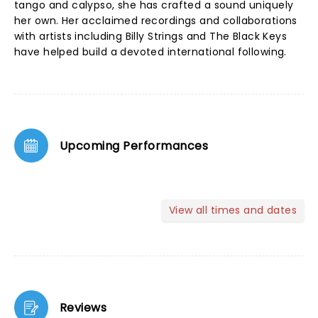
tango and calypso, she has crafted a sound uniquely
her own. Her acclaimed recordings and collaborations
with artists including Billy Strings and The Black Keys
have helped build a devoted international following.
Upcoming Performances
View all times and dates
Reviews