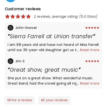
Customer reviews
2 reviews, average rating: (5.0 Stars)
John Hoover
Sierra Farrell at Union transfer
I am 68 years old and have not heard of Miss Farrell
until our 35-year-old daughter got us tickets to
...
Read more
Union transfer last night. I was amazed at the
young crowd, mostly 25 to 40 years old at A packed
Jim S
house. She sang a little bit of everything with that
Great show, great music
beautiful twangy voice. From Square Dance music
to country to Bluegrass and a bunch of stuff in
She put on a great show. What wonderful music.
between. The crowd was very responsive, singing
Great band, had the crowd going all night!
...
Read more
along to many of the songs, Listening intently to
the quiet ones and responding with rousing
applause at the end of every song! I recommend
Write a review
All your reviews
you see her as soon as you can because the next