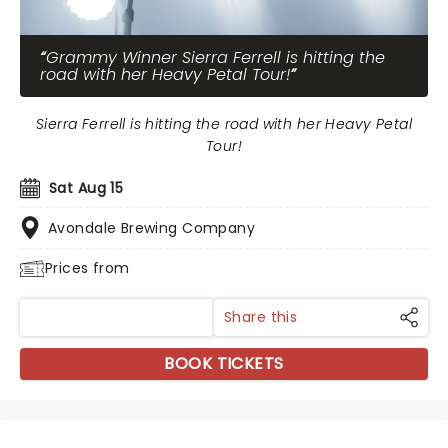
Grammy Winner Sierra Ferrell is hitting the
road with her Heavy Petal Tour!
Sierra Ferrell is hitting the road with her Heavy Petal
Tour!
Sat Aug 15
Avondale Brewing Company
Prices from
Share this
BOOK TICKETS