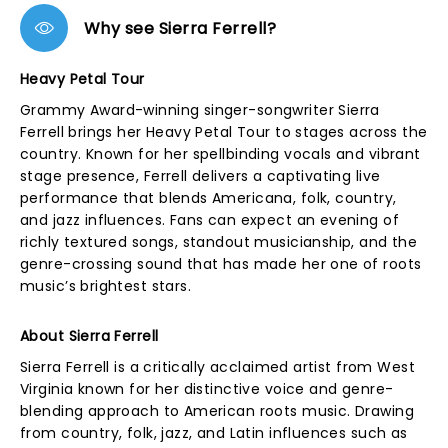
Why see Sierra Ferrell?
Heavy Petal Tour
Grammy Award-winning singer-songwriter Sierra
Ferrell brings her Heavy Petal Tour to stages across the
country. Known for her spellbinding vocals and vibrant
stage presence, Ferrell delivers a captivating live
performance that blends Americana, folk, country,
and jazz influences. Fans can expect an evening of
richly textured songs, standout musicianship, and the
genre-crossing sound that has made her one of roots
music’s brightest stars.
About Sierra Ferrell
Sierra Ferrell is a critically acclaimed artist from West
Virginia known for her distinctive voice and genre-
blending approach to American roots music. Drawing
from country, folk, jazz, and Latin influences such as