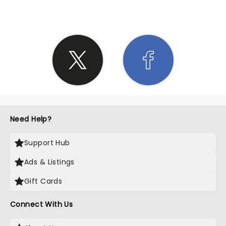
Need Help?
Support Hub
Ads & Listings
Gift Cards
Connect With Us