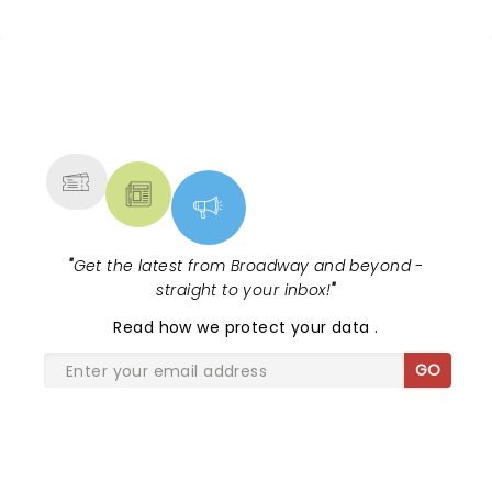
time she’ll be at a much much larger venue, and
you lose some of that connectivity with the artist.
NEWS, TICKETS, THEATRE &
MORE
"
Get the latest from Broadway and beyond -
straight to your inbox!
"
Read
how we protect your data
.
GO
SHARE THE LOVE