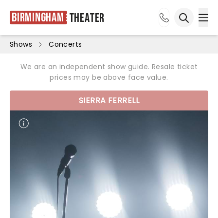
Birmingham
Theater
Ope
Open sea
Shows
Concerts
We are an independent show guide. Resale ticket
prices may be above face value.
SIERRA FERRELL