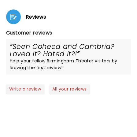
Reviews
Customer reviews
Seen Coheed and Cambria?
Loved it? Hated it?!
Help your fellow Birmingham Theater visitors by
leaving the first review!
Write a review
All your reviews
NEWS, TICKETS, THEATRE &
MORE