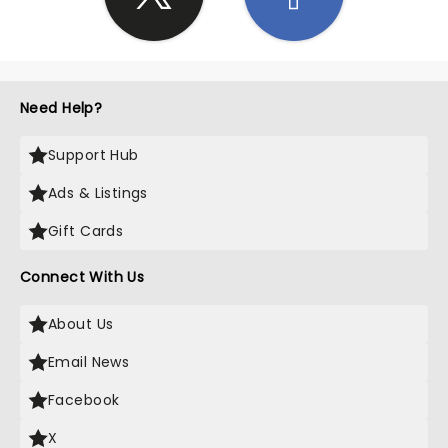
Need Help?
Support Hub
Ads & Listings
Gift Cards
Connect With Us
About Us
Email News
Facebook
X