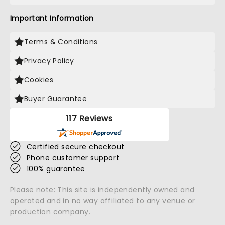
Important Information
Terms & Conditions
Privacy Policy
Cookies
Buyer Guarantee
117 Reviews
Certified secure checkout
Phone customer support
100% guarantee
Please note: This site is independently owned and
operated and in no way affiliated to any venue or
production company.