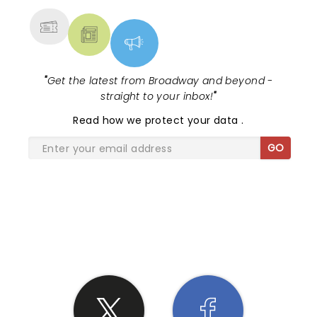
"
Get the latest from Broadway and beyond -
straight to your inbox!
"
Read
how we protect your data
.
GO
SHARE THE LOVE