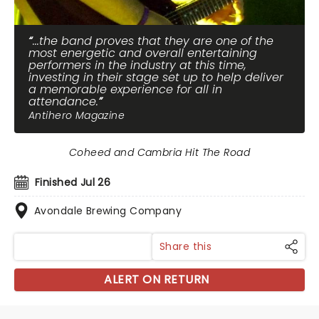
...the band proves that they are one of the
most energetic and overall entertaining
performers in the industry at this time,
investing in their stage set up to help deliver
a memorable experience for all in
attendance.
Antihero Magazine
Coheed and Cambria Hit The Road
Finished Jul 26
Avondale Brewing Company
Share this
ALERT ON RETURN