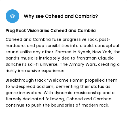
Why see Coheed and Cambria?
Prog Rock Visionaries Coheed and Cambria
Coheed and Cambria fuse progressive rock, post-
hardcore, and pop sensibilities into a bold, conceptual
sound unlike any other. Formed in Nyack, New York, the
band’s music is intricately tied to frontman Claudio
Sanchez’s sci-fi universe, The Armory Wars, creating a
richly immersive experience.
Breakthrough track “Welcome Home” propelled them
to widespread acclaim, cementing their status as
genre innovators. With dynamic musicianship and a
fiercely dedicated following, Coheed and Cambria
continue to push the boundaries of modern rock.