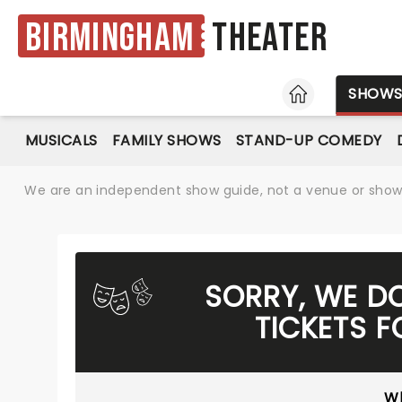
Birmingham
Theater
HOME
SHOW
MUSICALS
FAMILY SHOWS
STAND-UP COMEDY
We are an independent show guide, not a venue or show. 
SORRY, WE D
TICKETS 
Wh