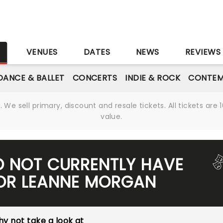
S
VENUES
DATES
NEWS
REVIEWS
DANCE & BALLET
CONCERTS
INDIE & ROCK
CONTEM
We sell primary, discount and resale tickets. All tickets a
value.
O NOT CURRENTLY HAVE
FOR LEANNE MORGAN
y not take a look at