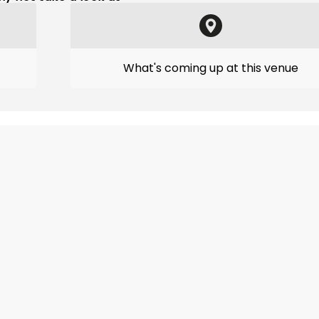
What's coming up at this venue