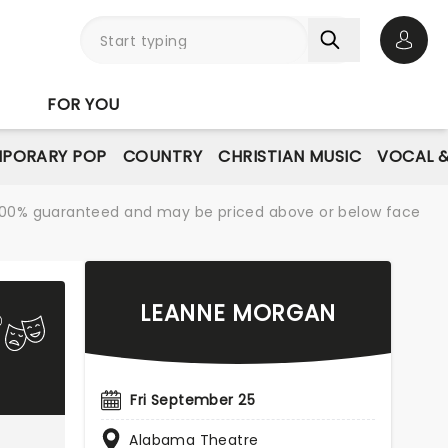
Open 
FOR YOU
PORARY POP
COUNTRY
CHRISTIAN MUSIC
VOCAL &
re 100% guaranteed and may be priced above or below face
LEANNE MORGAN
Fri September 25
Alabama Theatre