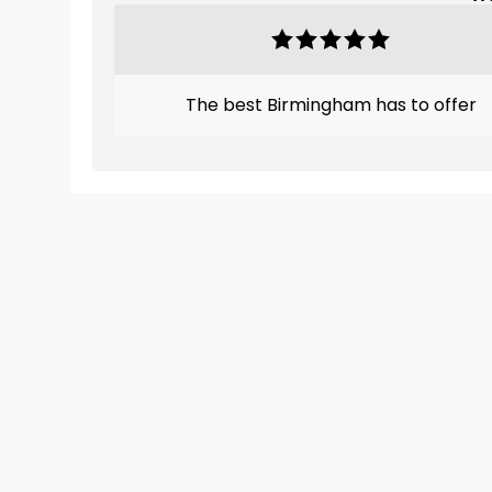
The best Birmingham has to offer