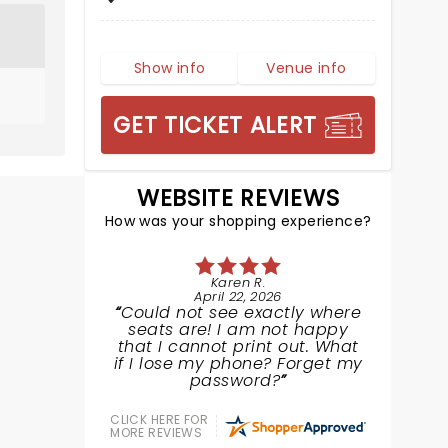
Show info
Venue info
GET TICKET ALERT
WEBSITE REVIEWS
How was your shopping experience?
Karen R.
April 22, 2026
Could not see exactly where
seats are! I am not happy
that I cannot print out. What
if I lose my phone? Forget my
password?
CLICK HERE FOR
MORE REVIEWS