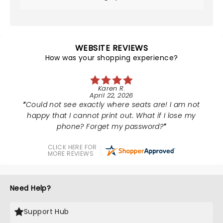
WEBSITE REVIEWS
How was your shopping experience?
Karen R.
April 22, 2026
Could not see exactly where seats are! I am not
happy that I cannot print out. What if I lose my
phone? Forget my password?
CLICK HERE FOR
MORE REVIEWS
Need Help?
Support Hub