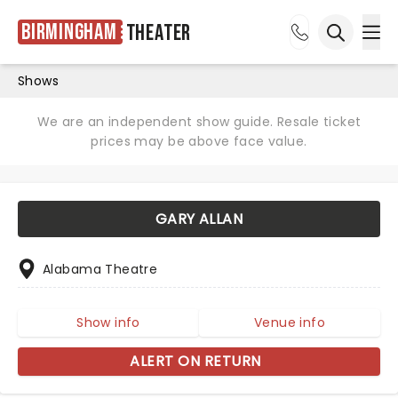
Birmingham
Theater
Ope
Open sea
Shows
We are an independent show guide. Resale ticket
prices may be above face value.
GARY ALLAN
Alabama Theatre
Show info
Venue info
ALERT ON RETURN