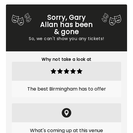
Sorry, Gary
Allan has been
& gone
So, we can't show you any tickets!
Why not take a look at
The best Birmingham has to offer
What's coming up at this venue