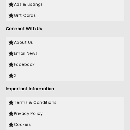
Ads & Listings
Gift Cards
Connect With Us
About Us
Email News
Facebook
X
Important Information
Terms & Conditions
Privacy Policy
Cookies