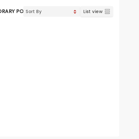
RARY POP
VOCAL & CLASSIC POP
List view