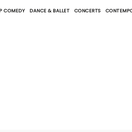
P COMEDY
DANCE & BALLET
CONCERTS
CONTEMPO