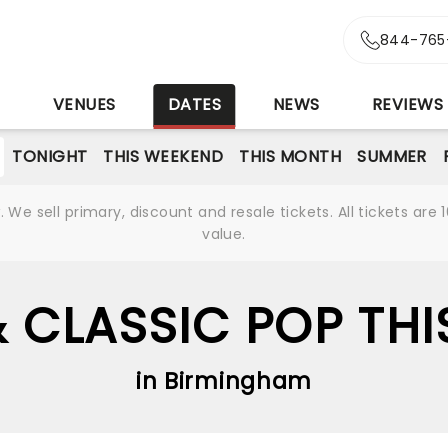
844-765
S
VENUES
DATES
NEWS
REVIEWS
TONIGHT
THIS WEEKEND
THIS MONTH
SUMMER
We sell primary, discount and resale tickets. All tickets a
value.
 CLASSIC POP THI
in Birmingham