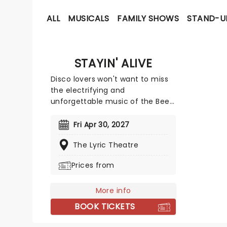
ALL
MUSICALS
FAMILY SHOWS
STAND-U
STAYIN' ALIVE
Disco lovers won't want to miss
the electrifying and
unforgettable music of the Bee
Gees that defined an era of
dance music throughout the
Fri Apr 30, 2027
'60s and '70s. The legendary
The Lyric Theatre
three-piece band of brothers
that formed in 1958 had huge
Prices from
hits with 'How Deep Is Your Love,'
'Stayin' Alive' and 'Night Fever.'
To date, the band remain one of
More info
the biggest selling artists of all
BOOK TICKETS
time after selling over 220 million
records across the world. Take a