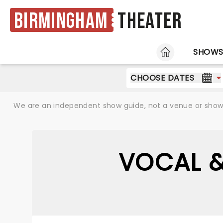
Birmingham
Theater
HOME
SHOW
CHOOSE DATES
We are an independent show guide, not a venue or show. 
VOCAL &