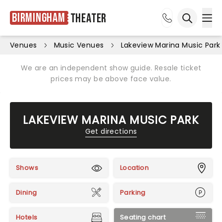
Birmingham
Theater
Ope
Open sea
Venues
Music Venues
Lakeview Marina Music Park
We are an independent show guide. Resale ticket
prices may be above face value.
LAKEVIEW MARINA MUSIC PARK
Get directions
Shows
Location
Dining
Parking
Hotels
Seating chart