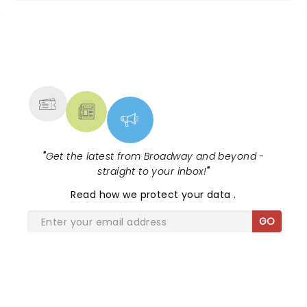
NEWS, TICKETS, THEATRE &
MORE
"
Get the latest from Broadway and beyond -
straight to your inbox!
"
Read
how we protect your data
.
GO
SHARE THE LOVE