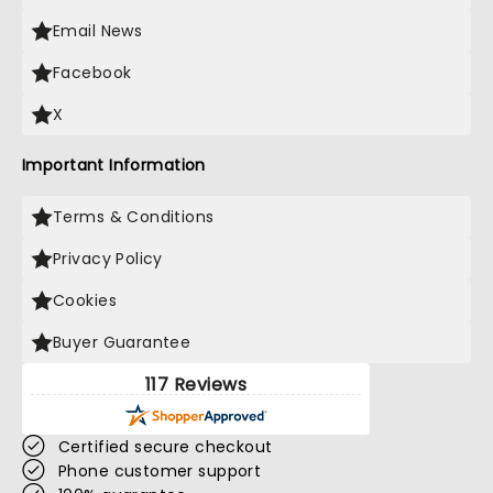
Email News
Facebook
X
Important Information
Terms & Conditions
Privacy Policy
Cookies
Buyer Guarantee
117 Reviews
Certified secure checkout
Phone customer support