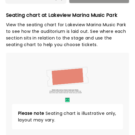
Seating chart at Lakeview Marina Music Park
View the seating chart for Lakeview Marina Music Park
to see how the auditorium is laid out. See where each
section sits in relation to the stage and use the
seating chart to help you choose tickets.
Tickets to this event are General Admission Tickets.
Whether you choose to get a close up of the artist, or hang in the
back of the crowd, General Admission Tickets have you covered!
SUITES
&
BOXES
Please note
Seating chart is illustrative only,
layout may vary.