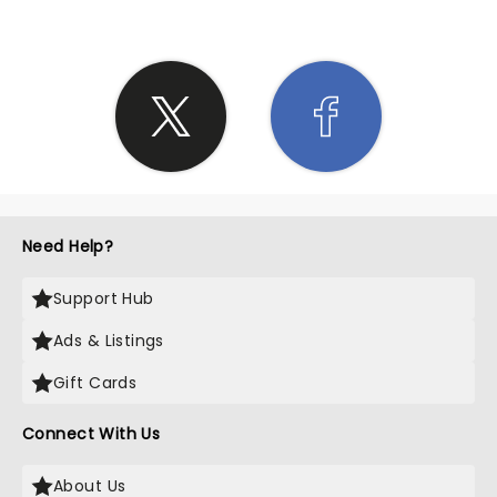
Need Help?
Support Hub
Ads & Listings
Gift Cards
Connect With Us
About Us