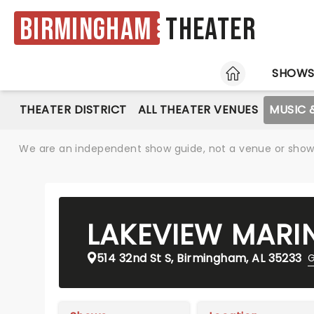
Birmingham
Theater
HOME
SHOW
THEATER DISTRICT
ALL THEATER VENUES
MUSIC 
We are an independent show guide, not a venue or show. 
LAKEVIEW MARI
514 32nd St S, Birmingham, AL 35233
G