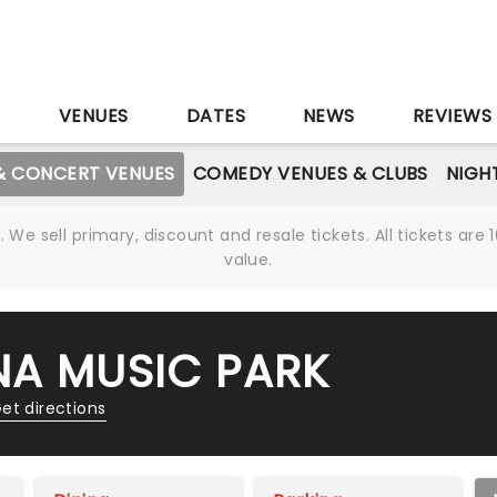
S
VENUES
DATES
NEWS
REVIEWS
& CONCERT VENUES
COMEDY VENUES & CLUBS
NIGH
We sell primary, discount and resale tickets. All tickets a
value.
NA MUSIC PARK
et directions