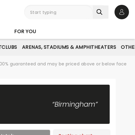
Open 
FOR YOU
TCLUBS
ARENAS, STADIUMS & AMPHITHEATERS
OTHE
re 100% guaranteed and may be priced above or below face
“Birmingham”