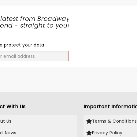
 latest from Broadway
nd - straight to your
SHARE
THE
LOVE
e protect your data
.
GO
ct With Us
Important Informati
ut Us
Terms & Conditions
il News
Privacy Policy