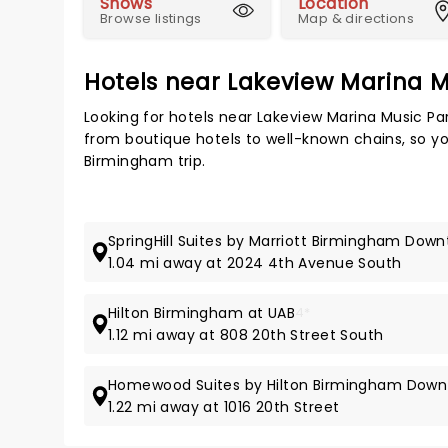
Shows
Location
Browse listings
Map & directions
Hotels near Lakeview Marina M
Looking for hotels near Lakeview Marina Music Pa
from boutique hotels to well-known chains, so you
Birmingham trip.
SpringHill Suites by Marriott Birmingham Dow
1.04 mi away at 2024 4th Avenue South
Hilton Birmingham at UAB
4*
1.12 mi away at 808 20th Street South
Homewood Suites by Hilton Birmingham Down
1.22 mi away at 1016 20th Street