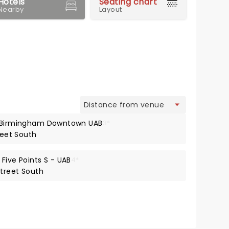
Hotels
Seating chart
Nearby
Layout
view
t Birmingham Downtown UAB
3*
reet South
Five Points S - UAB
4*
Street South