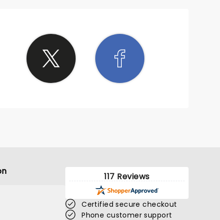
on
117 Reviews
Certified secure checkout
Phone customer support