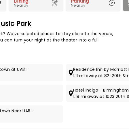
Dining
Parking
Nearby
Nearby
usic Park
Map 
rk? We've selected places to stay close to the venue,
 can turn your night at the theater into a full
ntown at UAB
3*
Residence Inn by Marriot
1.11 mi away at 821 20th St
Hotel Indigo - Birmingham 
1.19 mi away at 1023 20th 
town Near UAB
3*