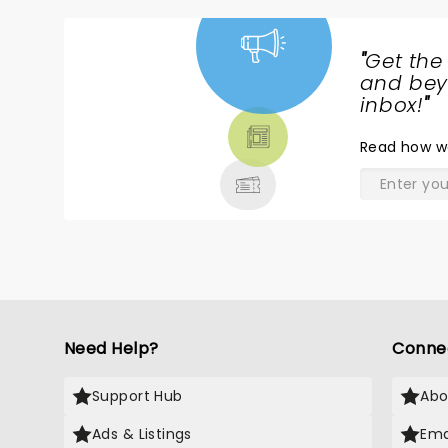
"
Get the
NEWS,
and beyo
TICKETS,
inbox!
"
THEATRE
Read
how w
& MORE
Need Help?
Conne
Support Hub
Abo
Ads & Listings
Ema