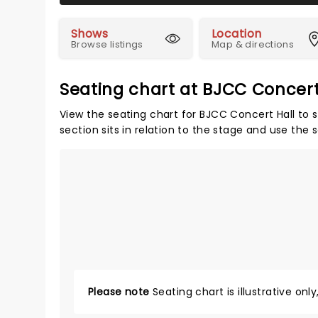
Shows
Location
Browse listings
Map & directions
Seating chart at BJCC Concert
View the seating chart for BJCC Concert Hall to 
section sits in relation to the stage and use the 
Please note
Seating chart is illustrative onl