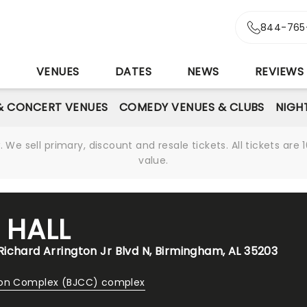
844-765
S
VENUES
DATES
NEWS
REVIEWS
& CONCERT VENUES
COMEDY VENUES & CLUBS
NIGH
We sell primary, discount and resale tickets. All tickets a
value.
 HALL
ichard Arrington Jr Blvd N, Birmingham, AL 35203
ion Complex (BJCC) complex