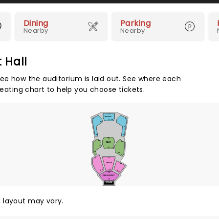
Dining
Parking
Nearby
Nearby
 Hall
see how the auditorium is laid out. See where each
seating chart to help you choose tickets.
Z
BALCONY
Z
Z
R
801
901
701
A
A
QQ
RR
TIER
TT
601
AA
501
AA
AA
401
R
X
ORCH
M
A
301
201
B
B
101
KK
ORCH CONT
AA
1
STAGE
y, layout may vary.