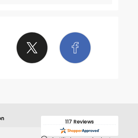
on
117 Reviews