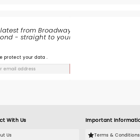
 latest from Broadway
nd - straight to your
SHARE
THE
LOVE
e protect your data
.
GO
ct With Us
Important Informati
ut Us
Terms & Conditions