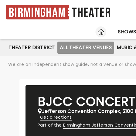
Birmingham
Theater
HOME
SHOW
THEATER DISTRICT
ALL THEATER VENUES
MUSIC 
We are an independent show guide, not a venue or show. 
BJCC CONCERT
Jefferson Convention Complex, 2100 R
Get directions
Part of the
Birmingham Jefferson Convent