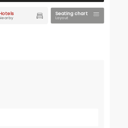
Hotels
Seating chart
Nearby
Layout