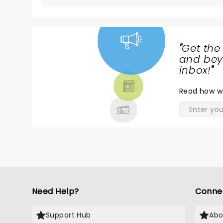
"
Get the
NEWS,
and beyo
TICKETS,
inbox!
"
THEATRE
Read
how w
& MORE
Need Help?
Conne
Support Hub
Abo