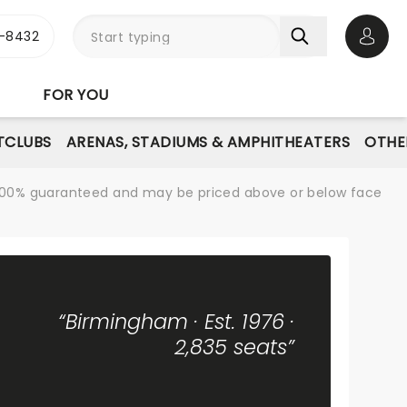
-8432
Open 
FOR YOU
TCLUBS
ARENAS, STADIUMS & AMPHITHEATERS
OTHE
re 100% guaranteed and may be priced above or below face
“Birmingham · Est. 1976 ·
2,835 seats”