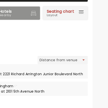
Hotels
Seating chart
Nearby
Layout
view
at 2221 Richard Arrington Junior Boulevard North
mingham
4*
 at 2101 5th Avenue North