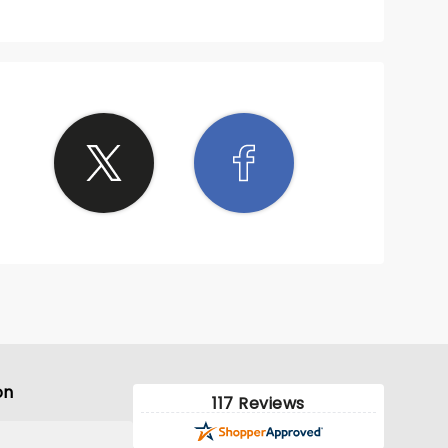
on
117 Reviews