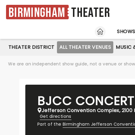
Birmingham
Theater
HOME
SHOW
THEATER DISTRICT
ALL THEATER VENUES
MUSIC 
We are an independent show guide, not a venue or show. 
BJCC CONCERT
Jefferson Convention Complex, 2100 R
Get directions
Part of the
Birmingham Jefferson Convent