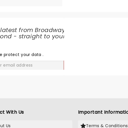
 latest from Broadway
nd - straight to your
SHARE
THE
LOVE
e protect your data
.
GO
ct With Us
Important Informati
ut Us
Terms & Conditions