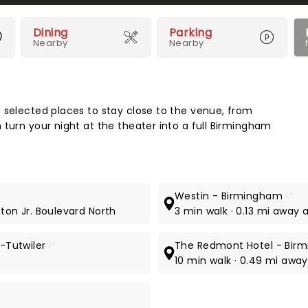
Dining
Parking
Nearby
Nearby
Map 
 selected places to stay close to the venue, from
 turn your night at the theater into a full Birmingham
Westin - Birmingham
4*
gton Jr. Boulevard North
3 min walk · 0.13 mi away 
-Tutwiler
3*
The Redmont Hotel - Bir
10 min walk · 0.49 mi away