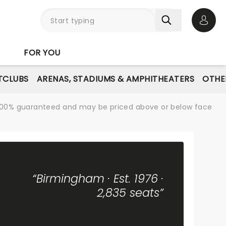
Open 
FOR YOU
TCLUBS
ARENAS, STADIUMS & AMPHITHEATERS
OTHE
re 100% guaranteed and may be priced above or below face
“Birmingham · Est. 1976 ·
2,835 seats”