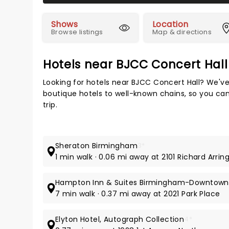
Shows
Location
Browse listings
Map & directions
Hotels near BJCC Concert Hall
Looking for hotels near BJCC Concert Hall? We've
boutique hotels to well-known chains, so you can
trip.
Sheraton Birmingham
3*
1 min walk · 0.06 mi away at 2101 Richard Arrin
Hampton Inn & Suites Birmingham-Downtown
7 min walk · 0.37 mi away at 2021 Park Place
Elyton Hotel, Autograph Collection
4*