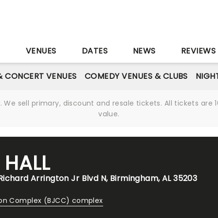
S
VENUES
DATES
NEWS
REVIEWS
& CONCERT VENUES
COMEDY VENUES & CLUBS
NIGH
We sell primary, discount and resale tickets. All tickets a
value.
 HALL
ichard Arrington Jr Blvd N, Birmingham, AL 35203
ion Complex (BJCC) complex