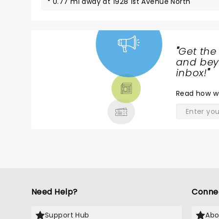
0.77 mi away at 1928 1st Avenue North
"
Get the
NEWS,
and beyo
TICKETS,
inbox!
"
THEATRE
Read
how w
& MORE
Need Help?
Conne
Support Hub
Abo