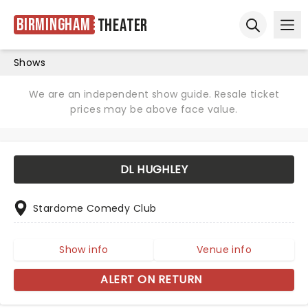
Birmingham
Theater
Ope
Open sear
Shows
We are an independent show guide. Resale ticket
prices may be above face value.
DL HUGHLEY
Stardome Comedy Club
Show info
Venue info
ALERT ON RETURN