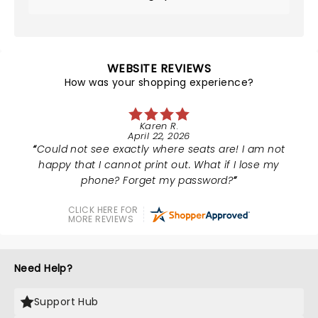
WEBSITE REVIEWS
How was your shopping experience?
Karen R.
April 22, 2026
Could not see exactly where seats are! I am not
happy that I cannot print out. What if I lose my
phone? Forget my password?
CLICK HERE FOR
MORE REVIEWS
Need Help?
Support Hub