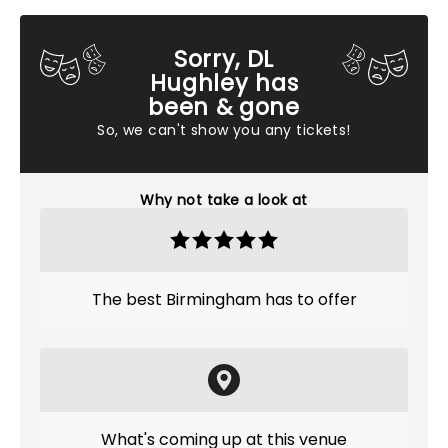
Sorry, DL
Hughley has
been & gone
So, we can't show you any tickets!
Why not take a look at
The best Birmingham has to offer
What's coming up at this venue