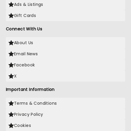
Ads & Listings
Gift Cards
Connect With Us
About Us
Email News
Facebook
X
Important Information
Terms & Conditions
Privacy Policy
Cookies