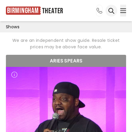
Birmingham
Theater
Ope
Open sea
Shows
We are an independent show guide. Resale ticket
prices may be above face value.
ARIES SPEARS