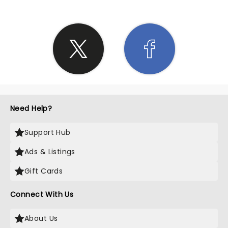
Need Help?
Support Hub
Ads & Listings
Gift Cards
Connect With Us
About Us