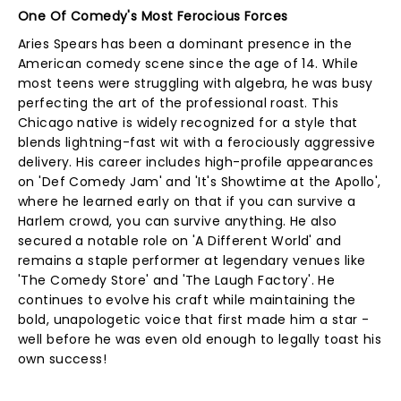
One Of Comedy's Most Ferocious Forces
Aries Spears has been a dominant presence in the
American comedy scene since the age of 14. While
most teens were struggling with algebra, he was busy
perfecting the art of the professional roast. This
Chicago native is widely recognized for a style that
blends lightning-fast wit with a ferociously aggressive
delivery. His career includes high-profile appearances
on 'Def Comedy Jam' and 'It's Showtime at the Apollo',
where he learned early on that if you can survive a
Harlem crowd, you can survive anything. He also
secured a notable role on 'A Different World' and
remains a staple performer at legendary venues like
'The Comedy Store' and 'The Laugh Factory'. He
continues to evolve his craft while maintaining the
bold, unapologetic voice that first made him a star -
well before he was even old enough to legally toast his
own success!