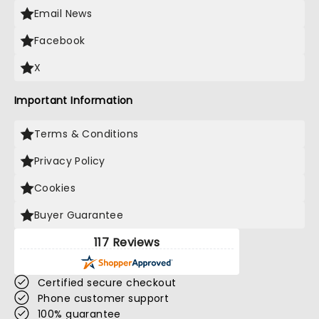
Email News
Facebook
X
Important Information
Terms & Conditions
Privacy Policy
Cookies
Buyer Guarantee
117 Reviews
Certified secure checkout
Phone customer support
100% guarantee