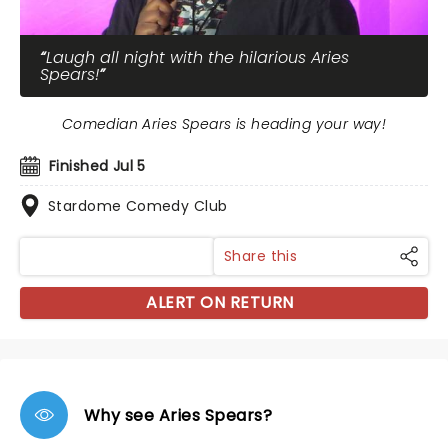
Laugh all night with the hilarious Aries
Spears!
Comedian Aries Spears is heading your way!
Finished Jul 5
Stardome Comedy Club
Share this
ALERT ON RETURN
Why see Aries Spears?