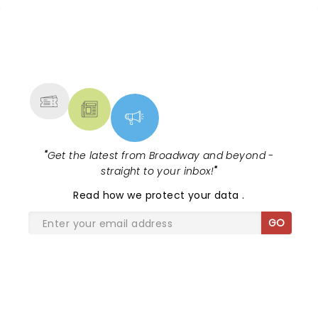
NEWS, TICKETS, THEATRE &
MORE
"
Get the latest from Broadway and beyond -
straight to your inbox!
"
Read
how we protect your data
.
GO
SHARE THE LOVE