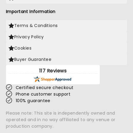
Important Information
Terms & Conditions
Privacy Policy
Cookies
Buyer Guarantee
117 Reviews
Certified secure checkout
Phone customer support
100% guarantee
Please note: This site is independently owned and
operated and in no way affiliated to any venue or
production company.