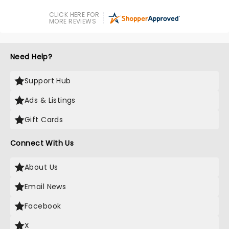
CLICK HERE FOR
MORE REVIEWS
Need Help?
Support Hub
Ads & Listings
Gift Cards
Connect With Us
About Us
Email News
Facebook
X