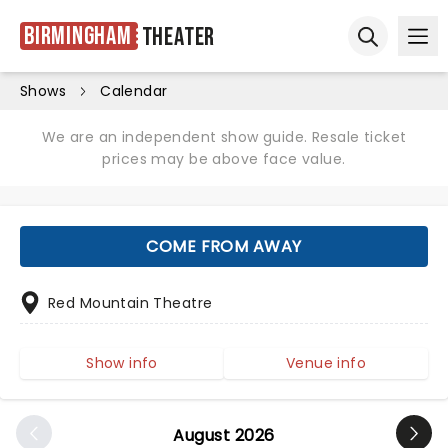
Birmingham
Theater
Ope
Open sear
Shows
Calendar
We are an independent show guide. Resale ticket
prices may be above face value.
COME FROM AWAY
Red Mountain Theatre
Show info
Venue info
August 2026