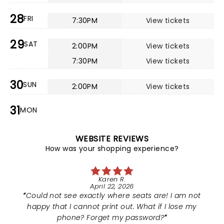
28
FRI
7:30PM
View tickets
29
SAT
2:00PM
View tickets
7:30PM
View tickets
30
SUN
2:00PM
View tickets
31
MON
WEBSITE REVIEWS
How was your shopping experience?
Karen R.
April 22, 2026
Could not see exactly where seats are! I am not
happy that I cannot print out. What if I lose my
phone? Forget my password?