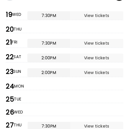
19
WED
7:30PM
View tickets
20
THU
21
FRI
7:30PM
View tickets
22
SAT
2:00PM
View tickets
23
SUN
2:00PM
View tickets
24
MON
25
TUE
26
WED
27
THU
7:30PM
View tickets