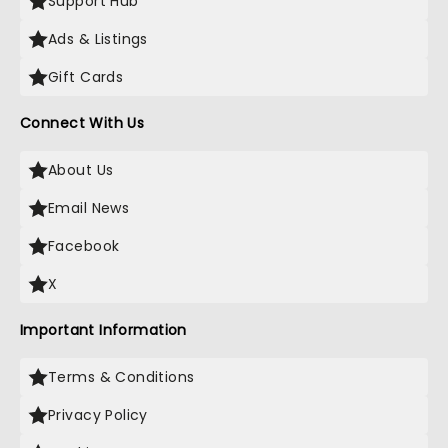
Support Hub
Ads & Listings
Gift Cards
Connect With Us
About Us
Email News
Facebook
X
Important Information
Terms & Conditions
Privacy Policy