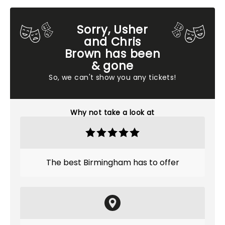
Sorry, Usher
and Chris
Brown has been
& gone
So, we can't show you any tickets!
Why not take a look at
The best Birmingham has to offer