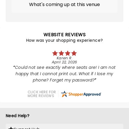
What's coming up at this venue
WEBSITE REVIEWS
How was your shopping experience?
Karen R.
April 22, 2026
Could not see exactly where seats are! I am not
happy that I cannot print out. What if I lose my
phone? Forget my password?
CLICK HERE FOR
MORE REVIEWS
Need Help?