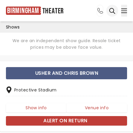
Birmingham
Theater
Ope
Open sea
Shows
We are an independent show guide. Resale ticket
prices may be above face value.
USHER AND CHRIS BROWN
Protective Stadium
Show info
Venue info
ALERT ON RETURN